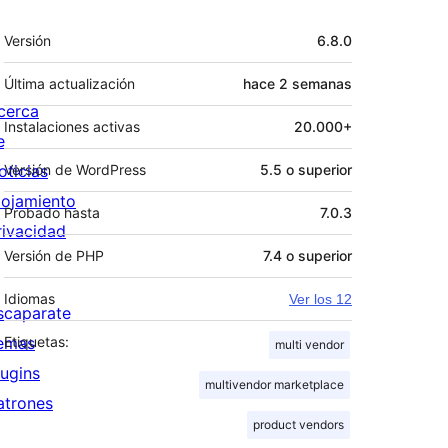
Meta
Versión
6.8.0
Última actualización
hace
2 semanas
cerca
Instalaciones activas
20.000+
e
oticias
Versión de WordPress
5.5 o superior
lojamiento
Probado hasta
7.0.3
rivacidad
Versión de PHP
7.4 o superior
Idiomas
Ver los 12
scaparate
emas
Etiquetas:
multi vendor
lugins
multivendor marketplace
atrones
product vendors