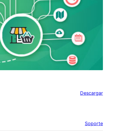
Descargar
Soporte