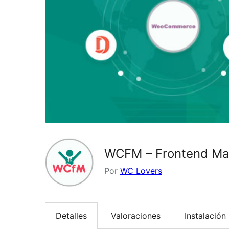
WCFM – Frontend M
Por
WC Lovers
Detalles
Valoraciones
Instalación