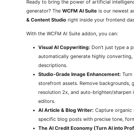
Ready to bring the power of artificial intellig
generator? The
WCFM AI Suite
is our newest a
& Content Studio
right inside your frontend da
With the WCFM AI Suite addon, you can:
Visual AI Copywriting:
Don’t just type a 
automatically generate highly converting, 
descriptions.
Studio-Grade Image Enhancement:
Turn 
storefront assets. Remove backgrounds, ge
resolution 2x, and auto-brighten/sharpen i
editors.
AI Article & Blog Writer:
Capture organic s
specific blog posts with precise tone, for
The AI Credit Economy (Turn AI into Profi