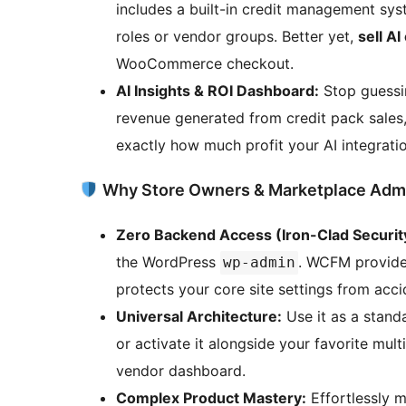
includes a built-in credit management syst
roles or vendor groups. Better yet,
sell AI
WooCommerce checkout.
AI Insights & ROI Dashboard:
Stop guessin
revenue generated from credit pack sales,
exactly how much profit your AI integratio
Why Store Owners & Marketplace Ad
Zero Backend Access (Iron-Clad Securit
the WordPress
. WCFM provides
wp-admin
protects your core site settings from acc
Universal Architecture:
Use it as a stan
or activate it alongside your favorite mul
vendor dashboard.
Complex Product Mastery:
Effortlessly 