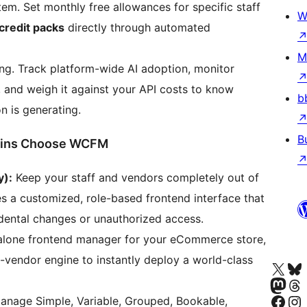
em. Set monthly free allowances for specific staff
W
 credit packs
directly through automated
M
g. Track platform-wide AI adoption, monitor
 and weigh it against your API costs to know
b
n is generating.
B
mins Choose WCFM
y):
Keep your staff and vendors completely out of
 a customized, role-based frontend interface that
idental changes or unauthorized access.
dalone frontend manager for your eCommerce store,
ti-vendor engine to instantly deploy a world-class
Visita nuestra cuenta de X (an
Visita nues
Visita nuestra 
Visita nue
Visita nuestra p
Visita nu
manage Simple, Variable, Grouped, Bookable,