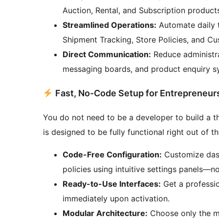
Auction, Rental, and Subscription products 
Streamlined Operations:
Automate daily t
Shipment Tracking, Store Policies, and C
Direct Communication:
Reduce administrat
messaging boards, and product enquiry s
Fast, No-Code Setup for Entrepreneur
You do not need to be a developer to build a
is designed to be fully functional right out of t
Code-Free Configuration:
Customize dashb
policies using intuitive settings panels—
Ready-to-Use Interfaces:
Get a professio
immediately upon activation.
Modular Architecture:
Choose only the m