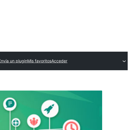
Envía un plugin
Mis favoritos
Acceder