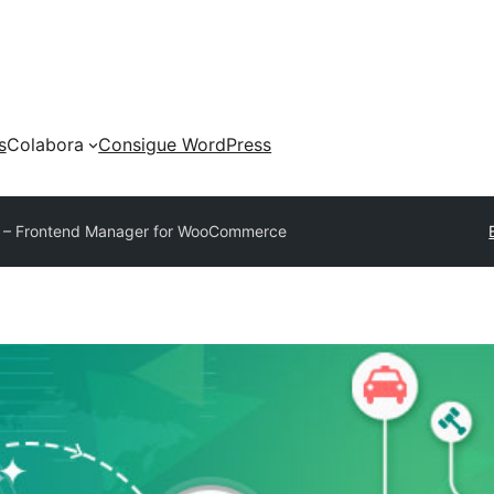
s
Colabora
Consigue WordPress
– Frontend Manager for WooCommerce