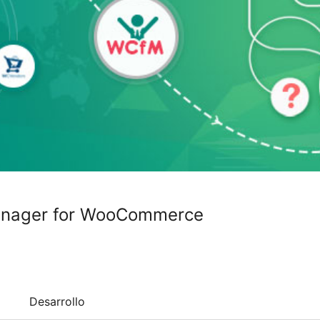
anager for WooCommerce
Desarrollo