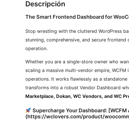
Descripción
The Smart Frontend Dashboard for Woo
Stop wrestling with the cluttered WordPress b
stunning, comprehensive, and secure fronten
operation.
Whether you are a single-store owner who wan
scaling a massive multi-vendor empire, WCFM is
operations. It works flawlessly as a standalo
transforms into a robust Vendor Dashboard whe
Marketplace, Dokan, WC Vendors, and WC Pr
Supercharge Your Dashboard: [WCFM A
(https://wclovers.com/product/woocomm