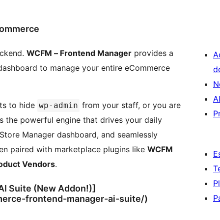
Commerce
ackend.
WCFM – Frontend Manager
provides a
A
d dashboard to manage your entire eCommerce
d
N
A
ts to hide
from your staff, or you are
wp-admin
P
 the powerful engine that drives your daily
ne Store Manager dashboard, and seamlessly
n paired with marketplace plugins like
WCFM
E
oduct Vendors
.
T
P
I Suite (New Addon!)]
P
erce-frontend-manager-ai-suite/)