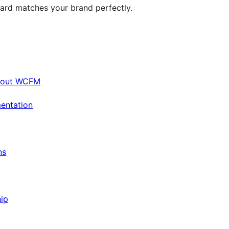
ard matches your brand perfectly.
bout WCFM
entation
ns
ip