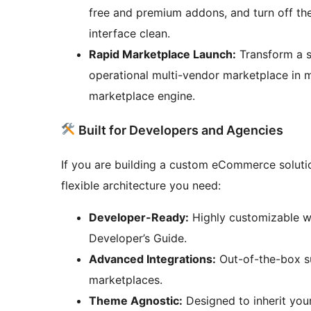
free and premium addons, and turn off th
interface clean.
Rapid Marketplace Launch:
Transform a s
operational multi-vendor marketplace in 
marketplace engine.
Built for Developers and Agencies
If you are building a custom eCommerce soluti
flexible architecture you need:
Developer-Ready:
Highly customizable wi
Developer’s Guide.
Advanced Integrations:
Out-of-the-box su
marketplaces.
Theme Agnostic:
Designed to inherit your