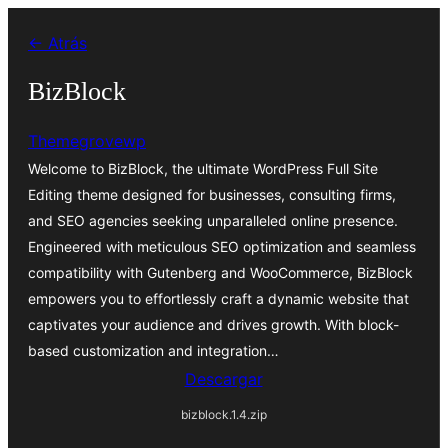
Saltar
← Atrás
al
contenido
BizBlock
Themegrovewp
Welcome to BizBlock, the ultimate WordPress Full Site
Editing theme designed for businesses, consulting firms,
and SEO agencies seeking unparalleled online presence.
Engineered with meticulous SEO optimization and seamless
compatibility with Gutenberg and WooCommerce, BizBlock
empowers you to effortlessly craft a dynamic website that
captivates your audience and drives growth. With block-
based customization and integration…
Descargar
bizblock.1.4.zip