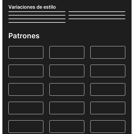
Variaciones de estilo
Patrones