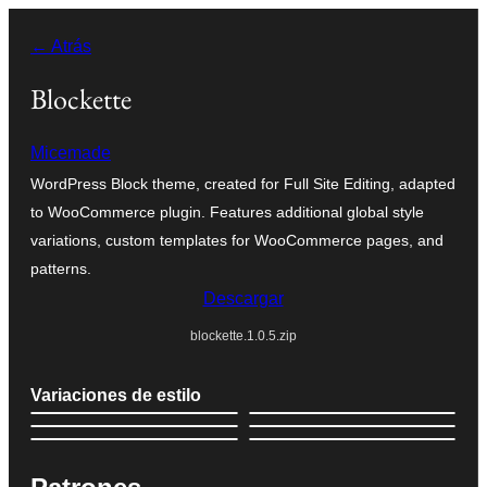
Saltar
← Atrás
al
contenido
Blockette
Micemade
WordPress Block theme, created for Full Site Editing, adapted
to WooCommerce plugin. Features additional global style
variations, custom templates for WooCommerce pages, and
patterns.
Descargar
blockette.1.0.5.zip
Variaciones de estilo