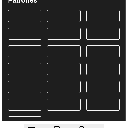
Patrones