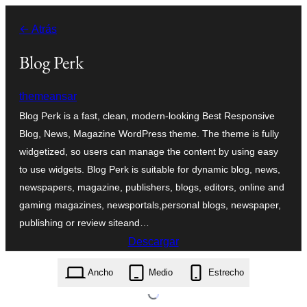
Saltar
← Atrás
al
contenido
Blog Perk
themeansar
Blog Perk is a fast, clean, modern-looking Best Responsive
Blog, News, Magazine WordPress theme. The theme is fully
widgetized, so users can manage the content by using easy
to use widgets. Blog Perk is suitable for dynamic blog, news,
newspapers, magazine, publishers, blogs, editors, online and
gaming magazines, newsportals,personal blogs, newspaper,
publishing or review siteand…
Descargar
blog-perk.0.0.5.zip
Ancho
Medio
Estrecho