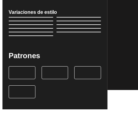
Variaciones de estilo
Patrones