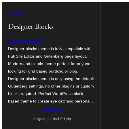
Saltar
← Atrás
al
contenido
Designer Blocks
DessignThemes
Designer blocks theme is fully compatible with
Full Site Editor and Gutenberg page layout.
Modern and simple theme perfect for anyone
looking for grid based portfolio or blog.
Designer blocks theme is only using the default
Gutenberg settings, no other plugins or custom
blocks required. Perfect WordPress block
based theme to create eye catching personal…
Descargar
designer-blocks.1.0.1.zip