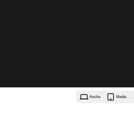
Ancho
Medio