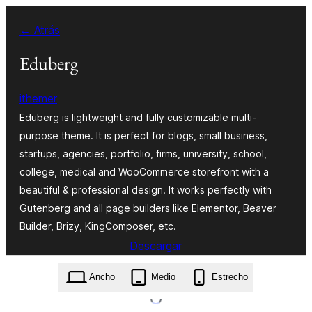
Saltar
← Atrás
al
contenido
Eduberg
ithemer
Eduberg is lightweight and fully customizable multi-
purpose theme. It is perfect for blogs, small business,
startups, agencies, portfolio, firms, university, school,
college, medical and WooCommerce storefront with a
beautiful & professional design. It works perfectly with
Gutenberg and all page builders like Elementor, Beaver
Builder, Brizy, KingComposer, etc.
Descargar
eduberg.1.0.7.zip
Ancho
Medio
Estrecho