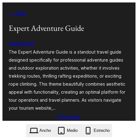
Saltar
← Atrás
al
contenido
Expert Adventure Guide
drakearthur
The Expert Adventure Guide is a standout travel guide
designed specifically for professional adventure guides
and outdoor exploration activities, whether it involves
trekking routes, thrilling rafting expeditions, or exciting
rope climbing. This theme beautifully combines aesthetic
appeal with functionality, creating an optimal platform for
tour operators and travel planners. As visitors navigate
your tourism website,…
Descargar
expert-adventure-guide.11.9.4.zip
Ancho
Medio
Estrecho