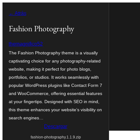
Saltar
← Atrás
al
contenido
Fashion Photography
themagnifico52
The Fashion Photography theme is a visually
captivating choice for any photography-related
website, making it perfect for photo blogs,
portfolios, or studios. It works seamlessly with
popular WordPress plugins like Contact Form 7
and WooCommerce, offering essential features
at your fingertips. Designed with SEO in mind,
this theme enhances your website’s visibility on
search engines…
Descargar
fashion-photography.1.1.9.zip