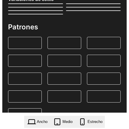
Patrones
Ancho
Medio
Estrecho