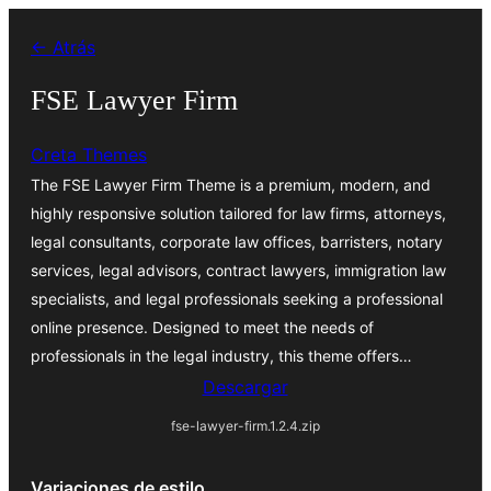
Saltar
← Atrás
al
contenido
FSE Lawyer Firm
Creta Themes
The FSE Lawyer Firm Theme is a premium, modern, and
highly responsive solution tailored for law firms, attorneys,
legal consultants, corporate law offices, barristers, notary
services, legal advisors, contract lawyers, immigration law
specialists, and legal professionals seeking a professional
online presence. Designed to meet the needs of
professionals in the legal industry, this theme offers…
Descargar
fse-lawyer-firm.1.2.4.zip
Variaciones de estilo