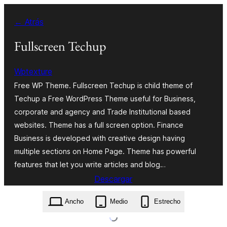
Saltar
← Atrás
al
contenido
Fullscreen Techup
Wptexture
Free WP Theme. Fullscreen Techup is child theme of
Techup a Free WordPress Theme useful for Business,
corporate and agency and Trade Institutional based
websites. Theme has a full screen option. Finance
Business is developed with creative design having
multiple sections on Home Page. Theme has powerful
features that let you write articles and blog…
Descargar
fullscreen-techup.1.1.zip
Ancho
Medio
Estrecho