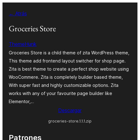
Saltar
← Atrás
al
contenido
Groceries Store
ThemeHunk
Groceries Store is a child theme of zita WordPress theme,
This theme add frontend layout switcher for shop page.
Zita is best theme to create a perfect shop website using
WooCommere. Zita is completely builder based theme,
With super fast and highly customizable options. Zita
works with any of your favourite page builder like
Elementor,…
Descargar
groceries-store.1.1.1.zip
Patrones