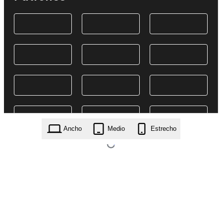
Ancho
Medio
Estrecho