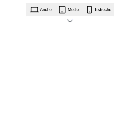
home-construction-builder.1.3.1.zip
Ancho
Medio
Estrecho