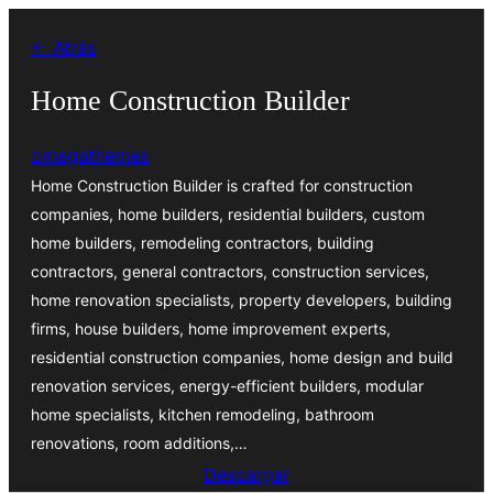
Saltar
← Atrás
al
contenido
Home Construction Builder
omegathemes
Home Construction Builder is crafted for construction
companies, home builders, residential builders, custom
home builders, remodeling contractors, building
contractors, general contractors, construction services,
home renovation specialists, property developers, building
firms, house builders, home improvement experts,
residential construction companies, home design and build
renovation services, energy-efficient builders, modular
home specialists, kitchen remodeling, bathroom
renovations, room additions,…
Descargar