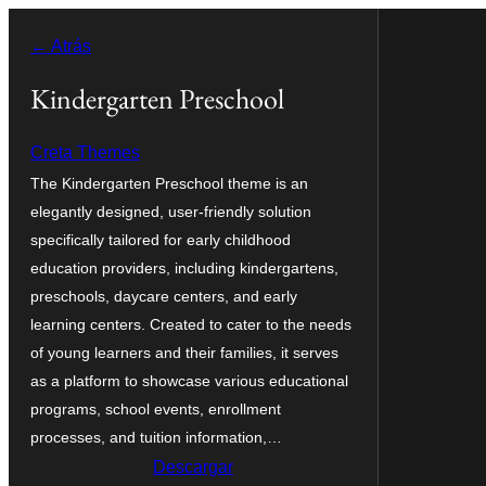
Saltar
← Atrás
al
contenido
Kindergarten Preschool
Creta Themes
The Kindergarten Preschool theme is an
elegantly designed, user-friendly solution
specifically tailored for early childhood
education providers, including kindergartens,
preschools, daycare centers, and early
learning centers. Created to cater to the needs
of young learners and their families, it serves
as a platform to showcase various educational
programs, school events, enrollment
processes, and tuition information,…
Descargar