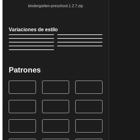
kindergarten-preschool.1.2.7.zip
Variaciones de estilo
Patrones