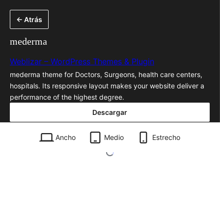
Saltar
← Atrás
al
contenido
mederma
Weblizar – WordPress Themes & Plugin
mederma theme for Doctors, Surgeons, health care centers,
hospitals. Its responsive layout makes your website deliver a
performance of the highest degree.
Descargar
mederma.1.2.zip
Ancho
Medio
Estrecho