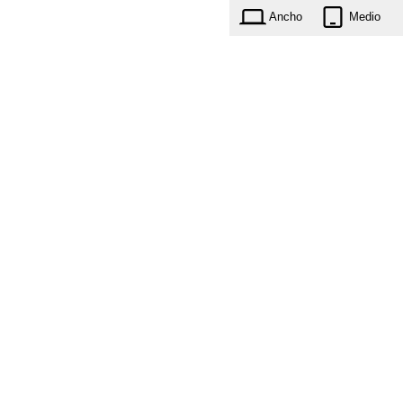
Ancho
Medio