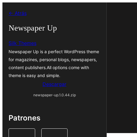
Saltar
← Atrás
al
contenido
Newspaper Up
Silk Themes
Newspaper Up is a perfect WordPress theme
for magazines, personal blogs, newspapers,
content publishers.All options come with
theme is easy and simple.
Descargar
newspaper-up.1.0.44.zip
Patrones