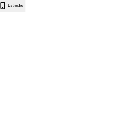
Estrecho