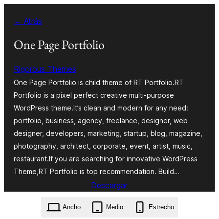
Saltar
← Atrás
al
contenido
One Page Portfolio
Rigorous Themes
One Page Portfolio is child theme of RT Portfolio.RT
Portfolio is a pixel perfect creative multi-purpose
WordPress theme.It’s clean and modern for any need:
portfolio, business, agency, freelance, designer, web
designer, developers, marketing, startup, blog, magazine,
photography, architect, corporate, event, artist, music,
restaurant.If you are searching for innovative WordPress
Theme,RT Portfolio is top recommendation. Build…
Descargar
one-page-portfolio.1.0.1.zip
Ancho
Medio
Estrecho