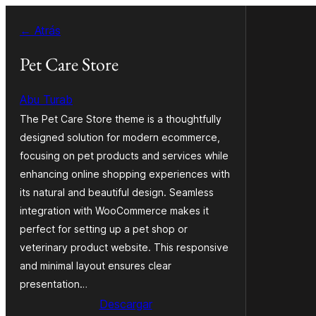
Saltar
← Atrás
al
contenido
Pet Care Store
Abu Turab
The Pet Care Store theme is a thoughtfully
designed solution for modern ecommerce,
focusing on pet products and services while
enhancing online shopping experiences with
its natural and beautiful design. Seamless
integration with WooCommerce makes it
perfect for setting up a pet shop or
veterinary product website. This responsive
and minimal layout ensures clear
presentation…
Descargar