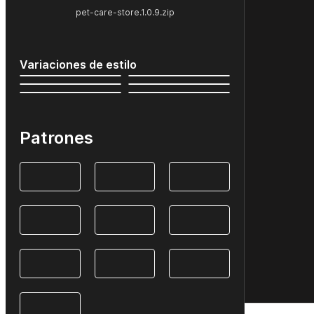
pet-care-store.1.0.9.zip
Variaciones de estilo
Patrones