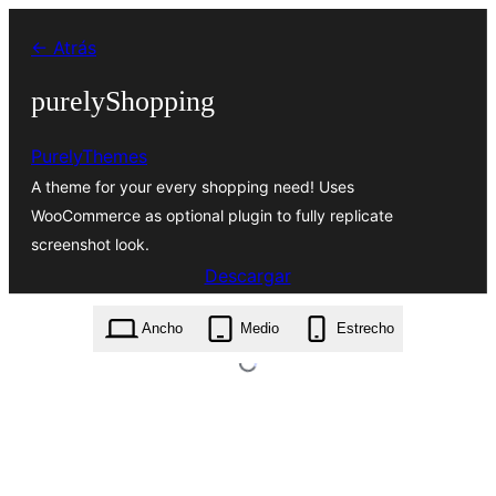
Saltar
← Atrás
al
contenido
purelyShopping
PurelyThemes
A theme for your every shopping need! Uses
WooCommerce as optional plugin to fully replicate
screenshot look.
Descargar
purelyshopping.1.0.6.zip
Ancho
Medio
Estrecho