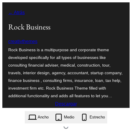
Saltar
← Atrás
al
contenido
Rock Business
creativthemes
Rock Business is a multipurpose and corporate theme
developed specifically for all types of businesses like
consulting financial adviser, medical, construction, tour,
travels, interior design, agency, accountant, startup company,
finance business , consulting firms, insurance, loan, tax help,
investment firm etc. Rock Business Theme filled with
additional functionality and adds all features to let you…
Descargar
rock-business.1.7.zip
Ancho
Medio
Estrecho