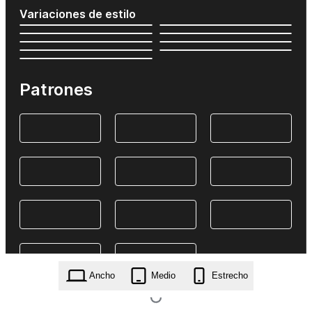
Variaciones de estilo
Patrones
Ancho
Medio
Estrecho