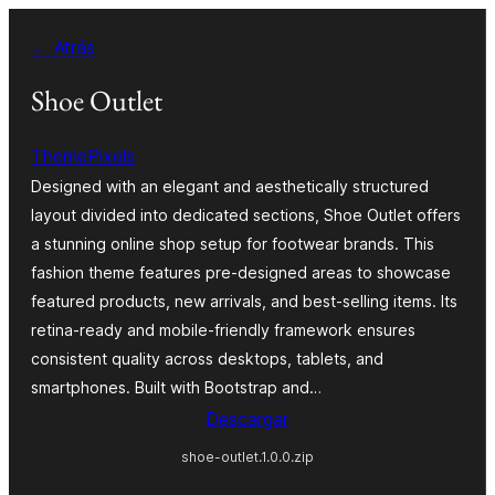
Saltar
← Atrás
al
contenido
Shoe Outlet
ThemePixels
Designed with an elegant and aesthetically structured
layout divided into dedicated sections, Shoe Outlet offers
a stunning online shop setup for footwear brands. This
fashion theme features pre-designed areas to showcase
featured products, new arrivals, and best-selling items. Its
retina-ready and mobile-friendly framework ensures
consistent quality across desktops, tablets, and
smartphones. Built with Bootstrap and…
Descargar
shoe-outlet.1.0.0.zip