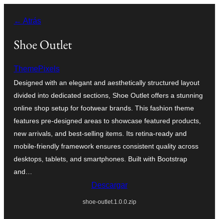
Saltar
← Atrás
al
contenido
Shoe Outlet
ThemePixels
Designed with an elegant and aesthetically structured layout
divided into dedicated sections, Shoe Outlet offers a stunning
online shop setup for footwear brands. This fashion theme
features pre-designed areas to showcase featured products,
new arrivals, and best-selling items. Its retina-ready and
mobile-friendly framework ensures consistent quality across
desktops, tablets, and smartphones. Built with Bootstrap
and…
Descargar
shoe-outlet.1.0.0.zip