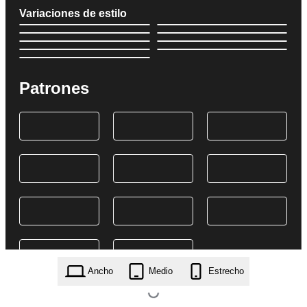
Variaciones de estilo
Patrones
Ancho
Medio
Estrecho