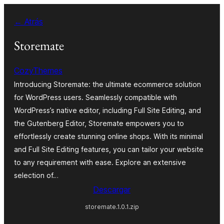
Saltar
← Atrás
al
contenido
Storemate
CozyThemes
Introducing Storemate: the ultimate ecommerce solution
for WordPress users. Seamlessly compatible with
WordPress’s native editor, including Full Site Editing, and
the Gutenberg Editor, Storemate empowers you to
effortlessly create stunning online shops. With its minimal
and Full Site Editing features, you can tailor your website
to any requirement with ease. Explore an extensive
selection of…
Descargar
storemate.1.0.1.zip