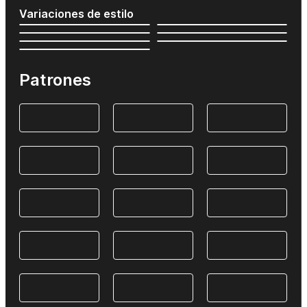
Variaciones de estilo
Patrones