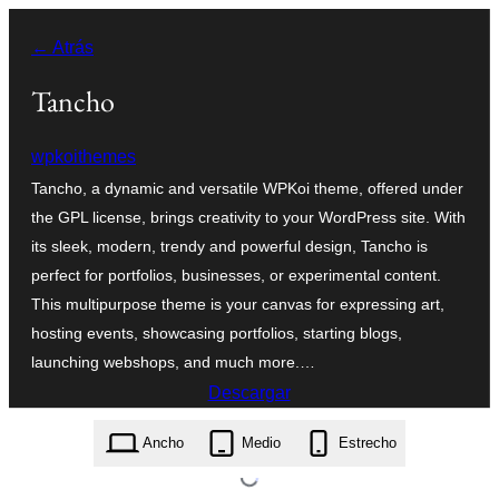
Saltar
← Atrás
al
contenido
Tancho
wpkoithemes
Tancho, a dynamic and versatile WPKoi theme, offered under
the GPL license, brings creativity to your WordPress site. With
its sleek, modern, trendy and powerful design, Tancho is
perfect for portfolios, businesses, or experimental content.
This multipurpose theme is your canvas for expressing art,
hosting events, showcasing portfolios, starting blogs,
launching webshops, and much more.…
Descargar
tancho.1.6.0.zip
Ancho
Medio
Estrecho