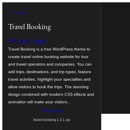
Saltar
← Atrás
al
contenido
Travel Booking
WP Travel Engine
Travel Booking is a free WordPress theme to
create travel online booking website for tour
and travel operators and companies. You can
add trips, destinations, and trip types, feature
travel activities, highlight your specialties and
allow visitors to book the trips. The stunning
design combined with modern CSS effects and
animation will make your visitors…
Descargar
travel-booking.1.4.1.zip