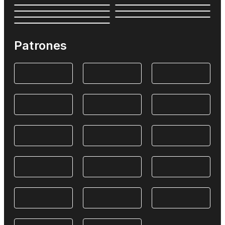
Patrones