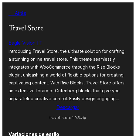
Saltar
← Atrás
al
contenido
Travel Store
Eagle Vision IT
Introducing Travel Store, the ultimate solution for crafting
a stunning online travel store. This theme seamlessly
integrates with WooCommerce through the Rise Blocks
plugin, unleashing a world of flexible options for creating
captivating content. With Rise Blocks, Travel Store offers
an extensive library of Gutenberg blocks that give you
unparalleled creative control. Easily design engaging…
Descargar
travel-store.1.0.5.zip
Variaciones de estilo