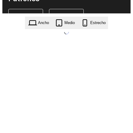
Ancho
Medio
Estrecho