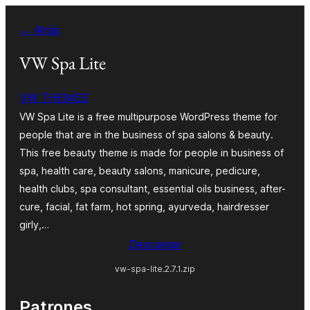
Saltar
← Atrás
al
contenido
VW Spa Lite
VW THEMES
VW Spa Lite is a free multipurpose WordPress theme for
people that are in the business of spa salons & beauty.
This free beauty theme is made for people in business of
spa, health care, beauty salons, manicure, pedicure,
health clubs, spa consultant, essential oils business, after-
cure, facial, fat farm, hot spring, ayurveda, hairdresser
girly,…
Descargar
vw-spa-lite.2.7.1.zip
Patrones