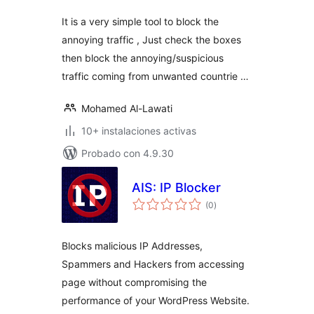
It is a very simple tool to block the
annoying traffic , Just check the boxes
then block the annoying/suspicious
traffic coming from unwanted countrie …
Mohamed Al-Lawati
10+ instalaciones activas
Probado con 4.9.30
AIS: IP Blocker
valoraciones
(0
)
en
total
Blocks malicious IP Addresses,
Spammers and Hackers from accessing
page without compromising the
performance of your WordPress Website.