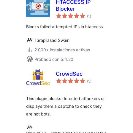
HTACCESS IP
Blocker
valoraciones
(1
)
en
total
Blocks failed attempted IPs in htaccess
Taraprasad Swain
2.000+ instalaciones activas
Probado con 5.4.20
CrowdSec
valoraciones
(5
)
en
total
This plugin blocks detected attackers or
displays them a captcha to check they
are not bots.