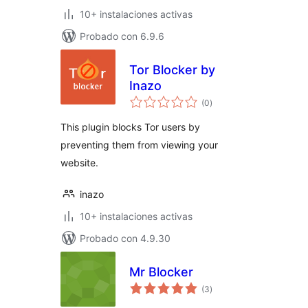
10+ instalaciones activas
Probado con 6.9.6
Tor Blocker by
Inazo
valoraciones
(0
)
en
total
This plugin blocks Tor users by
preventing them from viewing your
website.
inazo
10+ instalaciones activas
Probado con 4.9.30
Mr Blocker
valoraciones
(3
)
en
total