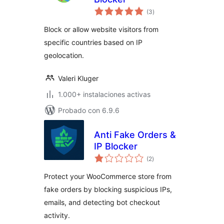
valoraciones
(3
)
en
total
Block or allow website visitors from
specific countries based on IP
geolocation.
Valeri Kluger
1.000+ instalaciones activas
Probado con 6.9.6
Anti Fake Orders &
IP Blocker
valoraciones
(2
)
en
total
Protect your WooCommerce store from
fake orders by blocking suspicious IPs,
emails, and detecting bot checkout
activity.