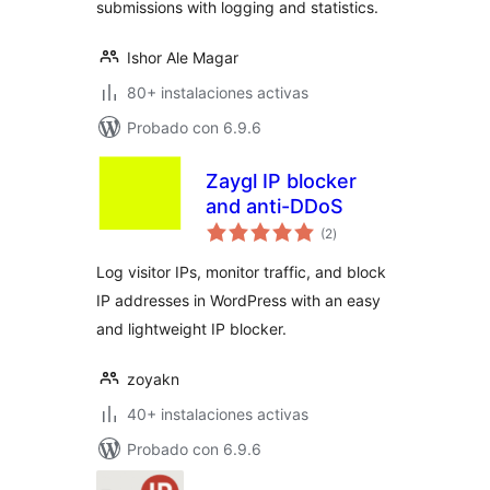
submissions with logging and statistics.
Ishor Ale Magar
80+ instalaciones activas
Probado con 6.9.6
Zaygl IP blocker
and anti-DDoS
valoraciones
(2
)
en
total
Log visitor IPs, monitor traffic, and block
IP addresses in WordPress with an easy
and lightweight IP blocker.
zoyakn
40+ instalaciones activas
Probado con 6.9.6