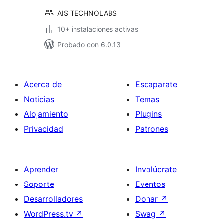
AIS TECHNOLABS
10+ instalaciones activas
Probado con 6.0.13
Acerca de
Escaparate
Noticias
Temas
Alojamiento
Plugins
Privacidad
Patrones
Aprender
Involúcrate
Soporte
Eventos
Desarrolladores
Donar
↗
WordPress.tv
↗
Swag
↗