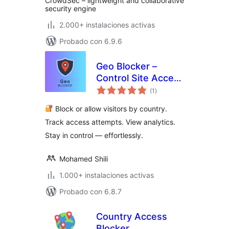
CrowdSec – lightweight and collaborative
security engine
2.000+ instalaciones activas
Probado con 6.9.6
Geo Blocker –
Control Site Access
valoraciones
by Region and IP
(1
)
en
total
Block or allow visitors by country.
Track access attempts. View analytics.
Stay in control — effortlessly.
Mohamed Shili
1.000+ instalaciones activas
Probado con 6.8.7
Country Access
Blocker