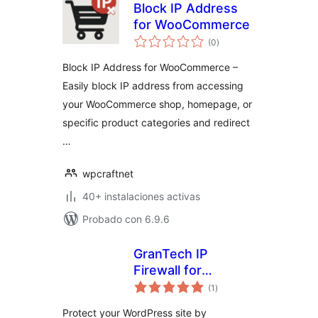
Block IP Address
for WooCommerce
valoraciones
(0
)
en
total
Block IP Address for WooCommerce –
Easily block IP address from accessing
your WooCommerce shop, homepage, or
specific product categories and redirect
…
wpcraftnet
40+ instalaciones activas
Probado con 6.9.6
GranTech IP
Firewall for
valoraciones
AbuseIPDB
(1
)
en
total
Protect your WordPress site by