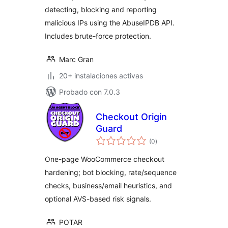
detecting, blocking and reporting
malicious IPs using the AbuseIPDB API.
Includes brute-force protection.
Marc Gran
20+ instalaciones activas
Probado con 7.0.3
Checkout Origin
Guard
valoraciones
(0
)
en
total
One-page WooCommerce checkout
hardening; bot blocking, rate/sequence
checks, business/email heuristics, and
optional AVS-based risk signals.
POTAR