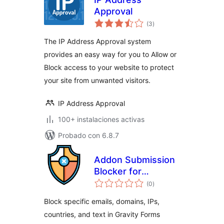
Approval
valoraciones
(3
)
en
total
The IP Address Approval system
provides an easy way for you to Allow or
Block access to your website to protect
your site from unwanted visitors.
IP Address Approval
100+ instalaciones activas
Probado con 6.8.7
Addon Submission
Blocker for
valoraciones
Gravityforms
(0
)
en
total
Block specific emails, domains, IPs,
countries, and text in Gravity Forms