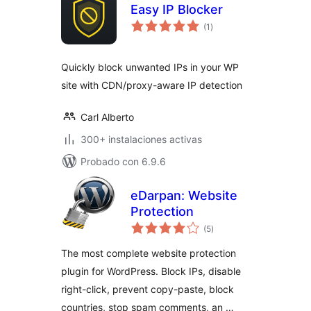
Easy IP Blocker
valoraciones
(1
)
en
total
Quickly block unwanted IPs in your WP
site with CDN/proxy-aware IP detection
Carl Alberto
300+ instalaciones activas
Probado con 6.9.6
eDarpan: Website
Protection
valoraciones
(5
)
en
total
The most complete website protection
plugin for WordPress. Block IPs, disable
right-click, prevent copy-paste, block
countries, stop spam comments, an …