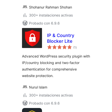
Shohanur Rahman Shohan
300+ instalaciones activas
Probado con 6.9.6
IP & Country
Blocker Lite
valoraciones
(1
)
en
total
Advanced WordPress security plugin with
IP/country blocking and two-factor
authentication for comprehensive
website protection.
Nurul Islam
300+ instalaciones activas
Probado con 6.9.6