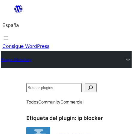
Saltar
al
España
contenido
Consigue WordPress
Plugin Directory
Buscar
Todos
Community
Commercial
Etiqueta del plugin:
ip blocker