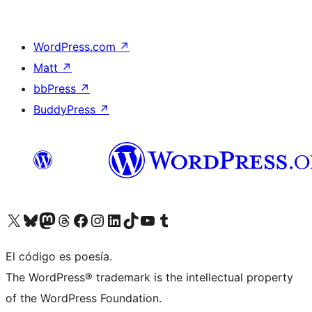
WordPress.com
↗
Matt
↗
bbPress
↗
BuddyPress
↗
Visita nuestra cuenta de X (anteriormente Twitter)
Visita nuestra cuenta de Bluesky
Visita nuestra cuenta de Mastodon
Visita nuestra cuenta de Threads
Visita nuestra página de Facebook
Visita nuestra cuenta de Instagram
Visita nuestra cuenta de LinkedIn
Visita nuestra cuenta de TikTok
Visita nuestro canal de YouTube
Visita nuestra cuenta de Tumblr
El código es poesía.
The WordPress® trademark is the intellectual property
of the WordPress Foundation.