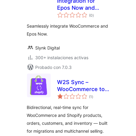
Integration for
Epos Now and
valoraciones
WooCommerce
(0
)
en
total
Seamlessly integrate WooCommerce and
Epos Now.
Slynk Digital
300+ instalaciones activas
Probado con 7.0.3
W2S Sync –
WooCommerce to
valoraciones
Shopify Sync
(1
)
en
total
Bidirectional, real-time sync for
WooCommerce and Shopify products,
orders, customers, and inventory — built
for migrations and multichannel selling.