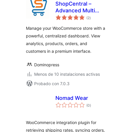
ShopCentral –
Advanced Multi
valoraciones
Store Management
(2
)
en
total
& Store Analytics
Manage your WooCommerce store with a
for WooCommerce
powerful, centralized dashboard. View
analytics, products, orders, and
customers in a premium interface.
Dominopress
Menos de 10 instalaciones activas
Probado con 7.0.3
Nomad Wear
valoraciones
(0
)
en
total
WooCommerce integration plugin for
retrieving shipping rates, syncing orders,