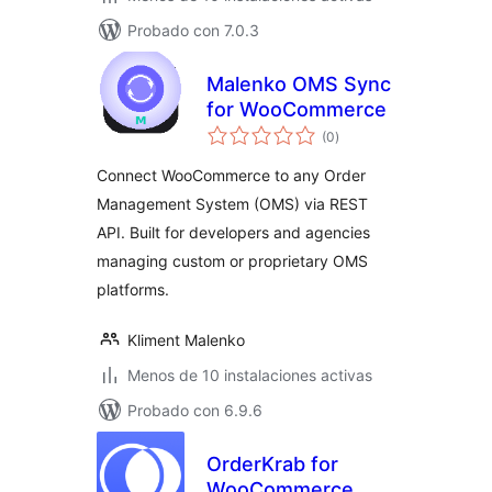
Probado con 7.0.3
Malenko OMS Sync
for WooCommerce
valoraciones
(0
)
en
total
Connect WooCommerce to any Order
Management System (OMS) via REST
API. Built for developers and agencies
managing custom or proprietary OMS
platforms.
Kliment Malenko
Menos de 10 instalaciones activas
Probado con 6.9.6
OrderKrab for
WooCommerce