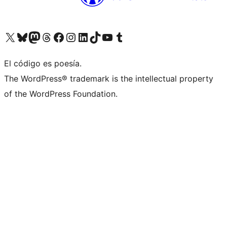
Visita nuestra cuenta de X (anteriormente Twitter)
Visita nuestra cuenta de Bluesky
Visita nuestra cuenta de Mastodon
Visita nuestra cuenta de Threads
Visita nuestra página de Facebook
Visita nuestra cuenta de Instagram
Visita nuestra cuenta de LinkedIn
Visita nuestra cuenta de TikTok
Visita nuestro canal de YouTube
Visita nuestra cuenta de Tumblr
El código es poesía.
The WordPress® trademark is the intellectual property
of the WordPress Foundation.