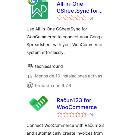
All-in-One
GSheetSync for
valoraciones
WooCommerce
(0
)
en
total
Use All-in-One GSheetSync for
WooCommerce to connect your Google
Spreadsheet with your WooCommerce
system effortlessly.
techiesaround
Menos de 10 instalaciones activas
Probado con 6.7.6
Račun123 for
WooCommerce
valoraciones
(0
)
en
total
Connect WooCommerce with Račun123
and automatically create invoices from