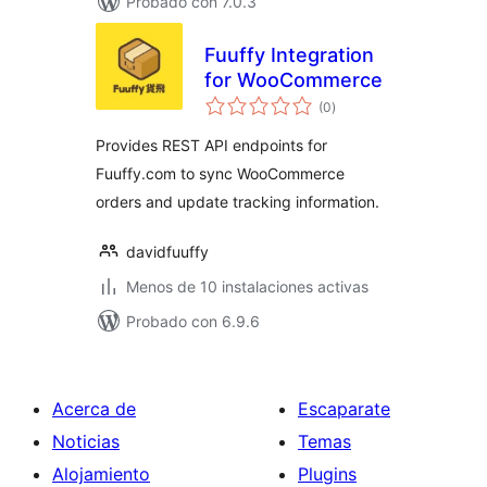
Probado con 7.0.3
Fuuffy Integration
for WooCommerce
valoraciones
(0
)
en
total
Provides REST API endpoints for
Fuuffy.com to sync WooCommerce
orders and update tracking information.
davidfuuffy
Menos de 10 instalaciones activas
Probado con 6.9.6
Acerca de
Escaparate
Noticias
Temas
Alojamiento
Plugins