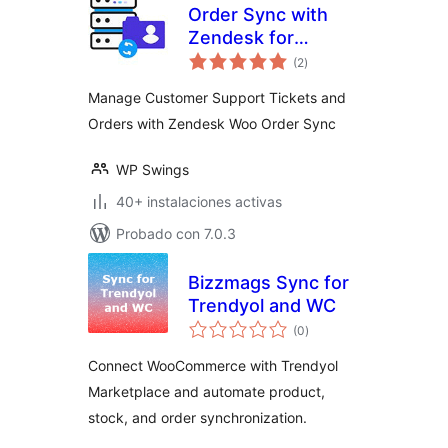
Order Sync with
Zendesk for
valoraciones
WooCommerce
(2
)
en
total
Manage Customer Support Tickets and
Orders with Zendesk Woo Order Sync
WP Swings
40+ instalaciones activas
Probado con 7.0.3
Bizzmags Sync for
Trendyol and WC
valoraciones
(0
)
en
total
Connect WooCommerce with Trendyol
Marketplace and automate product,
stock, and order synchronization.