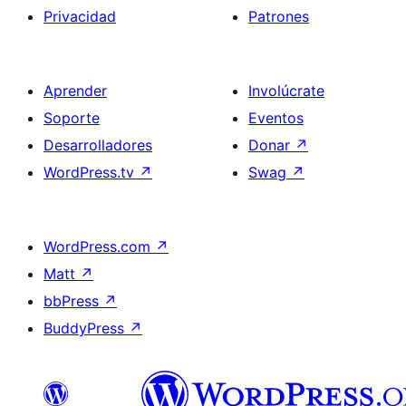
Privacidad
Patrones
Aprender
Involúcrate
Soporte
Eventos
Desarrolladores
Donar
↗
WordPress.tv
↗
Swag
↗
WordPress.com
↗
Matt
↗
bbPress
↗
BuddyPress
↗