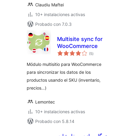
Claudiu Maftei
10+ instalaciones activas
Probado con 7.0.3
Multisite sync for
WooCommerce
valoraciones
(5
)
en
total
Módulo multisitio para WooCommerce
para sincronizar los datos de los
productos usando el SKU (inventario,
precios…)
Lemontec
10+ instalaciones activas
Probado con 5.8.14