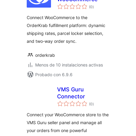
valoraciones
(0
)
en
total
Connect WooCommerce to the
OrderKrab fulfillment platform: dynamic
shipping rates, parcel locker selection,
and two-way order sync.
orderkrab
Menos de 10 instalaciones activas
Probado con 6.9.6
VMS Guru
Connector
valoraciones
(0
)
en
total
Connect your WooCommerce store to the
VMS Guru seller panel and manage all
your orders from one powerful