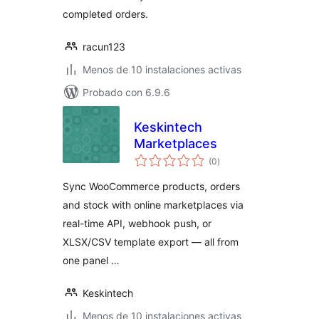
completed orders.
racun123
Menos de 10 instalaciones activas
Probado con 6.9.6
Keskintech
Marketplaces
valoraciones
(0
)
en
total
Sync WooCommerce products, orders
and stock with online marketplaces via
real-time API, webhook push, or
XLSX/CSV template export — all from
one panel …
Keskintech
Menos de 10 instalaciones activas