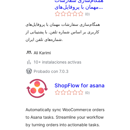
همگام‌سازی سفارشات
مهمان با پروفایل‌های
valoraciones
کاربری ووکامرس
(0
)
en
total
همگام‌سازی سفارشات مهمان با پروفایل‌های
کاربری بر اساس شماره تلفن. با پشتیبانی از
شماره‌های تلفن ایران.
Ali Karimi
10+ instalaciones activas
Probado con 7.0.3
ShopFlow for asana
valoraciones
(0
)
en
total
Automatically sync WooCommerce orders
to Asana tasks. Streamline your workflow
by turning orders into actionable tasks.