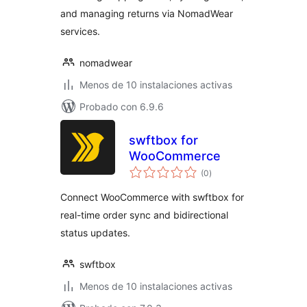
and managing returns via NomadWear
services.
nomadwear
Menos de 10 instalaciones activas
Probado con 6.9.6
swftbox for
WooCommerce
valoraciones
(0
)
en
total
Connect WooCommerce with swftbox for
real-time order sync and bidirectional
status updates.
swftbox
Menos de 10 instalaciones activas