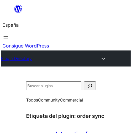
Saltar
al
España
contenido
Consigue WordPress
Plugin Directory
Buscar
Todos
Community
Commercial
Etiqueta del plugin:
order sync