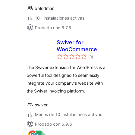
xplodman
10+ instalaciones activas
Probado con 6.7.6
Swiver for
WooCommerce
valoraciones
(0
)
en
total
The Swiver extension for WordPress is a
powerful tool designed to seamlessly
integrate your company's website with
the Swiver invoicing platform.
swiver
Menos de 10 instalaciones activas
Probado con 6.9.6