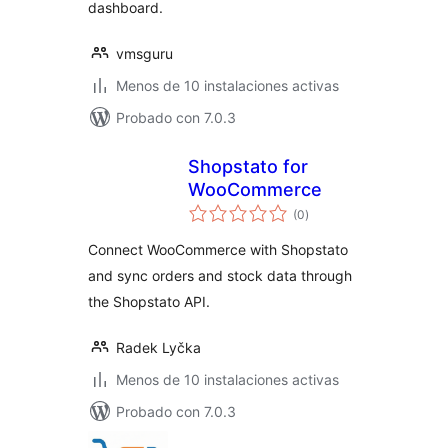
dashboard.
vmsguru
Menos de 10 instalaciones activas
Probado con 7.0.3
Shopstato for
WooCommerce
valoraciones
(0
)
en
total
Connect WooCommerce with Shopstato
and sync orders and stock data through
the Shopstato API.
Radek Lyčka
Menos de 10 instalaciones activas
Probado con 7.0.3