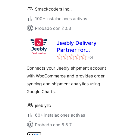
Smackcoders Inc.,
100+ instalaciones activas
Probado con 7.0.3
Jeebly Delivery
Partner for
valoraciones
WooCommerce
(0
)
en
total
Connects your Jeebly shipment account
with WooCommerce and provides order
syncing and shipment analytics using
Google Charts.
jeeblyllc
60+ instalaciones activas
Probado con 6.8.7