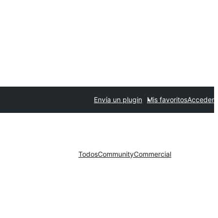
Envía un plugin
Mis favoritos
Acceder
Todos
Community
Commercial