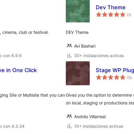
Dev Theme
va
(1
)
en
to
 cinema, club or festival.
DEV Theme
Avi Bashari
o con 6.9.6
30+ instalaciones activas
ve in One Click
Stage WP Plug
va
(3
)
e
to
ing Site or Multisite that you can
Gives you the option to determine 
on local, staging or productions st
Andrés Villarreal
o con 4.3.34
10+ instalaciones activas