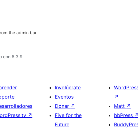
from the admin bar.
o con 6.3.9
prender
Involúcrate
WordPres
oporte
Eventos
↗
esarrolladores
Donar
↗
Matt
↗
ordPress.tv
↗
Five for the
bbPress
Future
BuddyPre