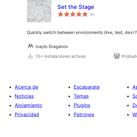
Set the Stage
valoraciones
(1
)
en
total
Quickly switch between environments (live, test, dev) 
Ivaylo Draganov
10+ instalaciones activas
Probad
Acerca de
Escaparate
A
Noticias
Temas
S
Alojamiento
Plugins
D
Privacidad
Patrones
W