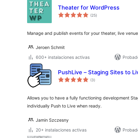
Theater for WordPress
valoraciones
(25
)
en
total
Manage and publish events for your theater, live venue,
Jeroen Schmit
600+ instalaciones activas
Probad
PushLive – Staging Sites to Li
valoraciones
(3
)
en
total
Allows you to have a fully functioning development Stag
individually Push to Live when ready.
Jamin Szczesny
20+ instalaciones activas
Probad