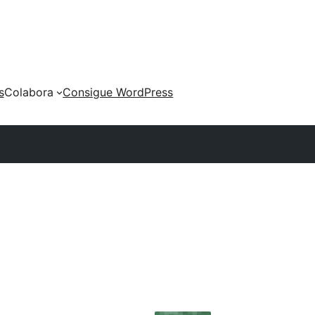
s
Colabora
Consigue WordPress