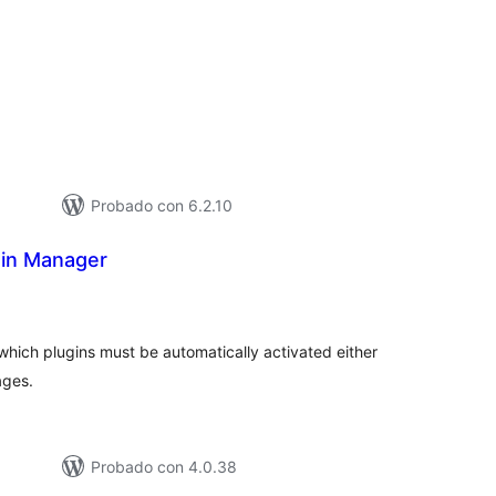
loraciones
tal
Probado con 6.2.10
in Manager
loraciones
n
tal
which plugins must be automatically activated either
ages.
Probado con 4.0.38