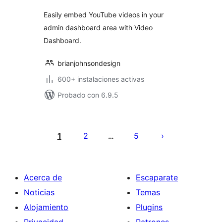
Easily embed YouTube videos in your
admin dashboard area with Video
Dashboard.
brianjohnsondesign
600+ instalaciones activas
Probado con 6.9.5
Paginación
de
1
2
5
…
entradas
Acerca de
Escaparate
Noticias
Temas
Alojamiento
Plugins