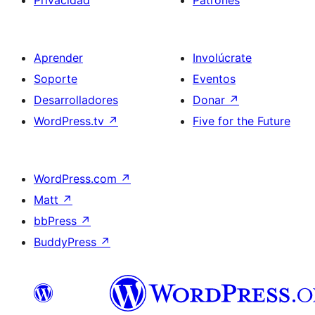
Privacidad
Patrones
Aprender
Involúcrate
Soporte
Eventos
Desarrolladores
Donar
↗
WordPress.tv
↗
Five for the Future
WordPress.com
↗
Matt
↗
bbPress
↗
BuddyPress
↗