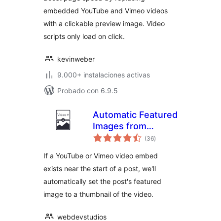
embedded YouTube and Vimeo videos
with a clickable preview image. Video
scripts only load on click.
kevinweber
9.000+ instalaciones activas
Probado con 6.9.5
Automatic Featured
Images from
valoraciones
Videos
(36
)
en
total
If a YouTube or Vimeo video embed
exists near the start of a post, we'll
automatically set the post's featured
image to a thumbnail of the video.
webdevstudios