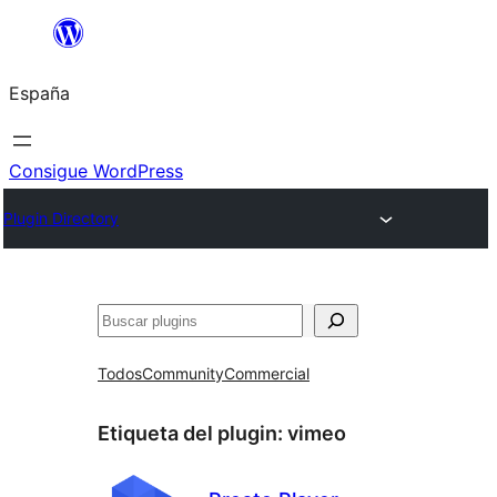
Saltar
al
España
contenido
Consigue WordPress
Plugin Directory
Buscar
Todos
Community
Commercial
Etiqueta del plugin:
vimeo