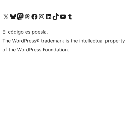
Visita nuestra cuenta de X (anteriormente Twitter)
Visita nuestra cuenta de Bluesky
Visita nuestra cuenta de Mastodon
Visita nuestra cuenta de Threads
Visita nuestra página de Facebook
Visita nuestra cuenta de Instagram
Visita nuestra cuenta de LinkedIn
Visita nuestra cuenta de TikTok
Visita nuestro canal de YouTube
Visita nuestra cuenta de Tumblr
El código es poesía.
The WordPress® trademark is the intellectual property
of the WordPress Foundation.