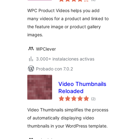
en
total
WPC Product Videos helps you add
many videos for a product and linked to
the feature image or product gallery
images.
WPClever
3.000+ instalaciones activas
Probado con 7.0.2
Video Thumbnails
Reloaded
valoraciones
(2
)
en
total
Video Thumbnails simplifies the process
of automatically displaying video
thumbnails in your WordPress template.