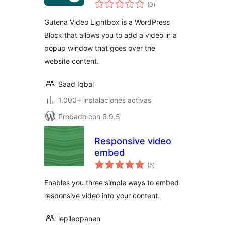
valoraciones
(0
)
en
total
Gutena Video Lightbox is a WordPress
Block that allows you to add a video in a
popup window that goes over the
website content.
Saad Iqbal
1.000+ instalaciones activas
Probado con 6.9.5
Responsive video
embed
valoraciones
(5
)
en
total
Enables you three simple ways to embed
responsive video into your content.
lepileppanen