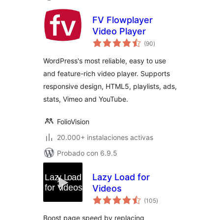
FV Flowplayer
Video Player
valoraciones
(90
)
en
total
WordPress's most reliable, easy to use
and feature-rich video player. Supports
responsive design, HTML5, playlists, ads,
stats, Vimeo and YouTube.
FolioVision
20.000+ instalaciones activas
Probado con 6.9.5
Lazy Load for
Videos
valoraciones
(105
)
en
total
Boost page speed by replacing