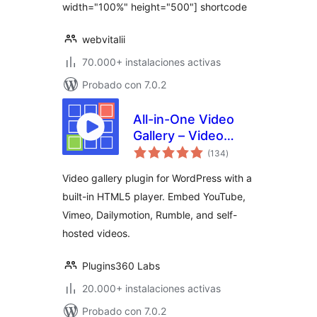
width="100%" height="500"] shortcode
webvitalii
70.000+ instalaciones activas
Probado con 7.0.2
All-in-One Video
Gallery – Video
valoraciones
Player & Galleries
(134
)
en
total
for YouTube, Vimeo
Video gallery plugin for WordPress with a
& Self-Hosted
built-in HTML5 player. Embed YouTube,
Videos
Vimeo, Dailymotion, Rumble, and self-
hosted videos.
Plugins360 Labs
20.000+ instalaciones activas
Probado con 7.0.2