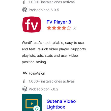
1.000+ instalaciones activas
Probado con 6.9.5
FV Player 8
valoraciones
(2
)
en
total
WordPress's most reliable, easy to use
and feature-rich video player. Supports
playlists, ads, stats and user video
position saving.
FolioVision
1.000+ instalaciones activas
Probado con 7.0.2
Gutena Video
Lightbox