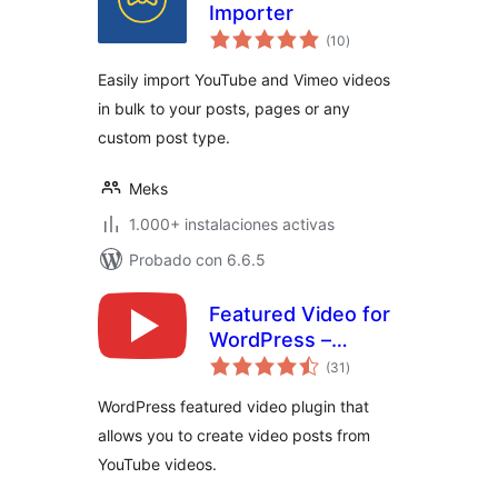
Importer
valoraciones
(10
)
en
total
Easily import YouTube and Vimeo videos
in bulk to your posts, pages or any
custom post type.
Meks
1.000+ instalaciones activas
Probado con 6.6.5
Featured Video for
WordPress –
valoraciones
VideographyWP
(31
)
en
total
WordPress featured video plugin that
allows you to create video posts from
YouTube videos.