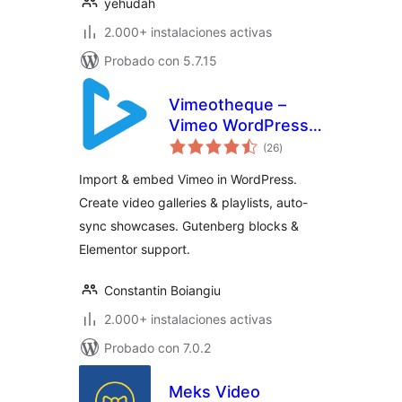
yehudah
2.000+ instalaciones activas
Probado con 5.7.15
Vimeotheque –
Vimeo WordPress
valoraciones
Plugin & Video
(26
)
en
total
Gallery
Import & embed Vimeo in WordPress.
Create video galleries & playlists, auto-
sync showcases. Gutenberg blocks &
Elementor support.
Constantin Boiangiu
2.000+ instalaciones activas
Probado con 7.0.2
Meks Video