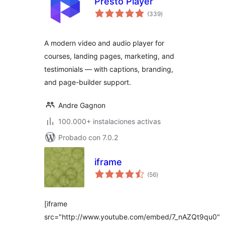
Presto Player
valoraciones
(339
)
en
total
A modern video and audio player for
courses, landing pages, marketing, and
testimonials — with captions, branding,
and page-builder support.
Andre Gagnon
100.000+ instalaciones activas
Probado con 7.0.2
iframe
valoraciones
(56
)
en
total
[iframe
src="http://www.youtube.com/embed/7_nAZQt9qu0"