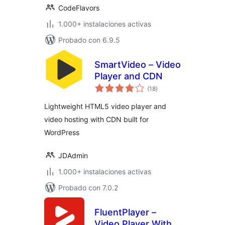
CodeFlavors
1.000+ instalaciones activas
Probado con 6.9.5
SmartVideo – Video
Player and CDN
valoraciones
(18
)
en
total
Lightweight HTML5 video player and
video hosting with CDN built for
WordPress
JDAdmin
1.000+ instalaciones activas
Probado con 7.0.2
FluentPlayer –
Video Player With