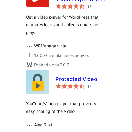
valoraciones
Forms & Lead
(12
)
en
total
Capture
Get a video player for WordPress that
captures leads and collects emails on
play.
WPManageNinja
1.000+ instalaciones activas
Probado con 7.0.2
Protected Video
valoraciones
(15
)
en
total
YouTube/Vimeo player that prevents
easy sharing of the video.
Alec Rust