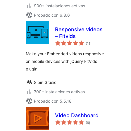
900+ instalaciones activas
Probado con 6.8.6
Responsive videos
– Fitvids
valoraciones
(11
)
en
total
Make your Embedded videos responsive
on mobile devices with jQuery FitVids
plugin
Sibin Grasic
700+ instalaciones activas
Probado con 5.5.18
Video Dashboard
valoraciones
(6
)
en
total