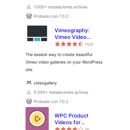
7.000+ instalaciones activas
Probado con 7.0.2
Vimeography:
Vimeo Video
valoraciones
Gallery WordPress
(122
)
en
total
Plugin
The easiest way to create beautiful
Vimeo video galleries on your WordPress
site.
videogallery
5.000+ instalaciones activas
Probado con 7.0.2
WPC Product
Videos for
valoraciones
WooCommerce
(5
)