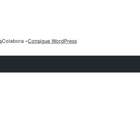
s
Colabora
Consigue WordPress