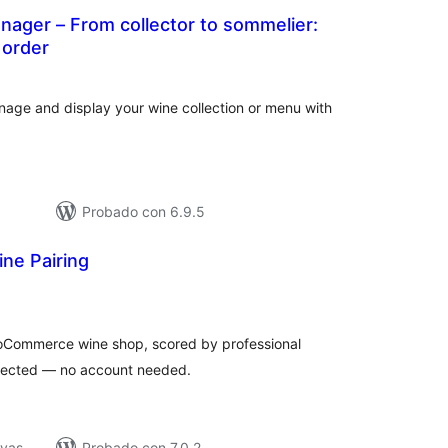
nager – From collector to sommelier:
 order
loraciones
tal
age and display your wine collection or menu with
Probado con 6.9.5
ne Pairing
loraciones
n
tal
ooCommerce wine shop, scored by professional
nnected — no account needed.
ivas
Probado con 7.0.2