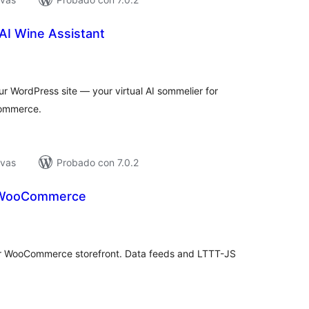
AI Wine Assistant
loraciones
n
tal
r WordPress site — your virtual AI sommelier for
commerce.
ivas
Probado con 7.0.2
r WooCommerce
loraciones
n
tal
our WooCommerce storefront. Data feeds and LTTT-JS