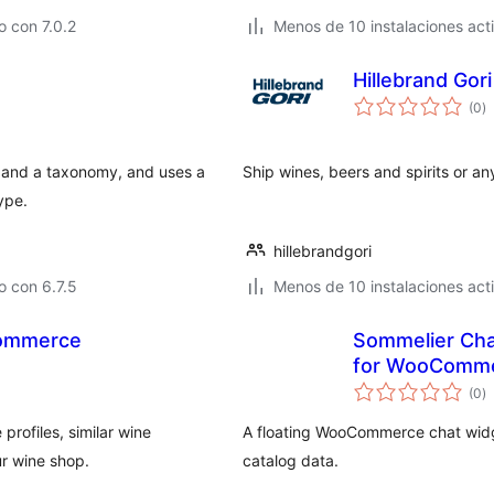
 con 7.0.2
Menos de 10 instalaciones act
Hillebrand Go
va
(0
)
e
to
a and a taxonomy, and uses a
Ship wines, beers and spirits or a
ype.
hillebrandgori
 con 6.7.5
Menos de 10 instalaciones act
Commerce
Sommelier Ch
for WooComm
va
(0
)
e
to
rofiles, similar wine
A floating WooCommerce chat widg
r wine shop.
catalog data.