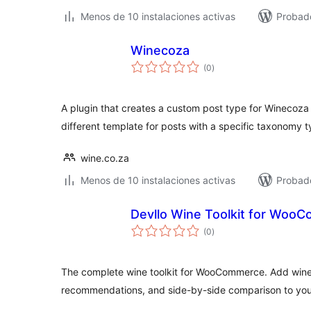
Menos de 10 instalaciones activas
Probado
Winecoza
valoraciones
(0
)
en
total
A plugin that creates a custom post type for Winecoz
different template for posts with a specific taxonomy t
wine.co.za
Menos de 10 instalaciones activas
Probado
Devllo Wine Toolkit for Woo
valoraciones
(0
)
en
total
The complete wine toolkit for WooCommerce. Add wine p
recommendations, and side-by-side comparison to you