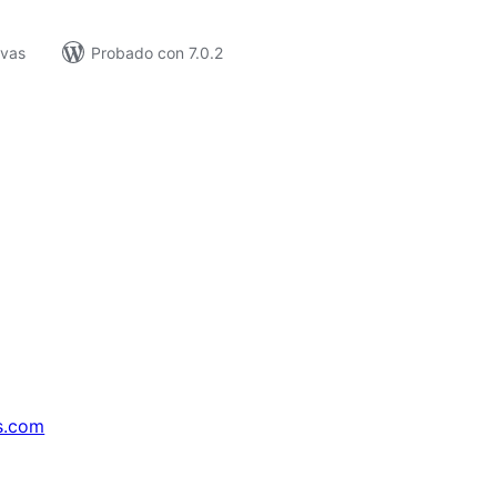
ivas
Probado con 7.0.2
s.com