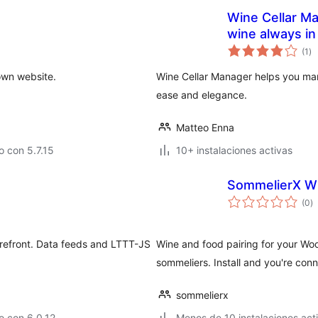
Wine Cellar Ma
wine always in
va
(1
)
en
to
own website.
Wine Cellar Manager helps you man
ease and elegance.
Matteo Enna
 con 5.7.15
10+ instalaciones activas
SommelierX Wi
va
(0
)
e
to
refront. Data feeds and LTTT-JS
Wine and food pairing for your W
sommeliers. Install and you're co
sommelierx
o con 6.0.12
Menos de 10 instalaciones act