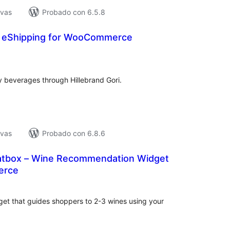
ivas
Probado con 6.5.8
ri eShipping for WooCommerce
loraciones
n
tal
ny beverages through Hillebrand Gori.
ivas
Probado con 6.8.6
atbox – Wine Recommendation Widget
erce
loraciones
n
tal
et that guides shoppers to 2-3 wines using your