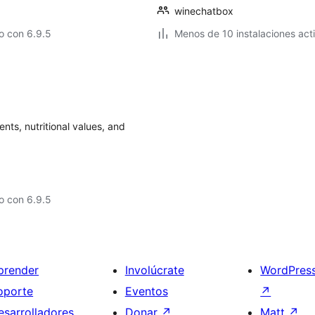
winechatbox
o con 6.9.5
Menos de 10 instalaciones act
ents, nutritional values, and
o con 6.9.5
prender
Involúcrate
WordPres
oporte
Eventos
↗
esarrolladores
Donar
↗
Matt
↗