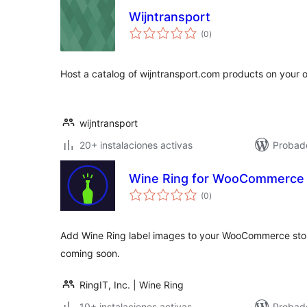
Wijntransport
valoraciones
(0
)
en
total
Host a catalog of wijntransport.com products on your 
wijntransport
20+ instalaciones activas
Probado
Wine Ring for WooCommerce
valoraciones
(0
)
en
total
Add Wine Ring label images to your WooCommerce sto
coming soon.
RingIT, Inc. | Wine Ring
10+ instalaciones activas
Probad