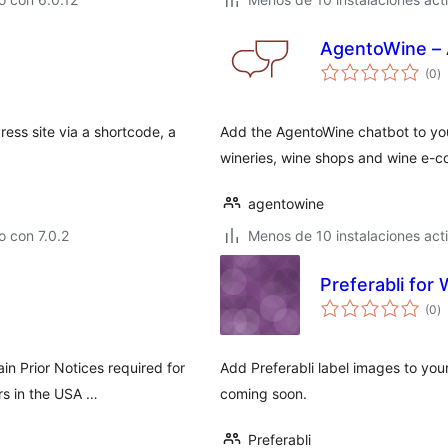
AgentoWine – 
va
(0
)
e
to
ess site via a shortcode, a
Add the AgentoWine chatbot to you
wineries, wine shops and wine e-
agentowine
 con 7.0.2
Menos de 10 instalaciones act
Preferabli fo
va
(0
)
e
to
in Prior Notices required for
Add Preferabli label images to y
rs in the USA …
coming soon.
Preferabli