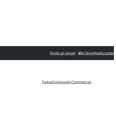
Envía un plugin
Mis favoritos
Acceder
Todos
Community
Commercial