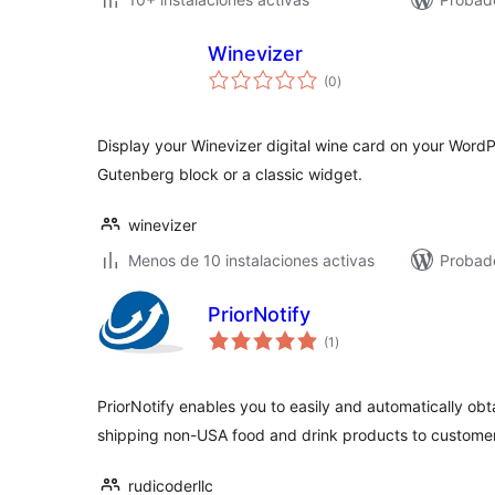
Winevizer
valoraciones
(0
)
en
total
Display your Winevizer digital wine card on your WordPr
Gutenberg block or a classic widget.
winevizer
Menos de 10 instalaciones activas
Probado
PriorNotify
valoraciones
(1
)
en
total
PriorNotify enables you to easily and automatically obta
shipping non-USA food and drink products to custome
rudicoderllc