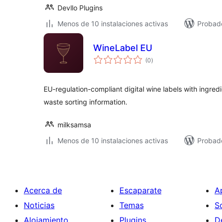
Devllo Plugins
Menos de 10 instalaciones activas
Probad
WineLabel EU
valoraciones
(0
)
en
total
EU-regulation-compliant digital wine labels with ingredi
waste sorting information.
milksamsa
Menos de 10 instalaciones activas
Probad
Acerca de
Escaparate
A
Noticias
Temas
S
Alojamiento
Plugins
D