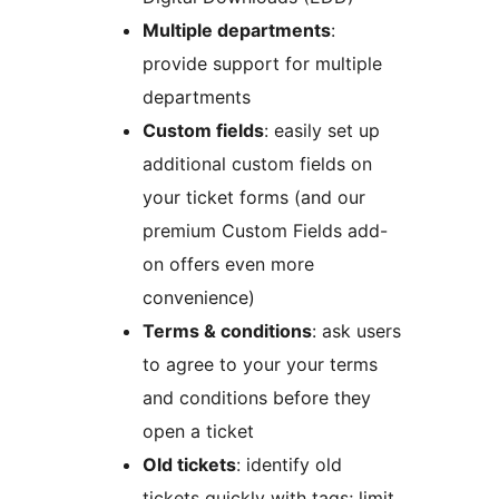
Multiple departments
:
provide support for multiple
departments
Custom fields
: easily set up
additional custom fields on
your ticket forms (and our
premium Custom Fields add-
on offers even more
convenience)
Terms & conditions
: ask users
to agree to your your terms
and conditions before they
open a ticket
Old tickets
: identify old
tickets quickly with tags; limit