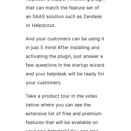
that can match the feature set of
an SAAS solution such as Zendesk
or Helpscout.
And your customers can be using it
in just 5 mins! After installing and
activating the plugin, just answer a
few questions in the startup wizard
and your helpdesk will be ready for
your customers.
Take a product tour in the video
below where you can see the
extensive list of free and premium
features that will be available on