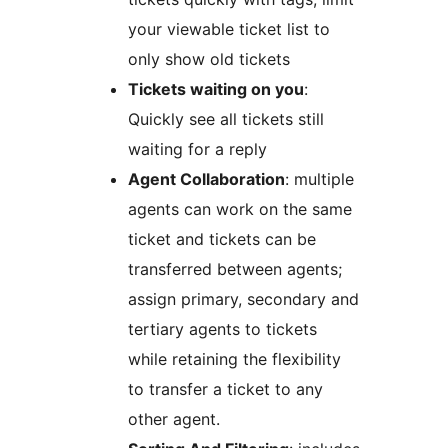
your viewable ticket list to
only show old tickets
Tickets waiting on you
:
Quickly see all tickets still
waiting for a reply
Agent Collaboration
: multiple
agents can work on the same
ticket and tickets can be
transferred between agents;
assign primary, secondary and
tertiary agents to tickets
while retaining the flexibility
to transfer a ticket to any
other agent.