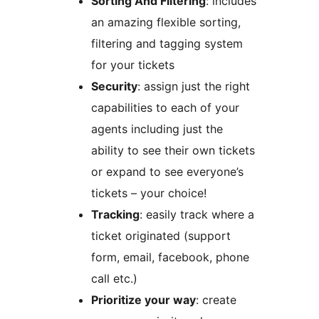
Sorting And Filtering
: includes
an amazing flexible sorting,
filtering and tagging system
for your tickets
Security
: assign just the right
capabilities to each of your
agents including just the
ability to see their own tickets
or expand to see everyone’s
tickets – your choice!
Tracking
: easily track where a
ticket originated (support
form, email, facebook, phone
call etc.)
Prioritize your way
: create