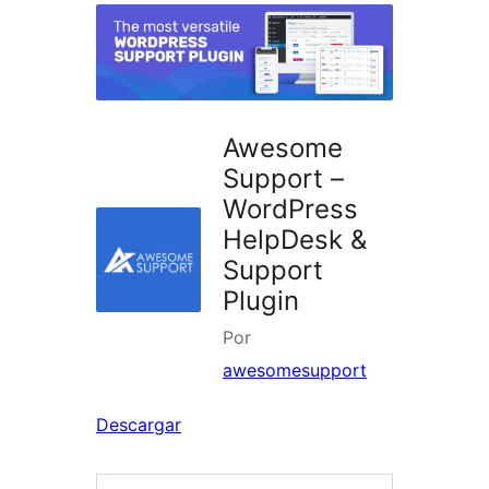
Awesome
Support –
WordPress
HelpDesk &
Support
Plugin
Por
awesomesupport
Descargar