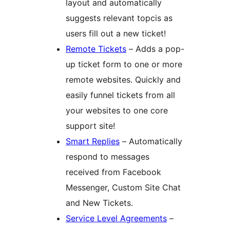
layout and automatically
suggests relevant topcis as
users fill out a new ticket!
Remote Tickets
– Adds a pop-
up ticket form to one or more
remote websites. Quickly and
easily funnel tickets from all
your websites to one core
support site!
Smart Replies
– Automatically
respond to messages
received from Facebook
Messenger, Custom Site Chat
and New Tickets.
Service Level Agreements
–