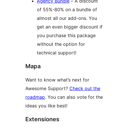
Agency Bundle
– A discount
of 55%-80% on a bundle of
almost all our add-ons. You
get an even bigger discount if
you purchase this package
without the option for
technical support!
Mapa
Want to know what’s next for
Awesome Support?
Check out the
roadmap
. You can also vote for the
ideas you like best!
Extensiones