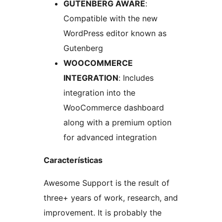
GUTENBERG AWARE
:
Compatible with the new
WordPress editor known as
Gutenberg
WOOCOMMERCE
INTEGRATION
: Includes
integration into the
WooCommerce dashboard
along with a premium option
for advanced integration
Características
Awesome Support is the result of
three+ years of work, research, and
improvement. It is probably the