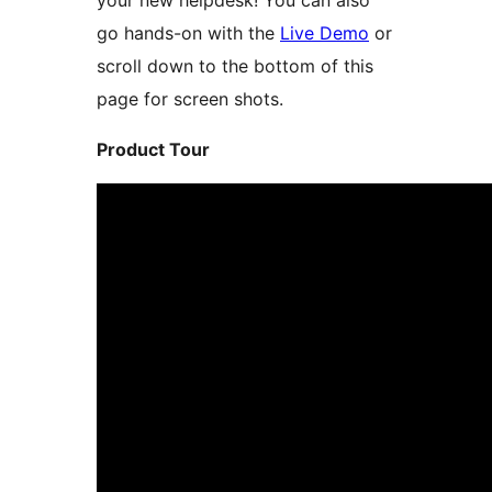
your new helpdesk! You can also
go hands-on with the
Live Demo
or
scroll down to the bottom of this
page for screen shots.
Product Tour