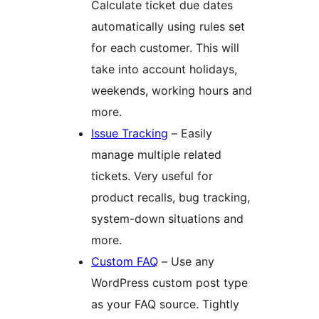
Calculate ticket due dates
automatically using rules set
for each customer. This will
take into account holidays,
weekends, working hours and
more.
Issue Tracking
– Easily
manage multiple related
tickets. Very useful for
product recalls, bug tracking,
system-down situations and
more.
Custom FAQ
– Use any
WordPress custom post type
as your FAQ source. Tightly