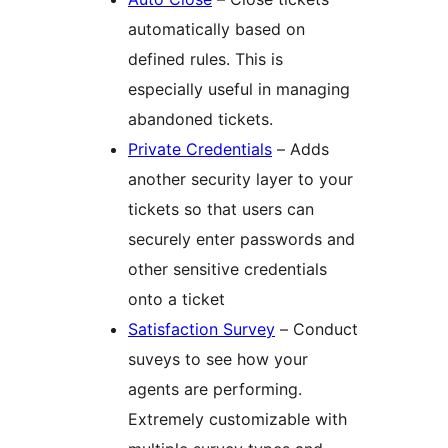
automatically based on
defined rules. This is
especially useful in managing
abandoned tickets.
Private Credentials
– Adds
another security layer to your
tickets so that users can
securely enter passwords and
other sensitive credentials
onto a ticket
Satisfaction Survey
– Conduct
suveys to see how your
agents are performing.
Extremely customizable with