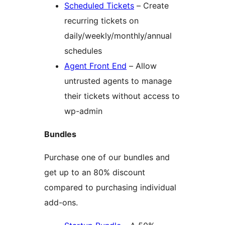
Scheduled Tickets
– Create
recurring tickets on
daily/weekly/monthly/annual
schedules
Agent Front End
– Allow
untrusted agents to manage
their tickets without access to
wp-admin
Bundles
Purchase one of our bundles and
get up to an 80% discount
compared to purchasing individual
add-ons.