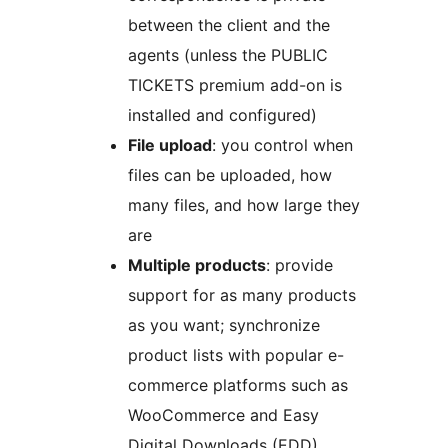
between the client and the
agents (unless the PUBLIC
TICKETS premium add-on is
installed and configured)
File upload
: you control when
files can be uploaded, how
many files, and how large they
are
Multiple products
: provide
support for as many products
as you want; synchronize
product lists with popular e-
commerce platforms such as
WooCommerce and Easy
Digital Downloads (EDD)