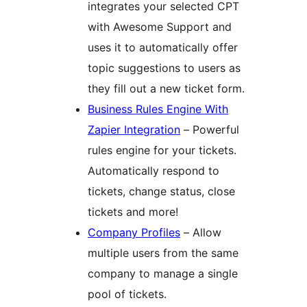
integrates your selected CPT
with Awesome Support and
uses it to automatically offer
topic suggestions to users as
they fill out a new ticket form.
Business Rules Engine With
Zapier Integration
– Powerful
rules engine for your tickets.
Automatically respond to
tickets, change status, close
tickets and more!
Company Profiles
– Allow
multiple users from the same
company to manage a single
pool of tickets.