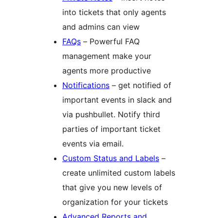
into tickets that only agents
and admins can view
FAQs
– Powerful FAQ
management make your
agents more productive
Notifications
– get notified of
important events in slack and
via pushbullet. Notify third
parties of important ticket
events via email.
Custom Status and Labels
–
create unlimited custom labels
that give you new levels of
organization for your tickets
Advanced Reports and