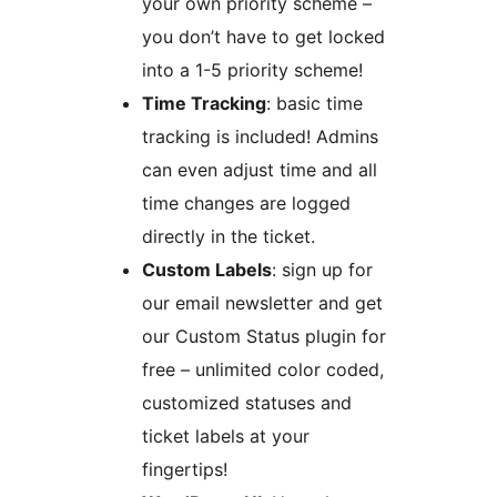
your own priority scheme –
you don’t have to get locked
into a 1-5 priority scheme!
Time Tracking
: basic time
tracking is included! Admins
can even adjust time and all
time changes are logged
directly in the ticket.
Custom Labels
: sign up for
our email newsletter and get
our Custom Status plugin for
free – unlimited color coded,
customized statuses and
ticket labels at your
fingertips!