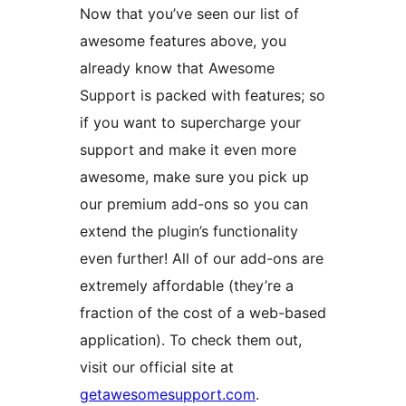
Now that you’ve seen our list of
awesome features above, you
already know that Awesome
Support is packed with features; so
if you want to supercharge your
support and make it even more
awesome, make sure you pick up
our premium add-ons so you can
extend the plugin’s functionality
even further! All of our add-ons are
extremely affordable (they’re a
fraction of the cost of a web-based
application). To check them out,
visit our official site at
getawesomesupport.com
.