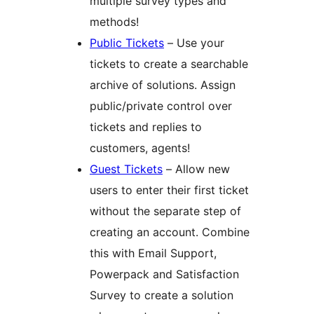
multiple survey types and
methods!
Public Tickets
– Use your
tickets to create a searchable
archive of solutions. Assign
public/private control over
tickets and replies to
customers, agents!
Guest Tickets
– Allow new
users to enter their first ticket
without the separate step of
creating an account. Combine
this with Email Support,
Powerpack and Satisfaction
Survey to create a solution