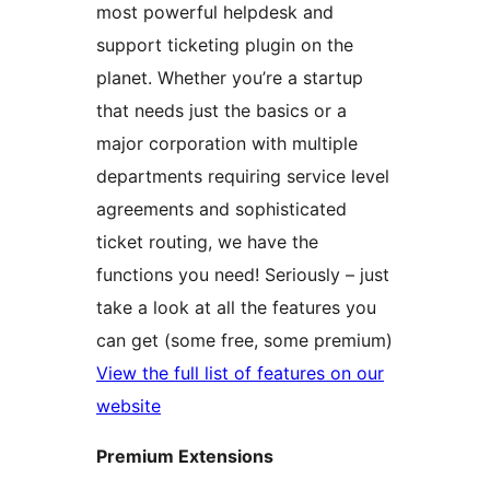
most powerful helpdesk and
support ticketing plugin on the
planet. Whether you’re a startup
that needs just the basics or a
major corporation with multiple
departments requiring service level
agreements and sophisticated
ticket routing, we have the
functions you need! Seriously – just
take a look at all the features you
can get (some free, some premium)
View the full list of features on our
website
Premium Extensions