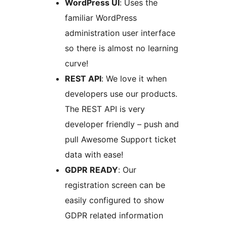
WordPress UI
: Uses the
familiar WordPress
administration user interface
so there is almost no learning
curve!
REST API
: We love it when
developers use our products.
The REST API is very
developer friendly – push and
pull Awesome Support ticket
data with ease!
GDPR READY
: Our
registration screen can be
easily configured to show
GDPR related information