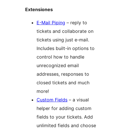
Extensiones
E-Mail Piping
– reply to
tickets and collaborate on
tickets using just e-mail.
Includes built-in options to
control how to handle
unrecognized email
addresses, responses to
closed tickets and much
more!
Custom Fields
– a visual
helper for adding custom
fields to your tickets. Add
unlimited fields and choose