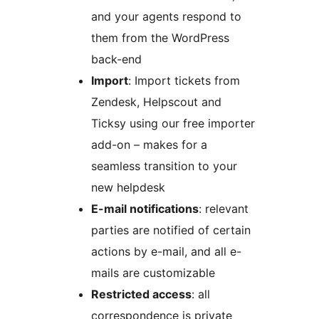
and your agents respond to
them from the WordPress
back-end
Import
: Import tickets from
Zendesk, Helpscout and
Ticksy using our free importer
add-on – makes for a
seamless transition to your
new helpdesk
E-mail notifications
: relevant
parties are notified of certain
actions by e-mail, and all e-
mails are customizable
Restricted access
: all
correspondence is private