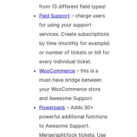
from 13 different field types!
Paid Support
– charge users
for using your support
services. Create subscriptions
by time (monthly for example)
or number of tickets or bill for
every individual ticket.
WooCommerce
– this is a
must-have bridge between
your WooCommerce store
and Awesome Support
Powerpack
– Adds 30+
powerful additional functions
to Awesome Support.
Merge/split/lock tickets. Use