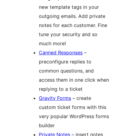
new template tags in your
outgoing emails. Add private
notes for each customer. Fine
tune your security and so
much more!
Canned Responses
–
preconfigure replies to
common questions, and
access them in one click when
replying to a ticket
Gravity Forms
– create
custom ticket forms with this
very popular WordPress forms
builder
Private Notes
– insert notes