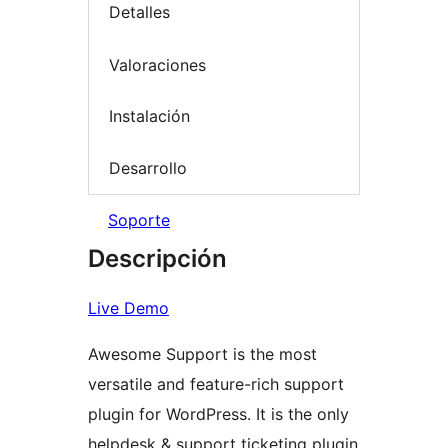
Detalles
Valoraciones
Instalación
Desarrollo
Soporte
Descripción
Live Demo
Awesome Support is the most
versatile and feature-rich support
plugin for WordPress. It is the only
helpdesk & support ticketing plugin