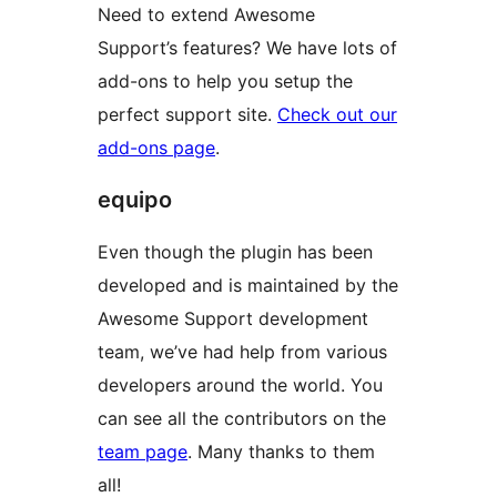
Need to extend Awesome
Support’s features? We have lots of
add-ons to help you setup the
perfect support site.
Check out our
add-ons page
.
equipo
Even though the plugin has been
developed and is maintained by the
Awesome Support development
team, we’ve had help from various
developers around the world. You
can see all the contributors on the
team page
. Many thanks to them
all!