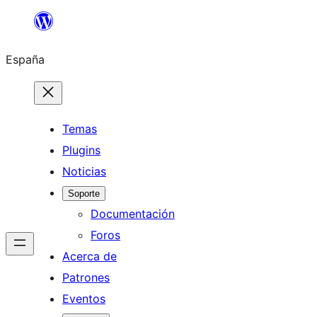
Saltar
al
España
contenido
Temas
Plugins
Noticias
Soporte
Documentación
Foros
Acerca de
Patrones
Eventos