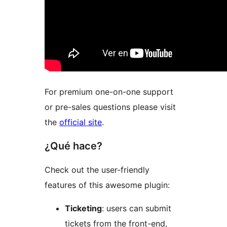
For premium one-on-one support
or pre-sales questions please visit
the
official site
.
¿Qué hace?
Check out the user-friendly
features of this awesome plugin:
Ticketing
: users can submit
tickets from the front-end,