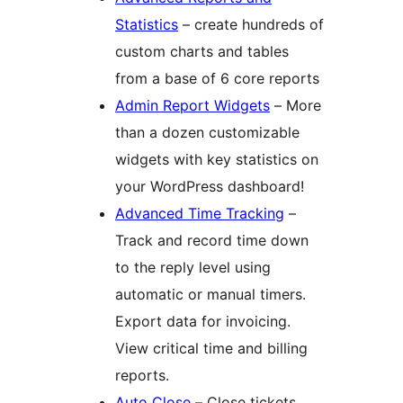
Statistics
– create hundreds of
custom charts and tables
from a base of 6 core reports
Admin Report Widgets
– More
than a dozen customizable
widgets with key statistics on
your WordPress dashboard!
Advanced Time Tracking
–
Track and record time down
to the reply level using
automatic or manual timers.
Export data for invoicing.
View critical time and billing
reports.
Auto Close
– Close tickets