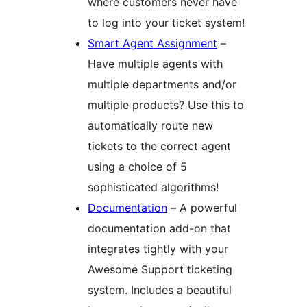
where customers never have
to log into your ticket system!
Smart Agent Assignment
–
Have multiple agents with
multiple departments and/or
multiple products? Use this to
automatically route new
tickets to the correct agent
using a choice of 5
sophisticated algorithms!
Documentation
– A powerful
documentation add-on that
integrates tightly with your
Awesome Support ticketing
system. Includes a beautiful