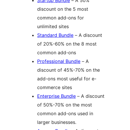
Startup Bundle
– A 50%
discount on the 5 most
common add-ons for
unlimited sites
Standard Bundle
– A discount
of 20%-60% on the 8 most
common add-ons
Professional Bundle
– A
discount of 45%-70% on the
add-ons most useful for e-
commerce sites
Enterprise Bundle
– A discount
of 50%-70% on the most
common add-ons used in
larger businesses.