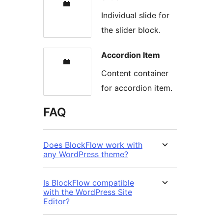
Individual slide for
the slider block.
Accordion Item
Content container
for accordion item.
FAQ
Does BlockFlow work with
any WordPress theme?
Is BlockFlow compatible
with the WordPress Site
Editor?