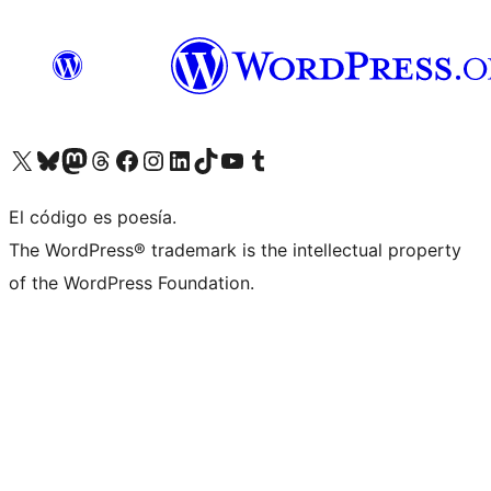
Visita nuestra cuenta de X (anteriormente Twitter)
Visita nuestra cuenta de Bluesky
Visita nuestra cuenta de Mastodon
Visita nuestra cuenta de Threads
Visita nuestra página de Facebook
Visita nuestra cuenta de Instagram
Visita nuestra cuenta de LinkedIn
Visita nuestra cuenta de TikTok
Visita nuestro canal de YouTube
Visita nuestra cuenta de Tumblr
El código es poesía.
The WordPress® trademark is the intellectual property
of the WordPress Foundation.