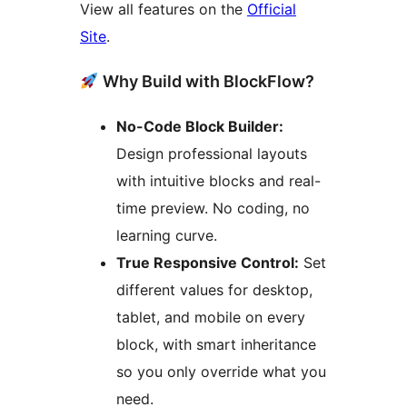
View all features on the
Official
Site
.
Why Build with BlockFlow?
No-Code Block Builder:
Design professional layouts
with intuitive blocks and real-
time preview. No coding, no
learning curve.
True Responsive Control:
Set
different values for desktop,
tablet, and mobile on every
block, with smart inheritance
so you only override what you
need.