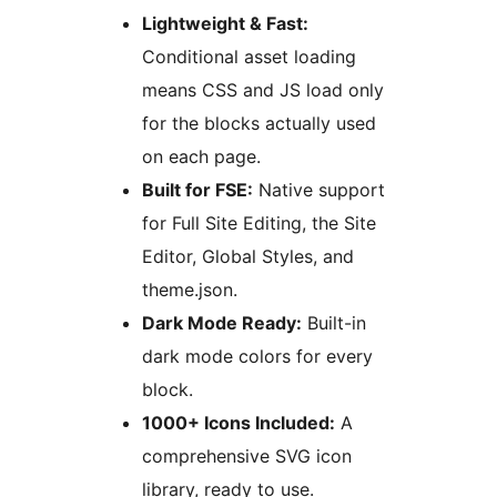
Lightweight & Fast:
Conditional asset loading
means CSS and JS load only
for the blocks actually used
on each page.
Built for FSE:
Native support
for Full Site Editing, the Site
Editor, Global Styles, and
theme.json.
Dark Mode Ready:
Built-in
dark mode colors for every
block.
1000+ Icons Included:
A
comprehensive SVG icon
library, ready to use.