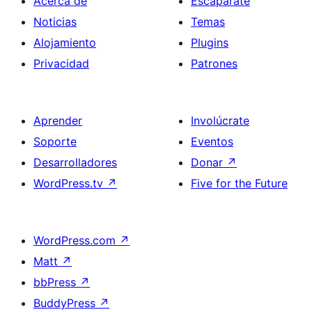
Acerca de
Escaparate
Noticias
Temas
Alojamiento
Plugins
Privacidad
Patrones
Aprender
Involúcrate
Soporte
Eventos
Desarrolladores
Donar
↗
WordPress.tv
↗
Five for the Future
WordPress.com
↗
Matt
↗
bbPress
↗
BuddyPress
↗