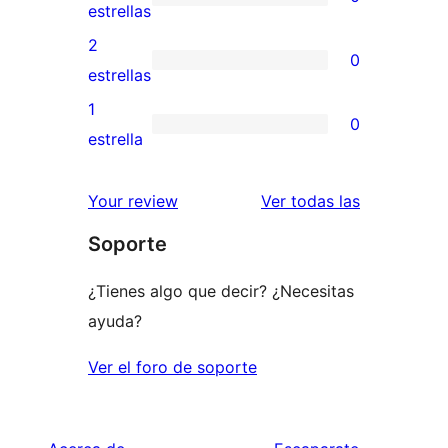
estrellas
de
0
estrellas
4
valoraciones
2
0
estrellas
de
0
estrellas
3
valoraciones
1
0
estrellas
de
0
estrella
2
valoraciones
estrellas
de
valoracione
Your review
Ver todas las
1
Soporte
estrellas
¿Tienes algo que decir? ¿Necesitas
ayuda?
Ver el foro de soporte