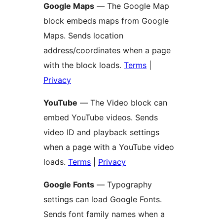
Google Maps
— The Google Map
block embeds maps from Google
Maps. Sends location
address/coordinates when a page
with the block loads.
Terms
|
Privacy
YouTube
— The Video block can
embed YouTube videos. Sends
video ID and playback settings
when a page with a YouTube video
loads.
Terms
|
Privacy
Google Fonts
— Typography
settings can load Google Fonts.
Sends font family names when a