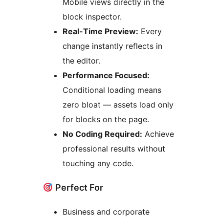
Mobile views directly in the
block inspector.
Real-Time Preview:
Every
change instantly reflects in
the editor.
Performance Focused:
Conditional loading means
zero bloat — assets load only
for blocks on the page.
No Coding Required:
Achieve
professional results without
touching any code.
Perfect For
Business and corporate