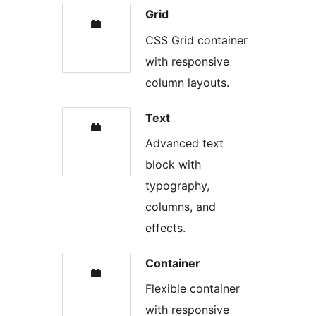
Grid
CSS Grid container
with responsive
column layouts.
Text
Advanced text
block with
typography,
columns, and
effects.
Container
Flexible container
with responsive