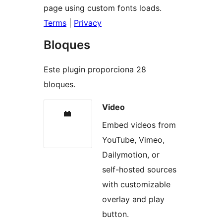
page using custom fonts loads.
Terms
|
Privacy
Bloques
Este plugin proporciona 28
bloques.
Video
Embed videos from
YouTube, Vimeo,
Dailymotion, or
self-hosted sources
with customizable
overlay and play
button.