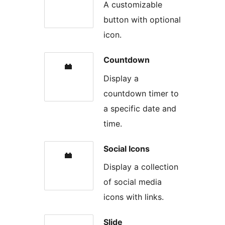
A customizable
button with optional
icon.
Countdown
Display a
countdown timer to
a specific date and
time.
Social Icons
Display a collection
of social media
icons with links.
Slide