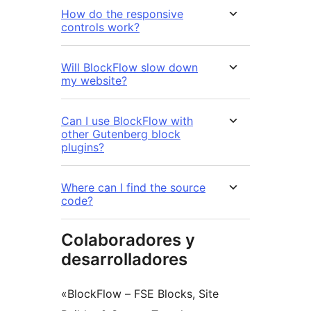
How do the responsive
controls work?
Will BlockFlow slow down
my website?
Can I use BlockFlow with
other Gutenberg block
plugins?
Where can I find the source
code?
Colaboradores y
desarrolladores
«BlockFlow – FSE Blocks, Site