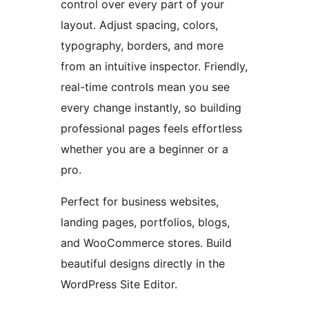
control over every part of your
layout. Adjust spacing, colors,
typography, borders, and more
from an intuitive inspector. Friendly,
real-time controls mean you see
every change instantly, so building
professional pages feels effortless
whether you are a beginner or a
pro.
Perfect for business websites,
landing pages, portfolios, blogs,
and WooCommerce stores. Build
beautiful designs directly in the
WordPress Site Editor.