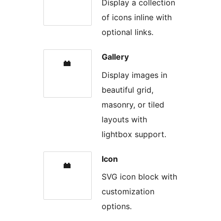
Display a collection
of icons inline with
optional links.
Gallery
Display images in
beautiful grid,
masonry, or tiled
layouts with
lightbox support.
Icon
SVG icon block with
customization
options.