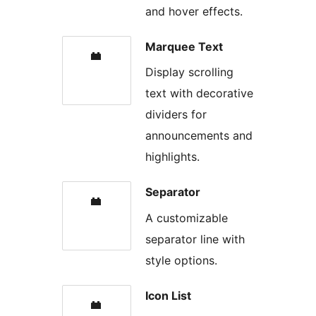
and hover effects.
Marquee Text
Display scrolling
text with decorative
dividers for
announcements and
highlights.
Separator
A customizable
separator line with
style options.
Icon List