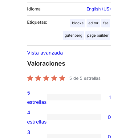
Idioma
English (US)
Etiquetas:
blocks
editor
fse
gutenberg
page builder
Vista avanzada
Valoraciones
5
de 5 estrellas.
5
1
1
estrellas
valoración
4
0
de
0
estrellas
5
valoraciones
3
0