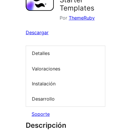
Templates
Por
ThemeRuby
Descargar
Detalles
Valoraciones
Instalación
Desarrollo
Soporte
Descripción