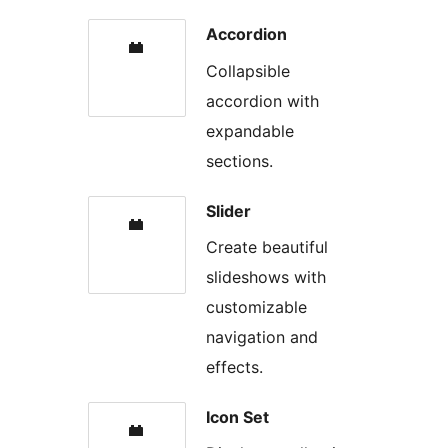
Accordion
Collapsible
accordion with
expandable
sections.
Slider
Create beautiful
slideshows with
customizable
navigation and
effects.
Icon Set