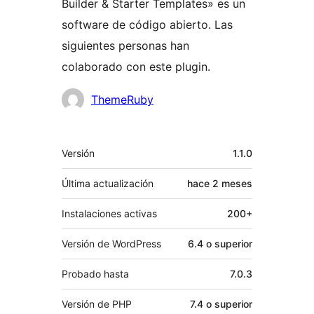
Builder & Starter Templates» es un
software de código abierto. Las
siguientes personas han
colaborado con este plugin.
Colaboradores
ThemeRuby
Meta
Versión
1.1.0
Última actualización
hace
2 meses
Instalaciones activas
200+
Versión de WordPress
6.4 o superior
Probado hasta
7.0.3
Versión de PHP
7.4 o superior