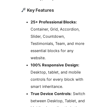
Key Features
25+ Professional Blocks:
Container, Grid, Accordion,
Slider, Countdown,
Testimonials, Team, and more
essential blocks for any
website.
100% Responsive Design:
Desktop, tablet, and mobile
controls for every block with
smart inheritance.
True Device Controls:
Switch
between Desktop, Tablet, and