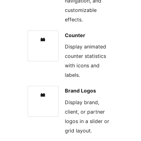
navigation, and
customizable
effects.
Counter
Display animated
counter statistics
with icons and
labels.
Brand Logos
Display brand,
client, or partner
logos in a slider or
grid layout.