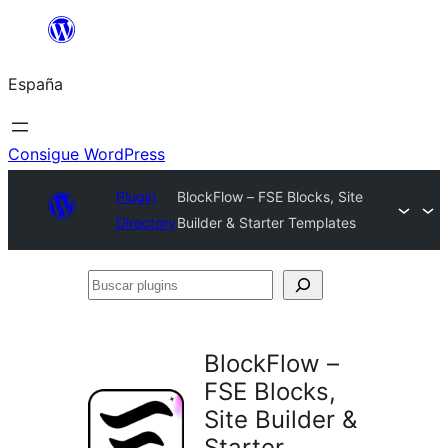
Saltar
al
España
contenido
Consigue WordPress
Plugin
BlockFlow – FSE Blocks, Site
Directory
Builder & Starter Templates
Buscar
plugins
BlockFlow –
FSE Blocks,
Site Builder &
Starter