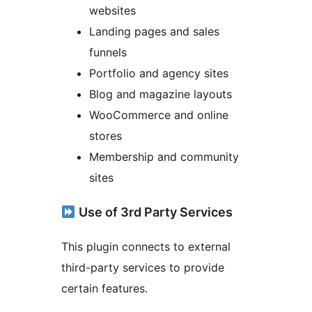
websites
Landing pages and sales
funnels
Portfolio and agency sites
Blog and magazine layouts
WooCommerce and online
stores
Membership and community
sites
Use of 3rd Party Services
This plugin connects to external
third-party services to provide
certain features.