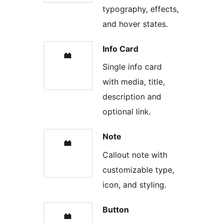
typography, effects,
and hover states.
Info Card
Single info card
with media, title,
description and
optional link.
Note
Callout note with
customizable type,
icon, and styling.
Button