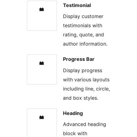
Testimonial
Display customer
testimonials with
rating, quote, and
author information.
Progress Bar
Display progress
with various layouts
including line, circle,
and box styles.
Heading
Advanced heading
block with