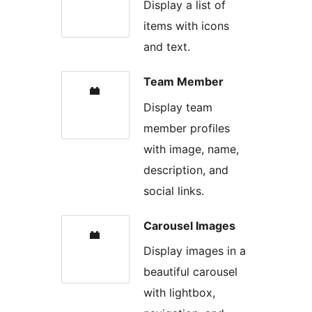
Display a list of
items with icons
and text.
Team Member
Display team
member profiles
with image, name,
description, and
social links.
Carousel Images
Display images in a
beautiful carousel
with lightbox,