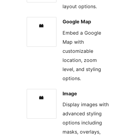
layout options.
Google Map
Embed a Google
Map with
customizable
location, zoom
level, and styling
options.
Image
Display images with
advanced styling
options including
masks, overlays,