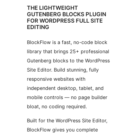
THE LIGHTWEIGHT
GUTENBERG BLOCKS PLUGIN
FOR WORDPRESS FULL SITE
EDITING
BlockFlow is a fast, no-code block
library that brings 25+ professional
Gutenberg blocks to the WordPress
Site Editor. Build stunning, fully
responsive websites with
independent desktop, tablet, and
mobile controls — no page builder
bloat, no coding required.
Built for the WordPress Site Editor,
BlockFlow gives you complete