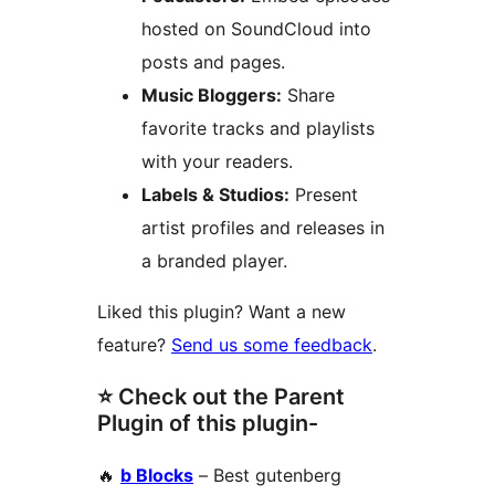
hosted on SoundCloud into
posts and pages.
Music Bloggers:
Share
favorite tracks and playlists
with your readers.
Labels & Studios:
Present
artist profiles and releases in
a branded player.
Liked this plugin? Want a new
feature?
Send us some feedback
.
⭐ Check out the Parent
Plugin of this plugin-
🔥
b Blocks
– Best gutenberg