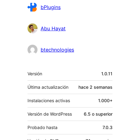
Colaboradores
bPlugins
Abu Hayat
btechnologies
Meta
Versión
1.0.11
Última actualización
hace
2 semanas
Instalaciones activas
1.000+
Versión de WordPress
6.5 o superior
Probado hasta
7.0.3