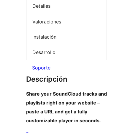
Detalles
Valoraciones
Instalación
Desarrollo
Soporte
Descripción
Share your SoundCloud tracks and
playlists right on your website –
paste a URL and get a fully
customizable player in seconds.