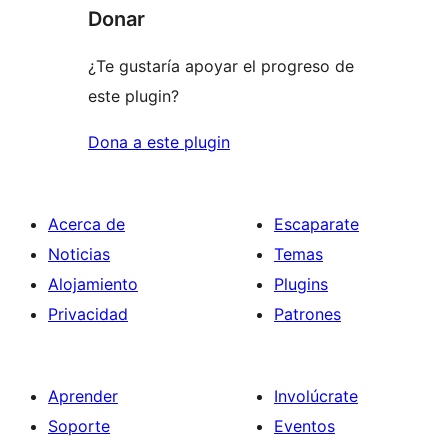
Donar
¿Te gustaría apoyar el progreso de
este plugin?
Dona a este plugin
Acerca de
Escaparate
Noticias
Temas
Alojamiento
Plugins
Privacidad
Patrones
Aprender
Involúcrate
Soporte
Eventos