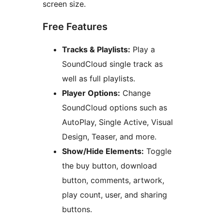
screen size.
Free Features
Tracks & Playlists:
Play a
SoundCloud single track as
well as full playlists.
Player Options:
Change
SoundCloud options such as
AutoPlay, Single Active, Visual
Design, Teaser, and more.
Show/Hide Elements:
Toggle
the buy button, download
button, comments, artwork,
play count, user, and sharing
buttons.