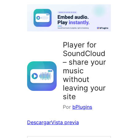
plugins
Player for
SoundCloud
– share your
music
without
leaving your
site
Por
bPlugins
Descargar
Vista previa