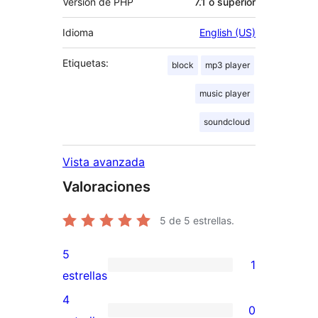
Versión de PHP
7.1 o superior
Idioma
English (US)
Etiquetas:
block
mp3 player
music player
soundcloud
Vista avanzada
Valoraciones
5
de 5 estrellas.
5
1
1
estrellas
valoración
4
0
de