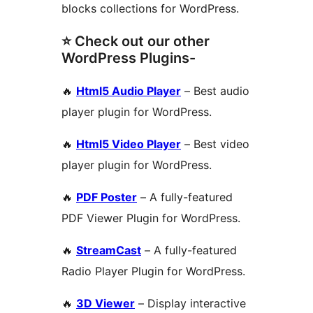
blocks collections for WordPress.
⭐ Check out our other
WordPress Plugins-
🔥
Html5 Audio Player
– Best audio
player plugin for WordPress.
🔥
Html5 Video Player
– Best video
player plugin for WordPress.
🔥
PDF Poster
– A fully-featured
PDF Viewer Plugin for WordPress.
🔥
StreamCast
– A fully-featured
Radio Player Plugin for WordPress.
🔥
3D Viewer
– Display interactive