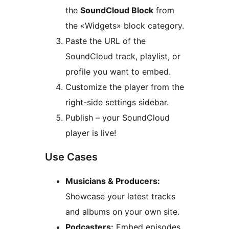
the
SoundCloud Block
from
the «Widgets» block category.
Paste the URL of the
SoundCloud track, playlist, or
profile you want to embed.
Customize the player from the
right-side settings sidebar.
Publish – your SoundCloud
player is live!
Use Cases
Musicians & Producers:
Showcase your latest tracks
and albums on your own site.
Podcasters:
Embed episodes