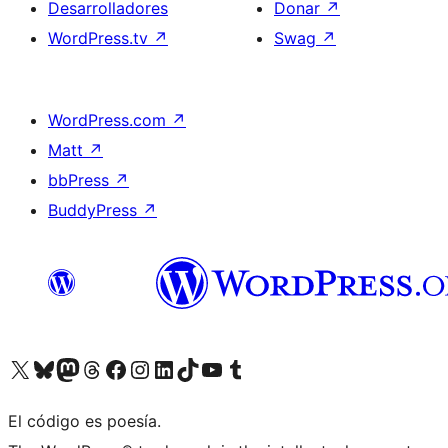
Desarrolladores
Donar
↗
WordPress.tv
↗
Swag
↗
WordPress.com
↗
Matt
↗
bbPress
↗
BuddyPress
↗
Visita nuestra cuenta de X (anteriormente Twitter)
Visita nuestra cuenta de Bluesky
Visita nuestra cuenta de Mastodon
Visita nuestra cuenta de Threads
Visita nuestra página de Facebook
Visita nuestra cuenta de Instagram
Visita nuestra cuenta de LinkedIn
Visita nuestra cuenta de TikTok
Visita nuestro canal de YouTube
Visita nuestra cuenta de Tumblr
El código es poesía.