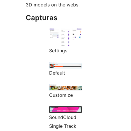
3D models on the webs.
Capturas
Settings
Default
Customize
SoundCloud
Single Track