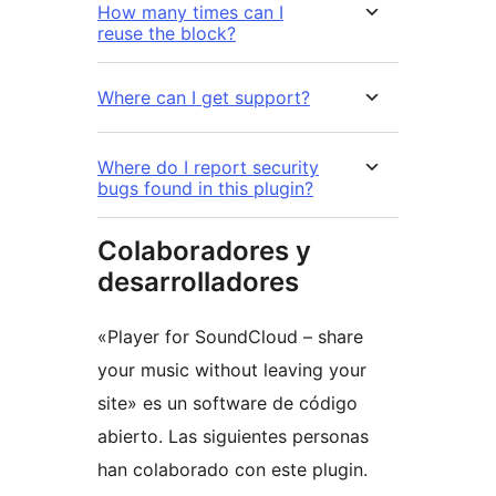
How many times can I
reuse the block?
Where can I get support?
Where do I report security
bugs found in this plugin?
Colaboradores y
desarrolladores
«Player for SoundCloud – share
your music without leaving your
site» es un software de código
abierto. Las siguientes personas
han colaborado con este plugin.