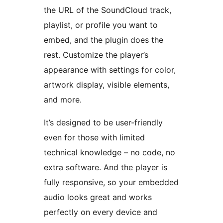
the URL of the SoundCloud track,
playlist, or profile you want to
embed, and the plugin does the
rest. Customize the player’s
appearance with settings for color,
artwork display, visible elements,
and more.
It’s designed to be user-friendly
even for those with limited
technical knowledge – no code, no
extra software. And the player is
fully responsive, so your embedded
audio looks great and works
perfectly on every device and