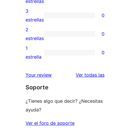
0
estrellas
5
valoraciones
3
0
estrellas
de
0
estrellas
4
valoraciones
2
0
estrellas
de
0
estrellas
3
valoraciones
1
0
estrellas
de
0
estrella
2
valoraciones
estrellas
de
valoracione
Your review
Ver todas las
1
Soporte
estrellas
¿Tienes algo que decir? ¿Necesitas
ayuda?
Ver el foro de soporte