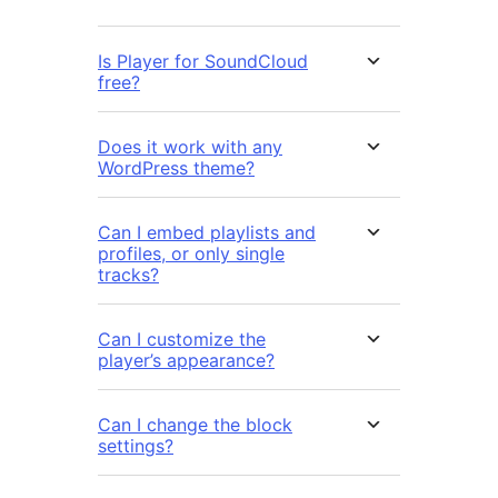
Is Player for SoundCloud
free?
Does it work with any
WordPress theme?
Can I embed playlists and
profiles, or only single
tracks?
Can I customize the
player’s appearance?
Can I change the block
settings?