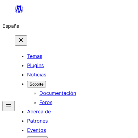
Saltar
al
España
contenido
Temas
Plugins
Noticias
Soporte
Documentación
Foros
Acerca de
Patrones
Eventos