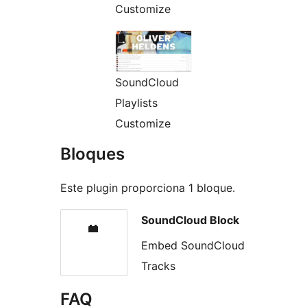
Customize
SoundCloud
Playlists
Customize
Bloques
Este plugin proporciona 1 bloque.
SoundCloud Block
Embed SoundCloud
Tracks
FAQ