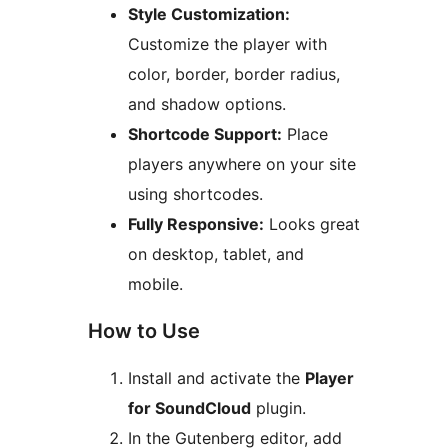
Style Customization:
Customize the player with
color, border, border radius,
and shadow options.
Shortcode Support:
Place
players anywhere on your site
using shortcodes.
Fully Responsive:
Looks great
on desktop, tablet, and
mobile.
How to Use
Install and activate the
Player
for SoundCloud
plugin.
In the Gutenberg editor, add