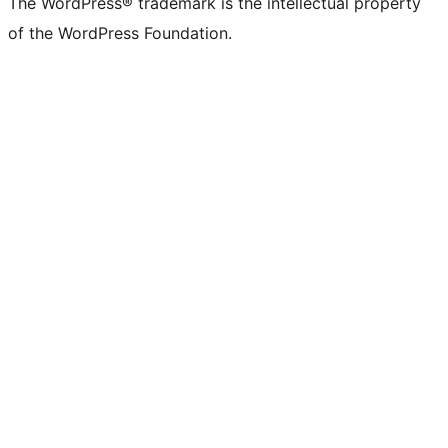
The WordPress® trademark is the intellectual property
of the WordPress Foundation.