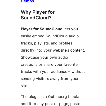
Demos
Why Player for
SoundCloud?
Player for SoundCloud
lets you
easily embed SoundCloud audio
tracks, playlists, and profiles
directly into your website’s content.
Showcase your own audio
creations or share your favorite
tracks with your audience – without
sending visitors away from your
site.
The plugin is a Gutenberg block:
add it to any post or page, paste