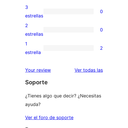
5
valoraciones
3
0
estrellas
de
0
estrellas
4
valoraciones
2
0
estrellas
de
0
estrellas
3
valoraciones
1
2
estrellas
de
2
estrella
2
valoraciones
estrellas
de
valoracione
Your review
Ver todas las
1
Soporte
estrellas
¿Tienes algo que decir? ¿Necesitas
ayuda?
Ver el foro de soporte