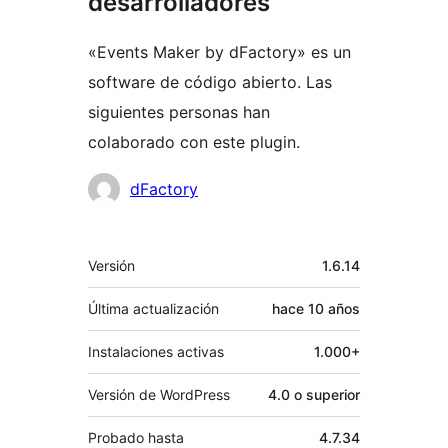
desarrolladores
«Events Maker by dFactory» es un
software de código abierto. Las
siguientes personas han
colaborado con este plugin.
Colaboradores
dFactory
Meta
Versión
1.6.14
Última actualización
hace
10 años
Instalaciones activas
1.000+
Versión de WordPress
4.0 o superior
Probado hasta
4.7.34