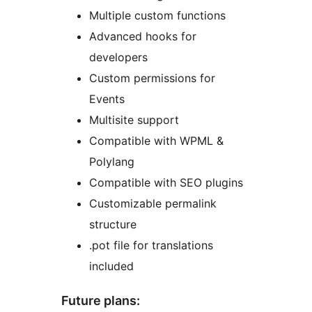
Multiple custom functions
Advanced hooks for
developers
Custom permissions for
Events
Multisite support
Compatible with WPML &
Polylang
Compatible with SEO plugins
Customizable permalink
structure
.pot file for translations
included
Future plans: