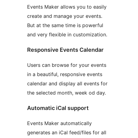
Events Maker allows you to easily
create and manage your events.
But at the same time is powerful
and very flexible in customization.
Responsive Events Calendar
Users can browse for your events
in a beautiful, responsive events
calendar and display all events for
the selected month, week od day.
Automatic iCal support
Events Maker automatically
generates an iCal feed/files for all