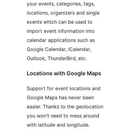
your events, categories, tags,
locations, organizers and single
events which can be used to
import event information into
calendar applications such as
Google Calendar, iCalendar,
Outlook, ThunderBird, etc.
Locations with Google Maps
Support for event locations and
Google Maps has never been
easier. Thanks to the geolocation
you won’t need to mess around
with latitude and longitude.