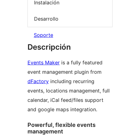
Instalación
Desarrollo
Soporte
Descripción
Events Maker
is a fully featured
event management plugin from
dFactory
including recurring
events, locations management, full
calendar, iCal feed/files support
and google maps integration.
Powerful, flexible events
management