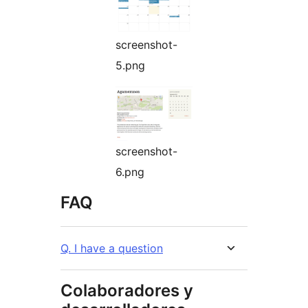
screenshot-
5.png
screenshot-
6.png
FAQ
Q. I have a question
Colaboradores y