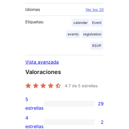
Idiomas
Ver los 10
Etiquetas:
calendar
Event
events
registration
RSVP
Vista avanzada
Valoraciones
4.7
de 5 estrellas.
5
29
29
estrellas
valoraciones
4
2
de
2
estrellas