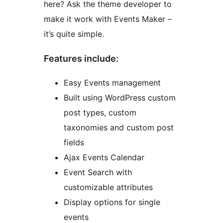
here? Ask the theme developer to
make it work with Events Maker –
it’s quite simple.
Features include:
Easy Events management
Built using WordPress custom
post types, custom
taxonomies and custom post
fields
Ajax Events Calendar
Event Search with
customizable attributes
Display options for single
events