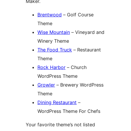
Maker.
Brentwood
– Golf Course
Theme
Wise Mountain
– Vineyard and
Winery Theme
The Food Truck
– Restaurant
Theme
Rock Harbor
– Church
WordPress Theme
Growler
– Brewery WordPress
Theme
Dining Restaurant
–
WordPress Theme For Chefs
Your favorite theme’s not listed