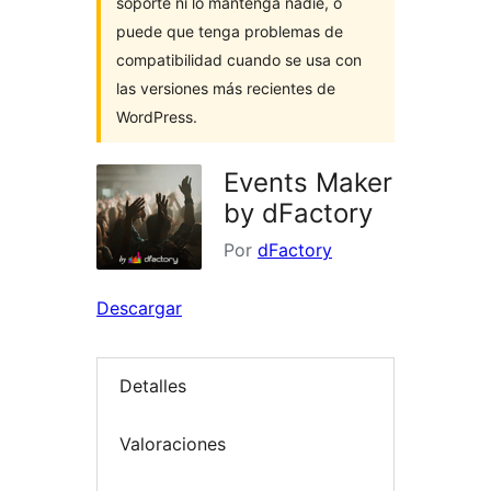
soporte ni lo mantenga nadie, o
puede que tenga problemas de
compatibilidad cuando se usa con
las versiones más recientes de
WordPress.
Events Maker
by dFactory
Por
dFactory
Descargar
Detalles
Valoraciones