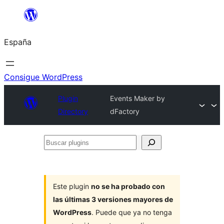
Saltar
al
España
contenido
Consigue WordPress
Plugin
Events Maker by
Directory
dFactory
Buscar
plugins
Este plugin
no se ha probado con
las últimas 3 versiones mayores de
WordPress
. Puede que ya no tenga