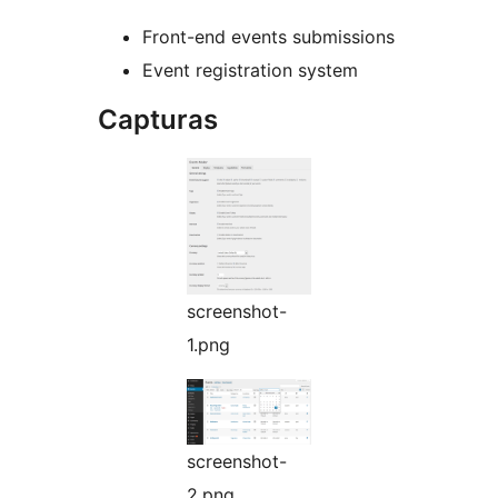
Front-end events submissions
Event registration system
Capturas
screenshot-
1.png
screenshot-
2.png