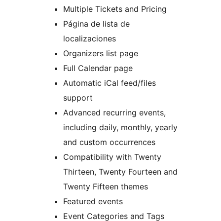
Multiple Tickets and Pricing
Página de lista de
localizaciones
Organizers list page
Full Calendar page
Automatic iCal feed/files
support
Advanced recurring events,
including daily, monthly, yearly
and custom occurrences
Compatibility with Twenty
Thirteen, Twenty Fourteen and
Twenty Fifteen themes
Featured events
Event Categories and Tags