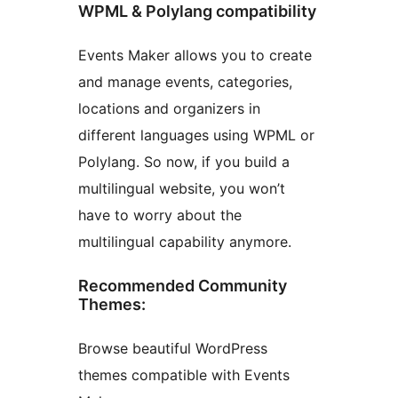
WPML & Polylang compatibility
Events Maker allows you to create
and manage events, categories,
locations and organizers in
different languages using WPML or
Polylang. So now, if you build a
multilingual website, you won’t
have to worry about the
multilingual capability anymore.
Recommended Community
Themes:
Browse beautiful WordPress
themes compatible with Events