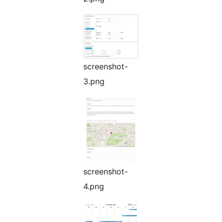
screenshot-
3.png
screenshot-
4.png