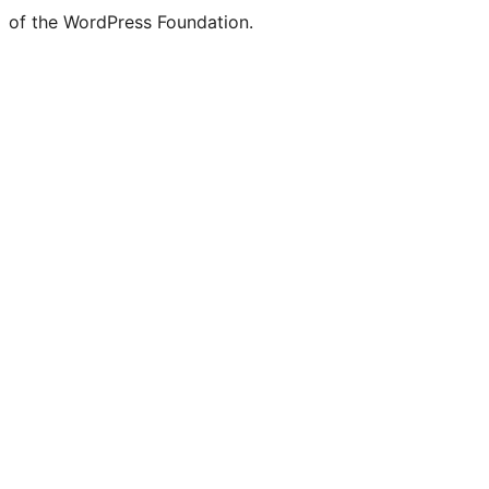
of the WordPress Foundation.