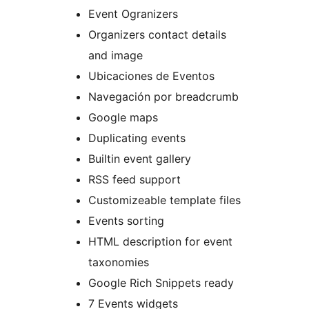
Event Ogranizers
Organizers contact details
and image
Ubicaciones de Eventos
Navegación por breadcrumb
Google maps
Duplicating events
Builtin event gallery
RSS feed support
Customizeable template files
Events sorting
HTML description for event
taxonomies
Google Rich Snippets ready
7 Events widgets