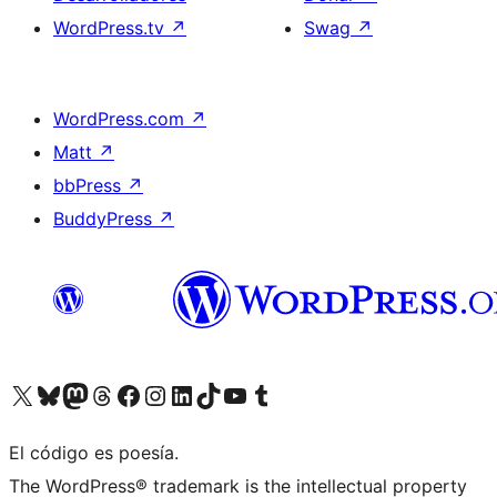
WordPress.tv
↗
Swag
↗
WordPress.com
↗
Matt
↗
bbPress
↗
BuddyPress
↗
Visita nuestra cuenta de X (anteriormente Twitter)
Visita nuestra cuenta de Bluesky
Visita nuestra cuenta de Mastodon
Visita nuestra cuenta de Threads
Visita nuestra página de Facebook
Visita nuestra cuenta de Instagram
Visita nuestra cuenta de LinkedIn
Visita nuestra cuenta de TikTok
Visita nuestro canal de YouTube
Visita nuestra cuenta de Tumblr
El código es poesía.
The WordPress® trademark is the intellectual property