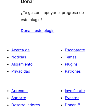
Donar
¿Te gustaría apoyar el progreso de
este plugin?
Dona a este plugin
Acerca de
Escaparate
Noticias
Temas
Alojamiento
Plugins
Privacidad
Patrones
Aprender
Involúcrate
Soporte
Eventos
Desarrolladores
Donar
↗