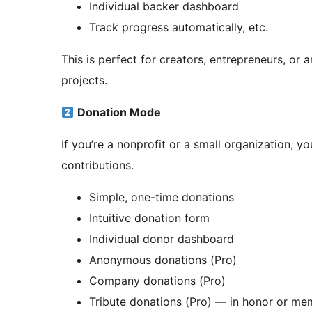
Individual backer dashboard
Track progress automatically, etc.
This is perfect for creators, entrepreneurs, o
projects.
Donation Mode
If you’re a nonprofit or a small organization, y
contributions.
Simple, one-time donations
Intuitive donation form
Individual donor dashboard
Anonymous donations (Pro)
Company donations (Pro)
Tribute donations (Pro) — in honor or m