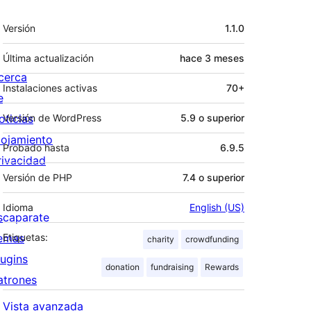
Meta
Versión
1.1.0
Última actualización
hace
3 meses
cerca
Instalaciones activas
70+
e
oticias
Versión de WordPress
5.9 o superior
lojamiento
Probado hasta
6.9.5
rivacidad
Versión de PHP
7.4 o superior
Idioma
English (US)
scaparate
emas
Etiquetas:
charity
crowdfunding
lugins
donation
fundraising
Rewards
atrones
Vista avanzada