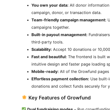
You own your data:
All donor information 
campaign, donor, or transaction data.
Team-friendly campaign management:
U
campaigns together.
Built-in payout management:
Fundraisers
third-party tools.
Scalability:
Accept 10 donations or 10,000,
Fast and beautiful:
The frontend is built w
intuitive design and faster page loading s
Mobile-ready:
All of the Growfund pages 
Effortless payment collection:
Use built
donations and collect funds securely for 
Key Features of Growfund
Dual fundraising modes
– Run crowdfunding