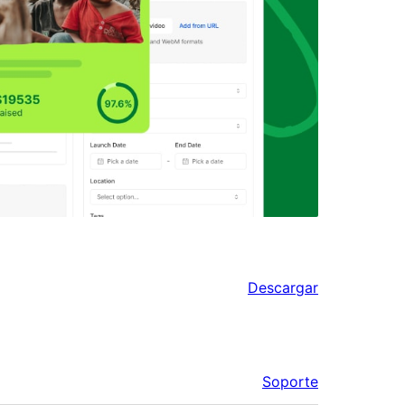
Descargar
Soporte