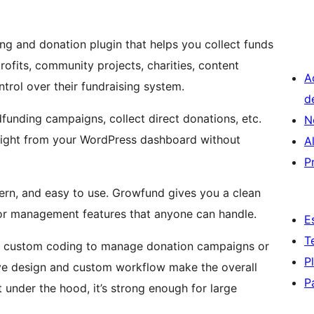
g and donation plugin that helps you collect funds
profits, community projects, charities, content
A
trol over their fundraising system.
d
unding campaigns, collect direct donations, etc.
N
right from your WordPress dashboard without
A
P
modern, and easy to use. Growfund gives you a clean
or management features that anyone can handle.
E
T
ny custom coding to manage donation campaigns or
P
ive design and custom workflow make the overall
P
nder the hood, it’s strong enough for large