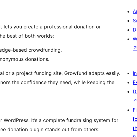
A
S
t lets you create a professional donation or
D
he best of both worlds:
W
ledge-based crowdfunding.
 anonymous donations.
al or a project funding site, Growfund adapts easily.
I
donors the confidence they need, while keeping the
E
D
F
f
r WordPress. It’s a complete fundraising system for
t
free donation plugin stands out from others: