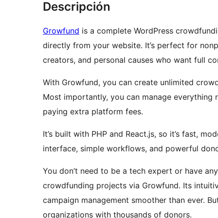
Descripción
Growfund
is a complete WordPress crowdfundin
directly from your website. It’s perfect for non
creators, and personal causes who want full con
With Growfund, you can create unlimited crowdf
Most importantly, you can manage everything 
paying extra platform fees.
It’s built with PHP and React.js, so it’s fast, 
interface, simple workflows, and powerful don
You don’t need to be a tech expert or have a
crowdfunding projects via Growfund. Its intuit
campaign management smoother than ever. But u
organizations with thousands of donors.