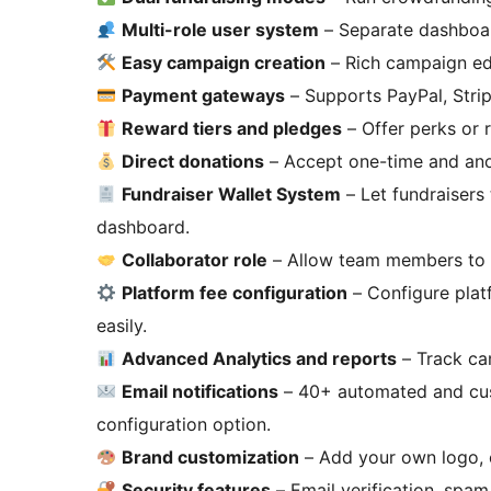
Multi-role user system
– Separate dashboar
Easy campaign creation
– Rich campaign edi
Payment gateways
– Supports PayPal, Str
Reward tiers and pledges
– Offer perks or 
Direct donations
– Accept one-time and an
Fundraiser Wallet System
– Let fundraisers
dashboard.
Collaborator role
– Allow team members to 
Platform fee configuration
– Configure plat
easily.
Advanced Analytics and reports
– Track ca
Email notifications
– 40+ automated and cus
configuration option.
Brand customization
– Add your own logo, c
Security features
– Email verification, spam