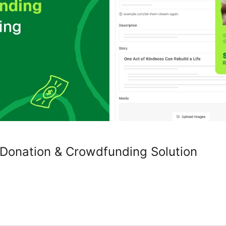
 Donation & Crowdfunding Solution