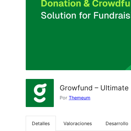
Growfund – Ultimate
Por
Themeum
Detalles
Valoraciones
Desarrollo