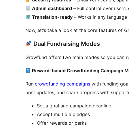
Admin dashboard
– Full control over users,
Translation-ready
– Works in any language u
Now, let’s take a look at the core features of G
Dual Fundraising Modes
Growfund offers two main modes so you can run 
Reward-based Crowdfunding Campaign 
Run
crowdfunding campaigns
with funding goal
post updates, and share progress with support
Set a goal and campaign deadline
Accept multiple pledges
Offer rewards or perks