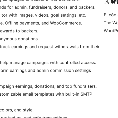
Visita nuestra cuenta de X (an
Visita nues
Vi
ds for admin, fundraisers, donors, and backers.
El códi
tor with images, videos, goal settings, etc.
The Wo
ipe, Offline payments, and WooCommerce.
WordPr
rewards to backers.
onymous donations.
 track earnings and request withdrawals from their
help manage campaigns with controlled access.
form earnings and admin commission settings
mpaign earnings, donations, and top fundraisers.
tomizable email templates with built-in SMTP
olors, and style.
 protection, and safe transactions.