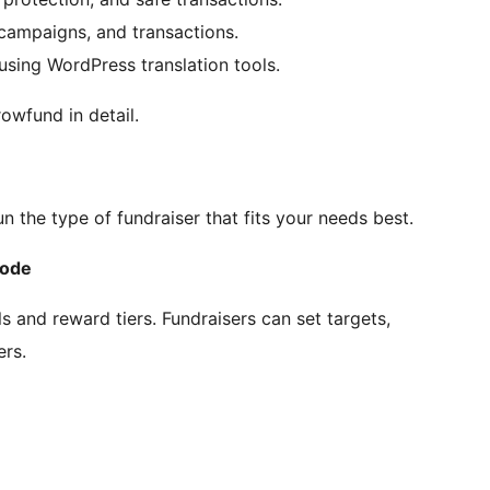
 campaigns, and transactions.
sing WordPress translation tools.
rowfund in detail.
the type of fundraiser that fits your needs best.
Mode
s and reward tiers. Fundraisers can set targets,
ers.