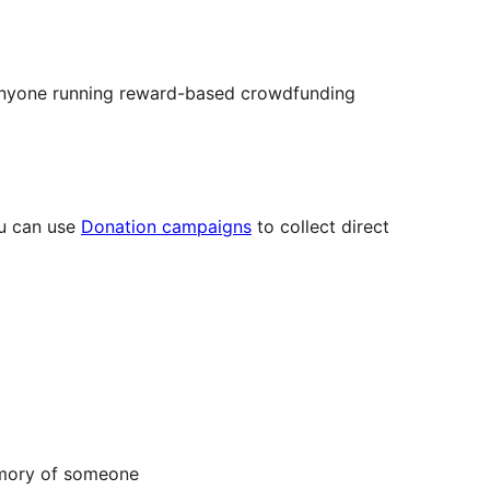
r anyone running reward-based crowdfunding
ou can use
Donation campaigns
to collect direct
emory of someone