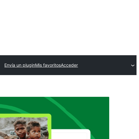
Envía un plugin
Mis favoritos
Acceder