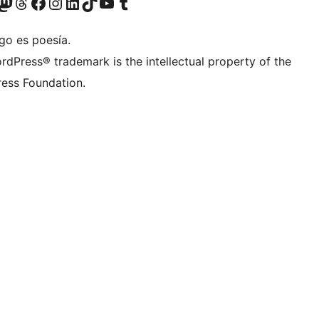
teriormente Twitter)
tra cuenta de Bluesky
sita nuestra cuenta de Mastodon
Visita nuestra cuenta de Threads
Visita nuestra página de Facebook
Visita nuestra cuenta de Instagram
Visita nuestra cuenta de LinkedIn
Visita nuestra cuenta de TikTok
Visita nuestro canal de YouTube
Visita nuestra cuenta de Tumblr
go es poesía.
rdPress® trademark is the intellectual property of the
ess Foundation.