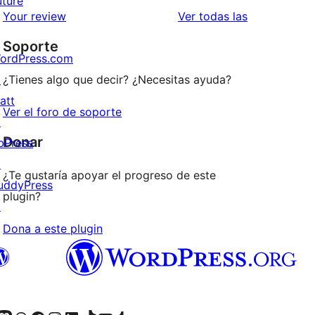
uture
estrellas
de
valoraciones
Your review
Ver todas las
1
Soporte
estrellas
ordPress.com
↗
¿Tienes algo que decir? ¿Necesitas ayuda?
att
Ver el foro de soporte
↗
Donar
bPress
↗
¿Te gustaría apoyar el progreso de este
uddyPress
plugin?
↗
Dona a este plugin