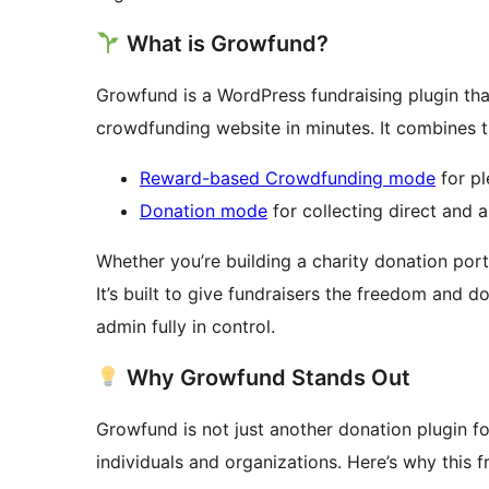
What is Growfund?
Growfund is a WordPress fundraising plugin tha
crowdfunding website in minutes. It combines t
Reward-based Crowdfunding mode
for p
Donation mode
for collecting direct and
Whether you’re building a charity donation port
It’s built to give fundraisers the freedom and 
admin fully in control.
Why Growfund Stands Out
Growfund is not just another donation plugin fo
individuals and organizations. Here’s why this 