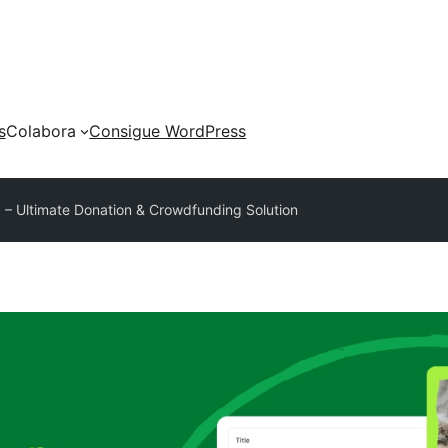
s
Colabora
Consigue WordPress
– Ultimate Donation & Crowdfunding Solution