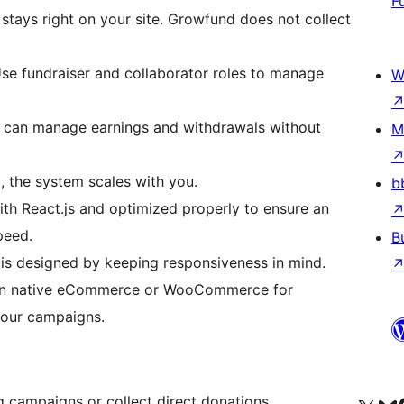
F
stays right on your site. Growfund does not collect
se fundraiser and collaborator roles to manage
W
 can manage earnings and withdrawals without
M
 the system scales with you.
b
ith React.js and optimized properly to ensure an
peed.
B
is designed by keeping responsiveness in mind.
-in native eCommerce or WooCommerce for
your campaigns.
 campaigns or collect direct donations.