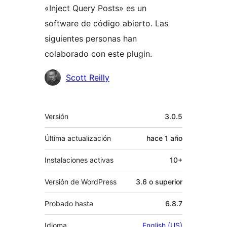
«Inject Query Posts» es un
software de código abierto. Las
siguientes personas han
colaborado con este plugin.
Colaboradores
Scott Reilly
Meta
Versión
3.0.5
Última actualización
hace
1 año
Instalaciones activas
10+
Versión de WordPress
3.6 o superior
Probado hasta
6.8.7
Idioma
English (US)