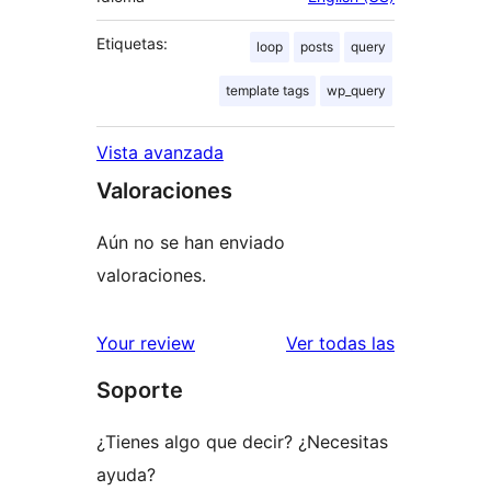
Etiquetas:
loop
posts
query
template tags
wp_query
Vista avanzada
Valoraciones
Aún no se han enviado
valoraciones.
valoracione
Your review
Ver todas las
Soporte
¿Tienes algo que decir? ¿Necesitas
ayuda?