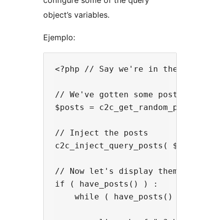
configure some of the query
object’s variables.
Ejemplo:
<?php // Say we're in the sidebar

// We've gotten some post objects 
$posts = c2c_get_random_posts( 5, 
// Inject the posts

c2c_inject_query_posts( $posts );

// Now let's display them via temp
if ( have_posts() ) :

    while ( have_posts() ) : the_p