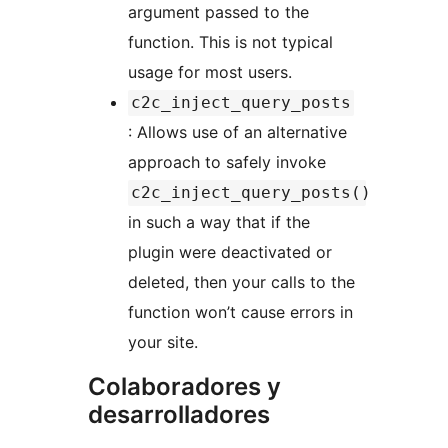
argument passed to the
function. This is not typical
usage for most users.
c2c_inject_query_posts
: Allows use of an alternative
approach to safely invoke
c2c_inject_query_posts()
in such a way that if the
plugin were deactivated or
deleted, then your calls to the
function won’t cause errors in
your site.
Colaboradores y
desarrolladores