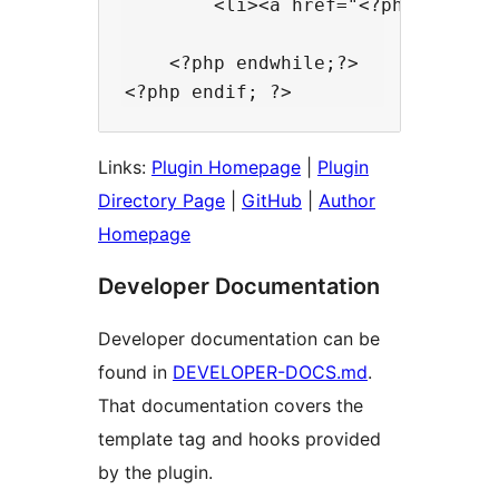
        <li><a href="<?php the_pe
    <?php endwhile;?>

Links:
Plugin Homepage
|
Plugin
Directory Page
|
GitHub
|
Author
Homepage
Developer Documentation
Developer documentation can be
found in
DEVELOPER-DOCS.md
.
That documentation covers the
template tag and hooks provided
by the plugin.