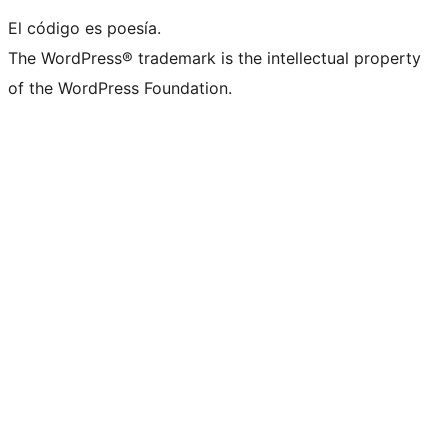
El código es poesía.
The WordPress® trademark is the intellectual property
of the WordPress Foundation.