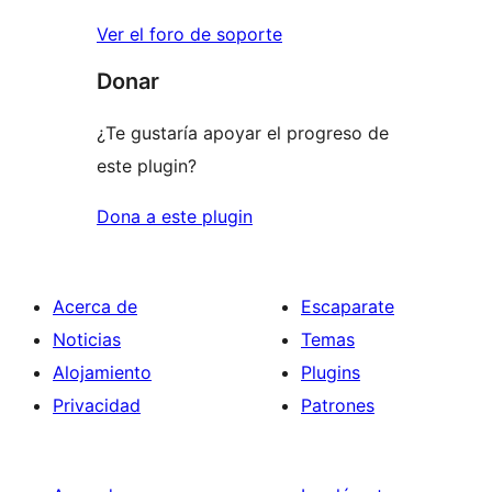
Ver el foro de soporte
Donar
¿Te gustaría apoyar el progreso de
este plugin?
Dona a este plugin
Acerca de
Escaparate
Noticias
Temas
Alojamiento
Plugins
Privacidad
Patrones