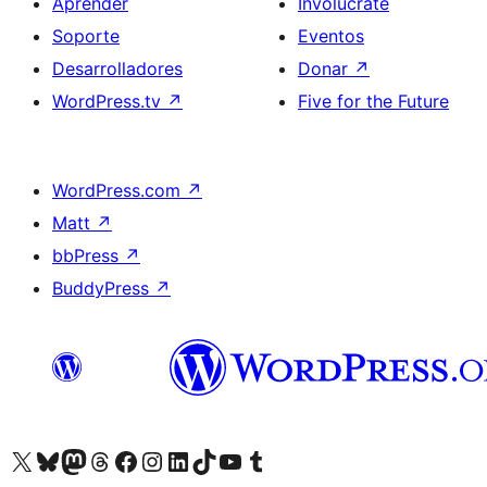
Aprender
Involúcrate
Soporte
Eventos
Desarrolladores
Donar
↗
WordPress.tv
↗
Five for the Future
WordPress.com
↗
Matt
↗
bbPress
↗
BuddyPress
↗
Visita nuestra cuenta de X (anteriormente Twitter)
Visita nuestra cuenta de Bluesky
Visita nuestra cuenta de Mastodon
Visita nuestra cuenta de Threads
Visita nuestra página de Facebook
Visita nuestra cuenta de Instagram
Visita nuestra cuenta de LinkedIn
Visita nuestra cuenta de TikTok
Visita nuestro canal de YouTube
Visita nuestra cuenta de Tumblr