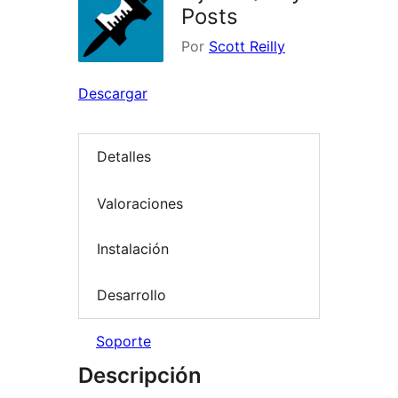
Posts
Por
Scott Reilly
Descargar
Detalles
Valoraciones
Instalación
Desarrollo
Soporte
Descripción