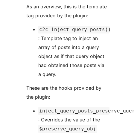
As an overview, this is the template
tag provided by the plugin:
c2c_inject_query_posts()
: Template tag to inject an
array of posts into a query
object as if that query object
had obtained those posts via
a query.
These are the hooks provided by
the plugin:
inject_query_posts_preserve_que
: Overrides the value of the
$preserve_query_obj