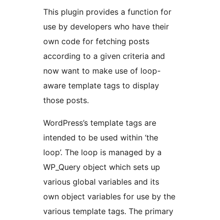
This plugin provides a function for
use by developers who have their
own code for fetching posts
according to a given criteria and
now want to make use of loop-
aware template tags to display
those posts.
WordPress’s template tags are
intended to be used within ‘the
loop’. The loop is managed by a
WP_Query object which sets up
various global variables and its
own object variables for use by the
various template tags. The primary