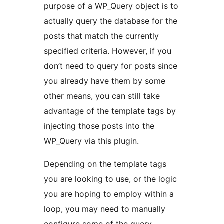
purpose of a WP_Query object is to
actually query the database for the
posts that match the currently
specified criteria. However, if you
don’t need to query for posts since
you already have them by some
other means, you can still take
advantage of the template tags by
injecting those posts into the
WP_Query via this plugin.
Depending on the template tags
you are looking to use, or the logic
you are hoping to employ within a
loop, you may need to manually