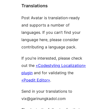
Translations
Post Avatar is translation-ready
and supports a number of
languages. If you can’t find your
language here, please consider
contributing a language pack.
If you’re interested, please check
out the
«Codestyling Localization»
plugin
and for validating the
«Poedit Editor»
.
Send in your translations to
vix@garinungkadol.com