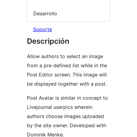
Desarrollo
Soporte
Descripción
Allow authors to select an image
from a pre-defined list while in the
Post Editor screen. This image will
be displayed together with a post.
Post Avatar is similar in concept to
Livejournal userpics wherein
authors choose images uploaded
by the site owner. Developed with
Dominik Menke.