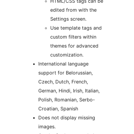
HTML/CSS tags can be
edited from with the
Settings screen.
Use template tags and
custom filters within
themes for advanced
customization.
International language
support for Belorussian,
Czech, Dutch, French,
German, Hindi, Irish, Italian,
Polish, Romanian, Serbo-
Croatian, Spanish
Does not display missing
images.