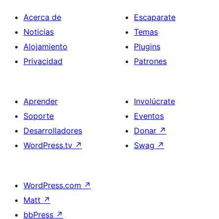
Acerca de
Escaparate
Noticias
Temas
Alojamiento
Plugins
Privacidad
Patrones
Aprender
Involúcrate
Soporte
Eventos
Desarrolladores
Donar
↗
WordPress.tv
↗
Swag
↗
WordPress.com
↗
Matt
↗
bbPress
↗