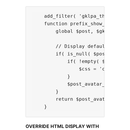
    add_filter( 'gklpa_the_postava
    function prefix_show_default_i
        global $post, $gklpa_plugi
        // Display default image;

        if( is_null( $post_avatar_
            if( !empty( $gklpa_plu
                $css = 'class="' .
            }

            $post_avatar_html = $
        }

        return $post_avatar_html;

OVERRIDE HTML DISPLAY WITH