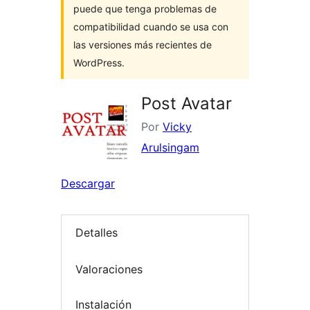
puede que tenga problemas de
compatibilidad cuando se usa con
las versiones más recientes de
WordPress.
Post Avatar
Por
Vicky
Arulsingam
Descargar
Detalles
Valoraciones
Instalación