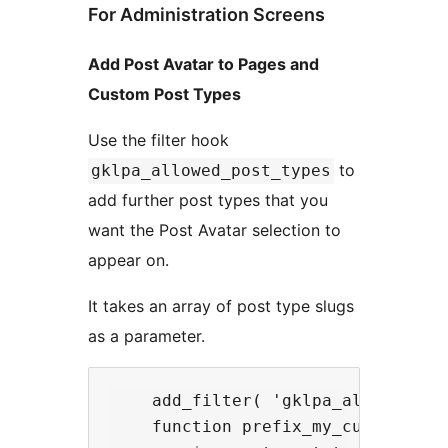
For Administration Screens
Add Post Avatar to Pages and
Custom Post Types
Use the filter hook
to
gklpa_allowed_post_types
add further post types that you
want the Post Avatar selection to
appear on.
It takes an array of post type slugs
as a parameter.
    add_filter( 'gklpa_allowed_pos
    function prefix_my_custom_post