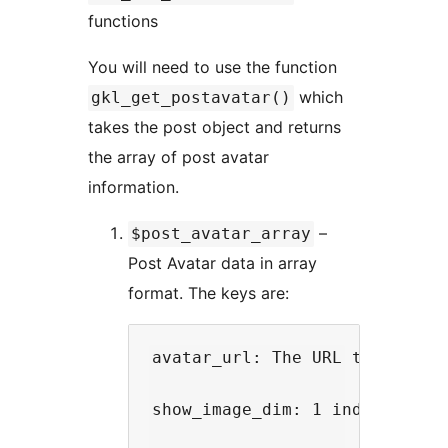
functions
You will need to use the function
which
gkl_get_postavatar()
takes the post object and returns
the array of post avatar
information.
–
$post_avatar_array
Post Avatar data in array
format. The keys are:
avatar_url: The URL to the ima
show_image_dim: 1 indicates to