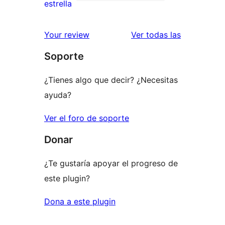
de
0
estrella
2
valoraciones
estrellas
de
valoracione
Your review
Ver todas las
1
Soporte
estrellas
¿Tienes algo que decir? ¿Necesitas
ayuda?
Ver el foro de soporte
Donar
¿Te gustaría apoyar el progreso de
este plugin?
Dona a este plugin