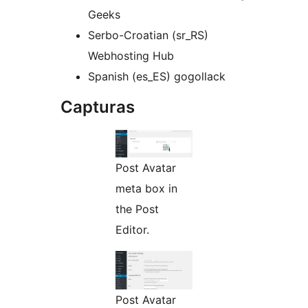
Geeks
Serbo-Croatian (sr_RS)
Webhosting Hub
Spanish (es_ES) gogollack
Capturas
Post Avatar
meta box in
the Post
Editor.
Post Avatar