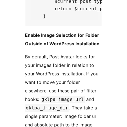
        $current_post_types = arra
        return $current_post_types
Enable Image Selection for Folder
Outside of WordPress Installation
By default, Post Avatar looks for
your images folder in relation to
your WordPress installation. If you
want to move your folder
elsewhere, use these pair of filter
hooks:
and
gklpa_image_url
. They take a
gklpa_image_dir
single parameter: Image folder url
and absolute path to the image