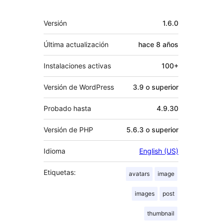
Meta
Versión
1.6.0
Última actualización
hace
8 años
Instalaciones activas
100+
Versión de WordPress
3.9 o superior
Probado hasta
4.9.30
Versión de PHP
5.6.3 o superior
Idioma
English (US)
Etiquetas:
avatars
image
images
post
thumbnail