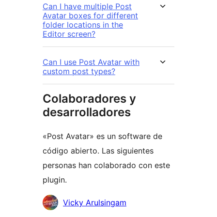
Can I have multiple Post
Avatar boxes for different
folder locations in the
Editor screen?
Can I use Post Avatar with
custom post types?
Colaboradores y
desarrolladores
«Post Avatar» es un software de
código abierto. Las siguientes
personas han colaborado con este
plugin.
Colaboradores
Vicky Arulsingam