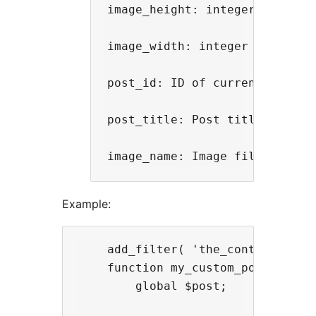
image_height: integer value o
image_width: integer value of
post_id: ID of current post

post_title: Post title for the
Example:
    add_filter( 'the_content', 'my
    function my_custom_post_avatar
        global $post;
