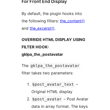
For Front End Display
By default, the plugin hooks into
the following filters:
the_content()
and
the_excerpt()
.
OVERRIDE HTML DISPLAY USING
FILTER HOOK:
gklpa_the_postavatar
The
gklpa_the_postavatar
filter takes two parameters:
–
$post_avatar_text
Original HTML display
– Post Avatar
$post_avatar
data in array format. The keys