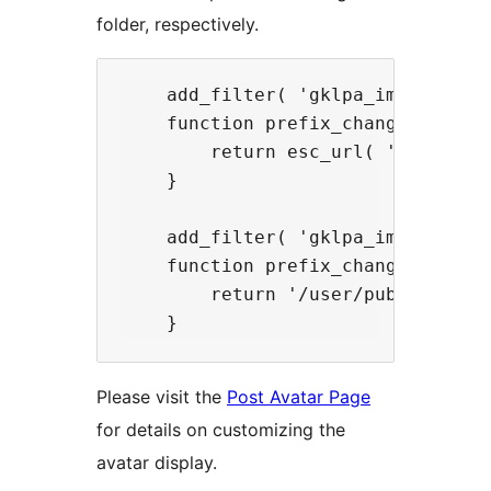
folder, respectively.
    add_filter( 'gklpa_image_url',
    function prefix_change_folder_
        return esc_url( 'http://my
    }

    add_filter( 'gklpa_image_dir',
    function prefix_change_folder_
        return '/user/public_html/
Please visit the
Post Avatar Page
for details on customizing the
avatar display.