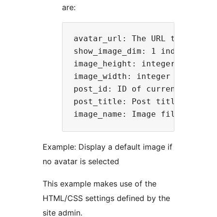
are:
avatar_url: The URL to the ima
show_image_dim: 1 indicates t
image_height: integer value o
image_width: integer value of
post_id: ID of current post   
post_title: Post title for the
Example: Display a default image if
no avatar is selected
This example makes use of the
HTML/CSS settings defined by the
site admin.