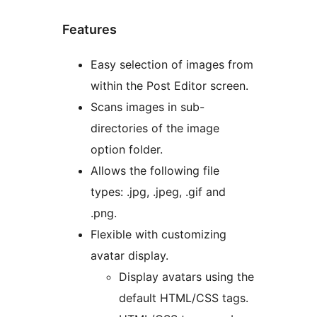
Features
Easy selection of images from
within the Post Editor screen.
Scans images in sub-
directories of the image
option folder.
Allows the following file
types: .jpg, .jpeg, .gif and
.png.
Flexible with customizing
avatar display.
Display avatars using the
default HTML/CSS tags.