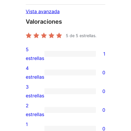
Vista avanzada
Valoraciones
5
de 5 estrellas.
5
1
1
estrellas
valoración
4
0
de
0
estrellas
5
valoraciones
3
0
estrellas
de
0
estrellas
4
valoraciones
2
0
estrellas
de
0
estrellas
3
valoraciones
1
0
estrellas