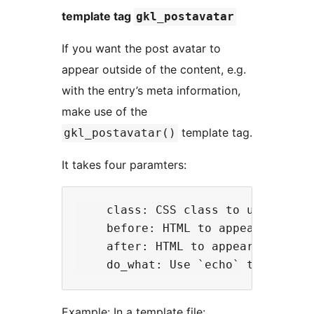
template tag
gkl_postavatar
If you want the post avatar to
appear outside of the content, e.g.
with the entry’s meta information,
make use of the
template tag.
gkl_postavatar()
It takes four paramters:
    class: CSS class to use in the
    before: HTML to appear before 
    after: HTML to appear after th
Example: In a template file: