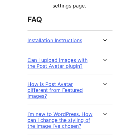
settings page.
FAQ
Installation Instructions
Can I upload images with
the Post Avatar plugin?
How is Post Avatar
different from Featured
Images?
I’m new to WordPress. How
can I change the styling of
the image I’ve chosen?