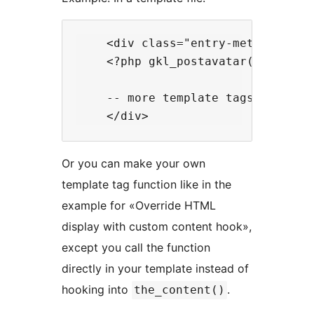
    <div class="entry-meta">    

    <?php gkl_postavatar('', "<spa
    -- more template tags here --

Or you can make your own
template tag function like in the
example for «Override HTML
display with custom content hook»,
except you call the function
directly in your template instead of
hooking into
.
the_content()