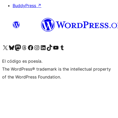
BuddyPress
↗
Visita nuestra cuenta de X (anteriormente Twitter)
Visita nuestra cuenta de Bluesky
Visita nuestra cuenta de Mastodon
Visita nuestra cuenta de Threads
Visita nuestra página de Facebook
Visita nuestra cuenta de Instagram
Visita nuestra cuenta de LinkedIn
Visita nuestra cuenta de TikTok
Visita nuestro canal de YouTube
Visita nuestra cuenta de Tumblr
El código es poesía.
The WordPress® trademark is the intellectual property
of the WordPress Foundation.