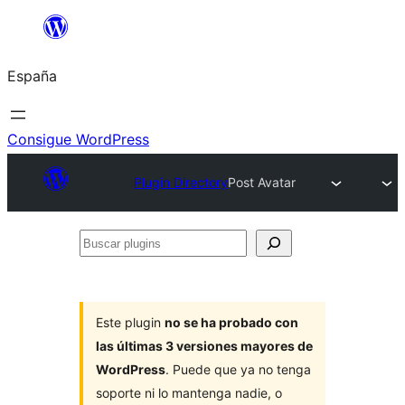
Saltar
al
España
contenido
Consigue WordPress
Plugin Directory
Post Avatar
Buscar
plugins
Este plugin
no se ha probado con
las últimas 3 versiones mayores de
WordPress
. Puede que ya no tenga
soporte ni lo mantenga nadie, o