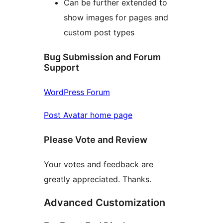
Can be further extended to
show images for pages and
custom post types
Bug Submission and Forum
Support
WordPress Forum
Post Avatar home page
Please Vote and Review
Your votes and feedback are
greatly appreciated. Thanks.
Advanced Customization