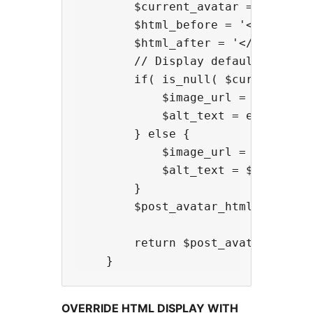
        $current_avatar = gkl_get_
        $html_before = '<span clas
        $html_after = '</span>';

        // Display default image

        if( is_null( $current_avat
            $image_url = 'http://w
            $alt_text = esc_attr(s
        } else {

            $image_url = $current_
            $alt_text = $current_a
        }

        $post_avatar_html = $html
        return $post_avatar_html; 
OVERRIDE HTML DISPLAY WITH