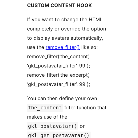
CUSTOM CONTENT HOOK
If you want to change the HTML
completely or override the option
to display avatars automatically,
use the
remove_filter()
like so:
remove_filter(‘the_content’,
‘gkl_postavatar_filter’, 99 );
remove_filter(‘the_excerpt’,
‘gkl_postavatar_filter’, 99 );
You can then define your own
filter function that
the_content
makes use of the
or
gkl_postavatar()
gkl_get_postavatar()