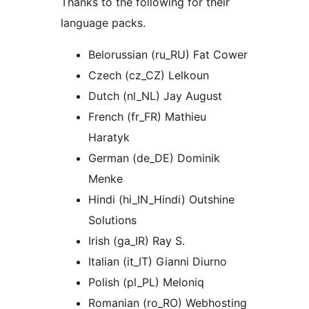
Thanks to the following for their
language packs.
Belorussian (ru_RU) Fat Cower
Czech (cz_CZ) Lelkoun
Dutch (nl_NL) Jay August
French (fr_FR) Mathieu
Haratyk
German (de_DE) Dominik
Menke
Hindi (hi_IN_Hindi) Outshine
Solutions
Irish (ga_IR) Ray S.
Italian (it_IT) Gianni Diurno
Polish (pl_PL) Meloniq
Romanian (ro_RO) Webhosting