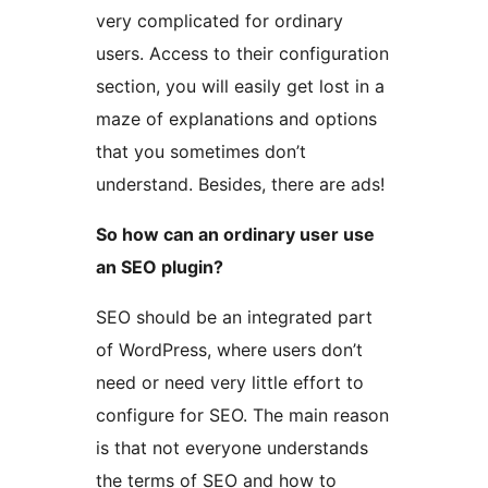
very complicated for ordinary
users. Access to their configuration
section, you will easily get lost in a
maze of explanations and options
that you sometimes don’t
understand. Besides, there are ads!
So how can an ordinary user use
an SEO plugin?
SEO should be an integrated part
of WordPress, where users don’t
need or need very little effort to
configure for SEO. The main reason
is that not everyone understands
the terms of SEO and how to