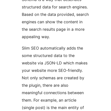
structured data for search engines.
Based on the data provided, search
engines can show the content in
the search results page in a more
appealing way.
Slim SEO automatically adds the
some structured data to the
website via JSON-LD which makes
your website more SEO-friendly.
Not only schemas are created by
the plugin, there are also
meaningful connections between
them. For example, an article
(single post) is the main entity of