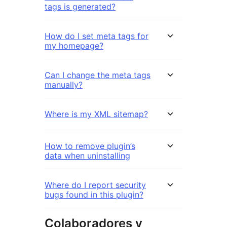
tags is generated?
How do I set meta tags for
my homepage?
Can I change the meta tags
manually?
Where is my XML sitemap?
How to remove plugin’s
data when uninstalling
Where do I report security
bugs found in this plugin?
Colaboradores y