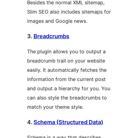
Besides the normal XML sitemap,
Slim SEO also includes sitemaps for
images and Google news.
3.
Breadcrumbs
The plugin allows you to output a
breadcrumb trail on your website
easily. It automatically fetches the
information from the current post
and output a hierarchy for you. You
can also style the breadcrumbs to
match your theme style.
4.
Schema (Structured Data)
Schema is a way that describes