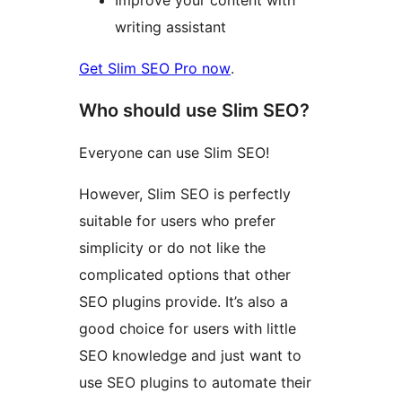
writing assistant
Get Slim SEO Pro now
.
Who should use Slim SEO?
Everyone can use Slim SEO!
However, Slim SEO is perfectly
suitable for users who prefer
simplicity or do not like the
complicated options that other
SEO plugins provide. It’s also a
good choice for users with little
SEO knowledge and just want to
use SEO plugins to automate their