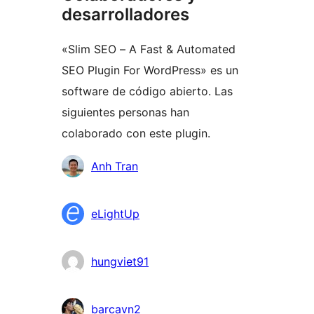
desarrolladores
«Slim SEO – A Fast & Automated
SEO Plugin For WordPress» es un
software de código abierto. Las
siguientes personas han
colaborado con este plugin.
Colaboradores
Anh Tran
eLightUp
hungviet91
barcavn2