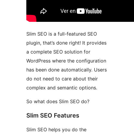
Slim SEO is a full-featured SEO
plugin, that’s done right! It provides
a complete SEO solution for
WordPress where the configuration
has been done automatically. Users
do not need to care about their
complex and semantic options.
So what does Slim SEO do?
Slim SEO Features
Slim SEO helps you do the