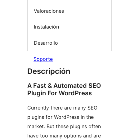
Valoraciones
Instalación
Desarrollo
Soporte
Descripción
A Fast & Automated SEO
Plugin For WordPress
Currently there are many SEO
plugins for WordPress in the
market. But these plugins often
have too many options and are