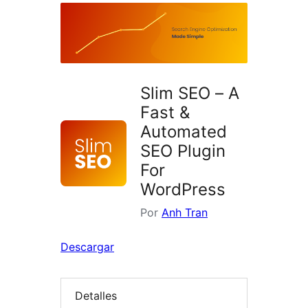
Slim SEO – A
Fast &
Automated
SEO Plugin
For
WordPress
Por
Anh Tran
Descargar
Detalles