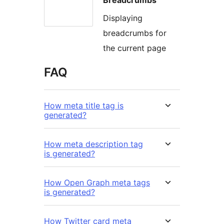
Displaying
breadcrumbs for
the current page
FAQ
How meta title tag is
generated?
How meta description tag
is generated?
How Open Graph meta tags
is generated?
How Twitter card meta