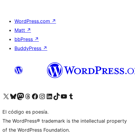
WordPress.com
↗
Matt
↗
bbPress
↗
BuddyPress
↗
Visita nuestra cuenta de X (anteriormente Twitter)
Visita nuestra cuenta de Bluesky
Visita nuestra cuenta de Mastodon
Visita nuestra cuenta de Threads
Visita nuestra página de Facebook
Visita nuestra cuenta de Instagram
Visita nuestra cuenta de LinkedIn
Visita nuestra cuenta de TikTok
Visita nuestro canal de YouTube
Visita nuestra cuenta de Tumblr
El código es poesía.
The WordPress® trademark is the intellectual property
of the WordPress Foundation.