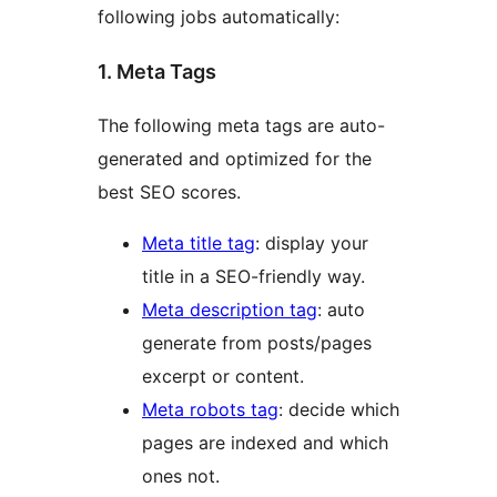
following jobs automatically:
1. Meta Tags
The following meta tags are auto-
generated and optimized for the
best SEO scores.
Meta title tag
: display your
title in a SEO-friendly way.
Meta description tag
: auto
generate from posts/pages
excerpt or content.
Meta robots tag
: decide which
pages are indexed and which
ones not.