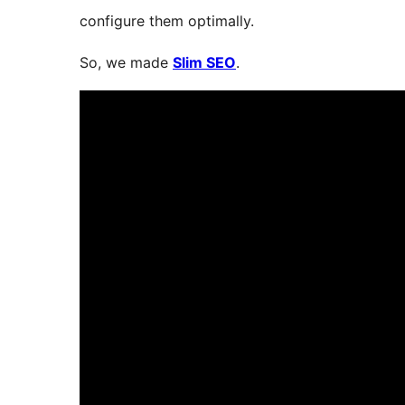
configure them optimally.
So, we made
Slim SEO
.