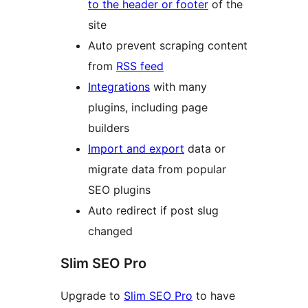
to the header or footer
of the
site
Auto prevent scraping content
from
RSS feed
Integrations
with many
plugins, including page
builders
Import and export
data or
migrate data from popular
SEO plugins
Auto redirect if post slug
changed
Slim SEO Pro
Upgrade to
Slim SEO Pro
to have