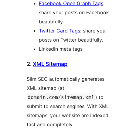
Facebook Open Graph Tags
:
share your posts on Facebook
beautifully.
Twitter Card Tags
: share your
posts on Twitter beautifully.
LinkedIn meta tags
2.
XML Sitemap
Slim SEO automatically generates
XML sitemap (at
) to
domain.com/sitemap.xml
submit to search engines. With XML
sitemaps, your website are indexed
fast and completely.