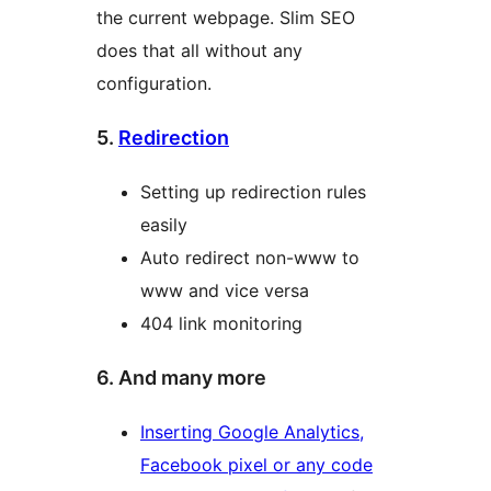
the current webpage. Slim SEO
does that all without any
configuration.
5.
Redirection
Setting up redirection rules
easily
Auto redirect non-www to
www and vice versa
404 link monitoring
6. And many more
Inserting Google Analytics,
Facebook pixel or any code