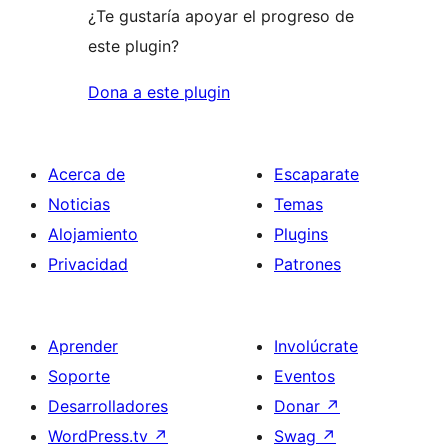
¿Te gustaría apoyar el progreso de
este plugin?
Dona a este plugin
Acerca de
Escaparate
Noticias
Temas
Alojamiento
Plugins
Privacidad
Patrones
Aprender
Involúcrate
Soporte
Eventos
Desarrolladores
Donar
↗
WordPress.tv
↗
Swag
↗