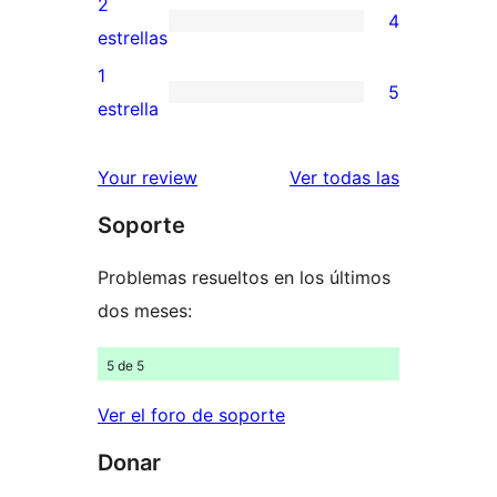
2
4
estrellas
de
4
estrellas
3
valoraciones
1
5
estrellas
de
5
estrella
2
valoraciones
estrellas
de
valoracione
Your review
Ver todas las
1
Soporte
estrellas
Problemas resueltos en los últimos
dos meses:
5 de 5
Ver el foro de soporte
Donar