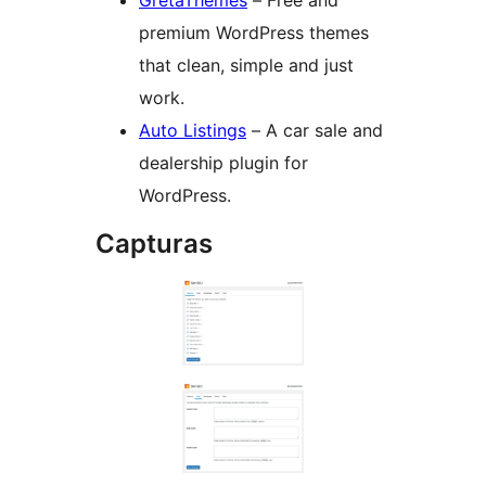
premium WordPress themes
that clean, simple and just
work.
Auto Listings
– A car sale and
dealership plugin for
WordPress.
Capturas