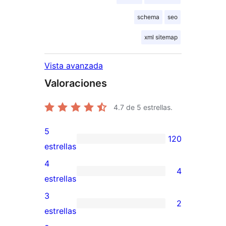
schema
seo
xml sitemap
Vista avanzada
Valoraciones
4.7
de 5 estrellas.
5
120
120
estrellas
valoraciones
4
4
de
4
estrellas
5
valoraciones
3
2
estrellas
de
2
estrellas
4
valoraciones