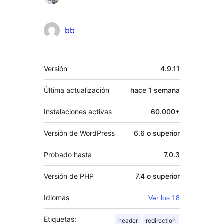
bb
Meta
Versión
4.9.11
Última actualización
hace
1 semana
Instalaciones activas
60.000+
Versión de WordPress
6.6 o superior
Probado hasta
7.0.3
Versión de PHP
7.4 o superior
Idiomas
Ver los 18
Etiquetas:
header
redirection