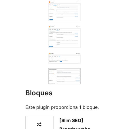
Bloques
Este plugin proporciona 1 bloque.
[Slim SEO]
Breadcrumbs