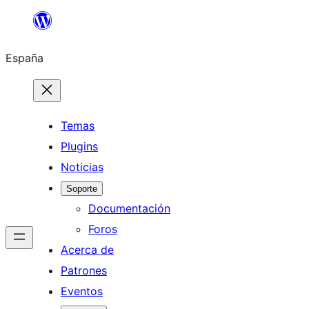
Saltar
al
España
contenido
Temas
Plugins
Noticias
Soporte
Documentación
Foros
Acerca de
Patrones
Eventos