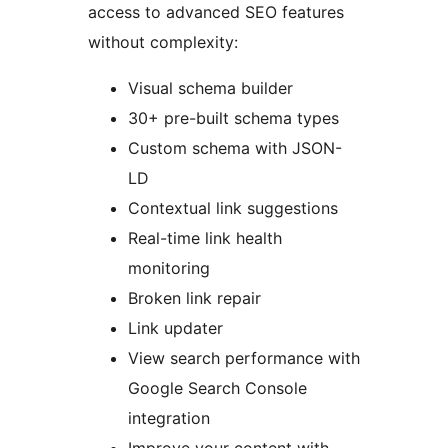
access to advanced SEO features
without complexity:
Visual schema builder
30+ pre-built schema types
Custom schema with JSON-
LD
Contextual link suggestions
Real-time link health
monitoring
Broken link repair
Link updater
View search performance with
Google Search Console
integration
Improve your content with