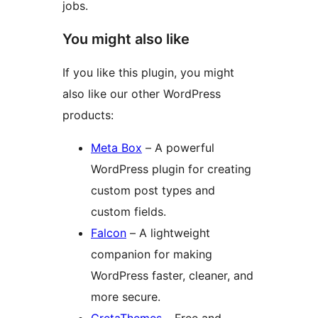
jobs.
You might also like
If you like this plugin, you might
also like our other WordPress
products:
Meta Box
– A powerful
WordPress plugin for creating
custom post types and
custom fields.
Falcon
– A lightweight
companion for making
WordPress faster, cleaner, and
more secure.
GretaThemes
– Free and