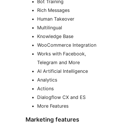
Bot Training
Rich Messages
Human Takeover
Multilingual
Knowledge Base
WooCommerce Integration
Works with Facebook,
Telegram and More
AI Artificial Intelligence
Analytics
Actions
Dialogflow CX and ES
More Features
Marketing features