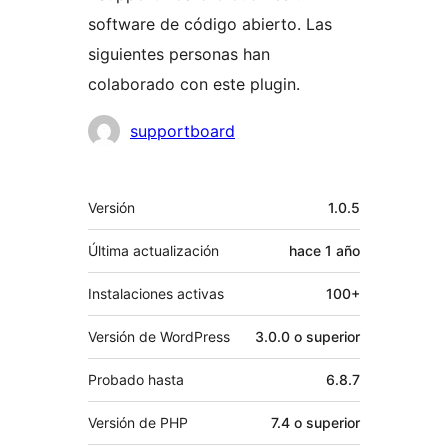
software de código abierto. Las
siguientes personas han
colaborado con este plugin.
Colaboradores
supportboard
Meta
Versión
1.0.5
Última actualización
hace
1 año
Instalaciones activas
100+
Versión de WordPress
3.0.0 o superior
Probado hasta
6.8.7
Versión de PHP
7.4 o superior