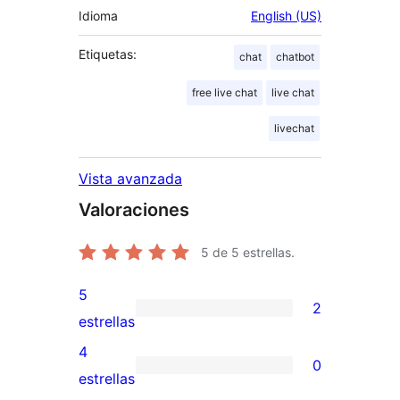
Idioma
English (US)
Etiquetas:
chat
chatbot
free live chat
live chat
livechat
Vista avanzada
Valoraciones
5
de 5 estrellas.
5
2
2
estrellas
valoraciones
4
0
de
0
estrellas