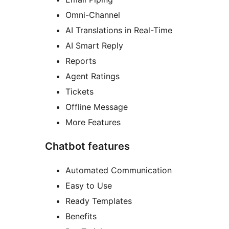
Omni-Channel
AI Translations in Real-Time
AI Smart Reply
Reports
Agent Ratings
Tickets
Offline Message
More Features
Chatbot features
Automated Communication
Easy to Use
Ready Templates
Benefits