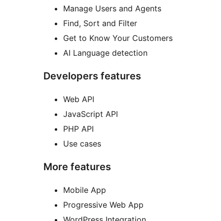
Manage Users and Agents
Find, Sort and Filter
Get to Know Your Customers
AI Language detection
Developers features
Web API
JavaScript API
PHP API
Use cases
More features
Mobile App
Progressive Web App
WordPress Integration