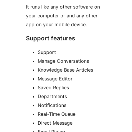
It runs like any other software on
your computer or and any other
app on your mobile device.
Support features
Support
Manage Conversations
Knowledge Base Articles
Message Editor
Saved Replies
Departments
Notifications
Real-Time Queue
Direct Message
Email Piping