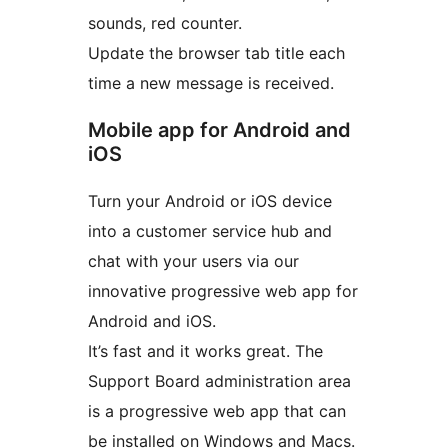
sounds, red counter.
Update the browser tab title each
time a new message is received.
Mobile app for Android and
iOS
Turn your Android or iOS device
into a customer service hub and
chat with your users via our
innovative progressive web app for
Android and iOS.
It’s fast and it works great. The
Support Board administration area
is a progressive web app that can
be installed on Windows and Macs.