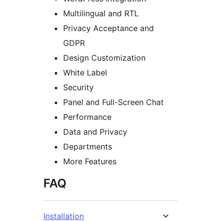
Multilingual and RTL
Privacy Acceptance and
GDPR
Design Customization
White Label
Security
Panel and Full-Screen Chat
Performance
Data and Privacy
Departments
More Features
FAQ
Installation