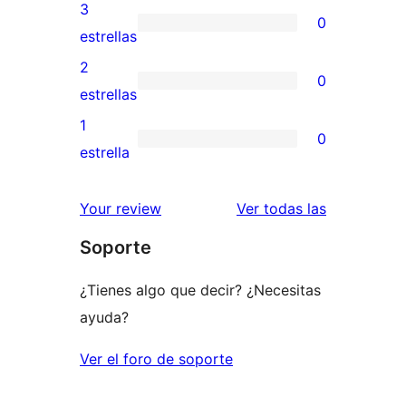
5
valoraciones
3
0
estrellas
de
0
estrellas
4
valoraciones
2
0
estrellas
de
0
estrellas
3
valoraciones
1
0
estrellas
de
0
estrella
2
valoraciones
estrellas
de
valoracione
Your review
Ver todas las
1
Soporte
estrellas
¿Tienes algo que decir? ¿Necesitas
ayuda?
Ver el foro de soporte