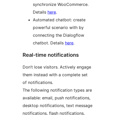
synchronize WooCommerce.
Details
here
.
Automated chatbot: create
powerful scenario with by
connecting the Dialogflow
chatbot. Details
here
.
Real-time notifications
Don’t lose visitors. Actively engage
them instead with a complete set
of notifications.
The following notification types are
available: email, push notifications,
desktop notifications, text message
notifications, flash notifications,