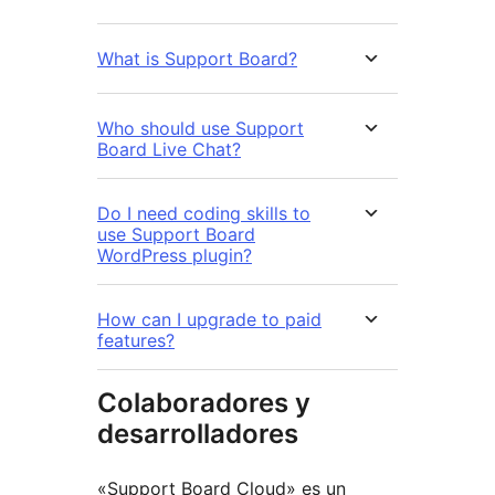
What is Support Board?
Who should use Support
Board Live Chat?
Do I need coding skills to
use Support Board
WordPress plugin?
How can I upgrade to paid
features?
Colaboradores y
desarrolladores
«Support Board Cloud» es un