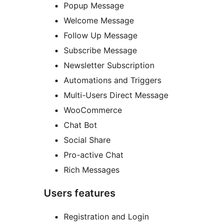
Popup Message
Welcome Message
Follow Up Message
Subscribe Message
Newsletter Subscription
Automations and Triggers
Multi-Users Direct Message
WooCommerce
Chat Bot
Social Share
Pro-active Chat
Rich Messages
Users features
Registration and Login