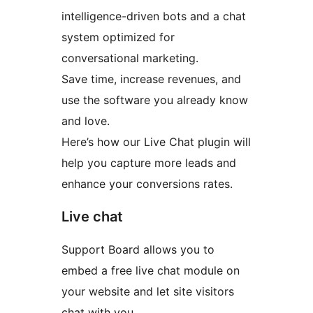
intelligence-driven bots and a chat
system optimized for
conversational marketing.
Save time, increase revenues, and
use the software you already know
and love.
Here’s how our Live Chat plugin will
help you capture more leads and
enhance your conversions rates.
Live chat
Support Board allows you to
embed a free live chat module on
your website and let site visitors
chat with you.