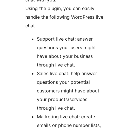
Using the plugin, you can easily
handle the following WordPress live
chat
Support live chat: answer
questions your users might
have about your business
through live chat.
Sales live chat: help answer
questions your potential
customers might have about
your products/services
through live chat.
Marketing live chat: create
emails or phone number lists,