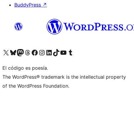
BuddyPress
↗
Visita nuestra cuenta de X (anteriormente Twitter)
Visita nuestra cuenta de Bluesky
Visita nuestra cuenta de Mastodon
Visita nuestra cuenta de Threads
Visita nuestra página de Facebook
Visita nuestra cuenta de Instagram
Visita nuestra cuenta de LinkedIn
Visita nuestra cuenta de TikTok
Visita nuestro canal de YouTube
Visita nuestra cuenta de Tumblr
El código es poesía.
The WordPress® trademark is the intellectual property
of the WordPress Foundation.