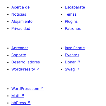
Acerca de
Escaparate
Noticias
Temas
Alojamiento
Plugins
Privacidad
Patrones
Aprender
Involúcrate
Soporte
Eventos
Desarrolladores
Donar
↗
WordPress.tv
↗
Swag
↗
WordPress.com
↗
Matt
↗
bbPress
↗