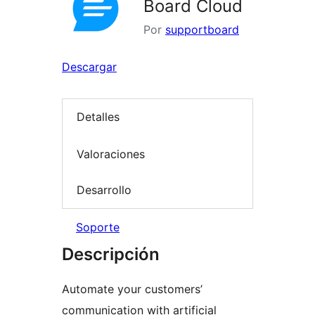
Board Cloud
Por
supportboard
Descargar
Detalles
Valoraciones
Desarrollo
Soporte
Descripción
Automate your customers’
communication with artificial