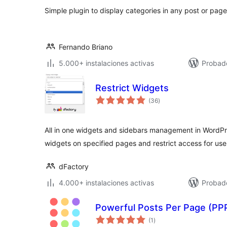
Simple plugin to display categories in any post or page
Fernando Briano
5.000+ instalaciones activas
Probad
Restrict Widgets
valoraciones
(36
)
en
total
All in one widgets and sidebars management in WordPre
widgets on specified pages and restrict access for use
dFactory
4.000+ instalaciones activas
Probad
Powerful Posts Per Page (PP
valoraciones
(1
)
en