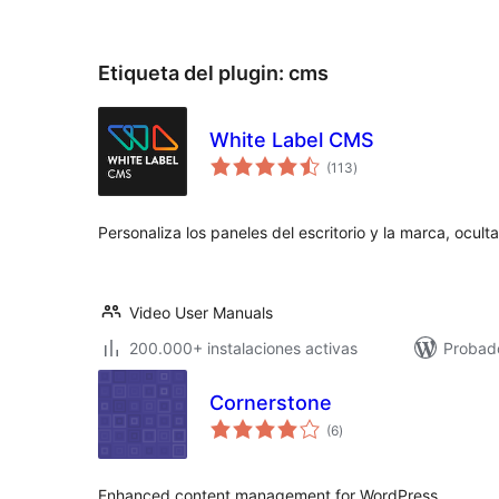
Etiqueta del plugin:
cms
White Label CMS
valoraciones
(113
)
en
total
Personaliza los paneles del escritorio y la marca, ocu
Video User Manuals
200.000+ instalaciones activas
Probado
Cornerstone
valoraciones
(6
)
en
total
Enhanced content management for WordPress