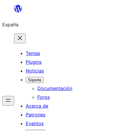
Saltar
al
España
contenido
Temas
Plugins
Noticias
Soporte
Documentación
Foros
Acerca de
Patrones
Eventos