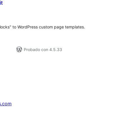
it
loraciones
n
tal
blocks" to WordPress custom page templates.
Probado con 4.5.33
s.com
↗