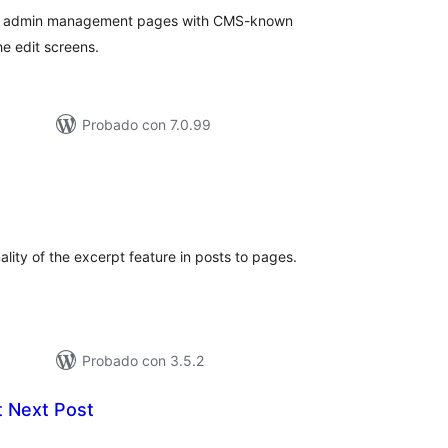
me admin management pages with CMS-known
he edit screens.
Probado con 7.0.99
aloraciones
en
otal
lity of the excerpt feature in posts to pages.
Probado con 3.5.2
t Next Post
aloraciones
n