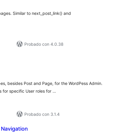
otal
pages. Similar to next_post_link() and
Probado con 4.0.38
loraciones
n
tal
es, besides Post and Page, for the WordPess Admin.
s for specific User roles for …
Probado con 3.1.4
 Navigation