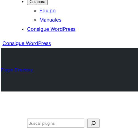
Colabora
Equipo
Manuales
Consigue WordPress
Consigue WordPress
Plugin Directory
Buscar