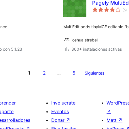
Pagely MultiEd
va
(5
)
e
to
ence.
MultiEdit adds tinyMCE editable "
joshua strebel
 con 5.1.23
300+ instalaciones activas
1
2
5
…
Siguientes
prender
Involúcrate
WordPres
oporte
Eventos
↗
esarrolladores
Donar
↗
Matt
↗
ordPress.tv
↗
Five for the
bbPress