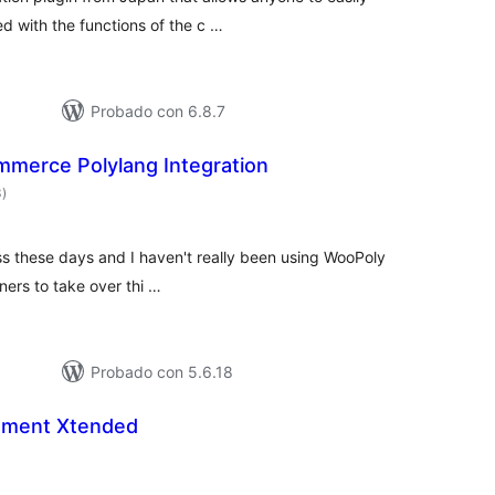
ed with the functions of the c …
Probado con 6.8.7
erce Polylang Integration
valoraciones
3
)
en
total
ss these days and I haven't really been using WooPoly
iners to take over thi …
Probado con 5.6.18
ment Xtended
aloraciones
n
otal