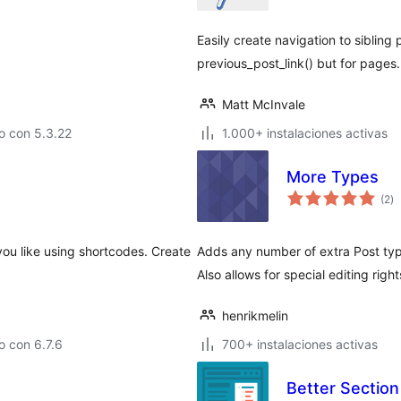
t
Easily create navigation to sibling 
previous_post_link() but for pages.
Matt McInvale
o con 5.3.22
1.000+ instalaciones activas
More Types
va
(2
)
e
to
ou like using shortcodes. Create
Adds any number of extra Post typ
Also allows for special editing right
henrikmelin
 con 6.7.6
700+ instalaciones activas
Better Section