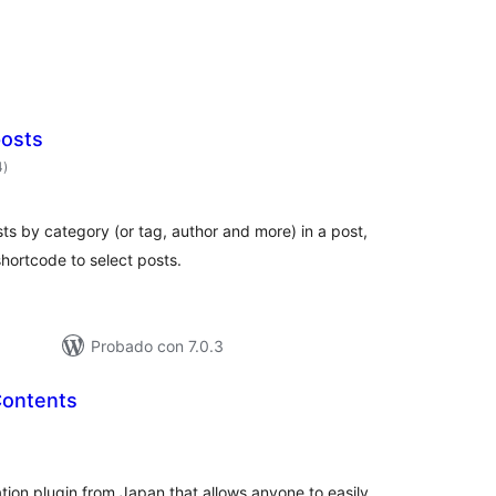
posts
valoraciones
4
)
en
total
sts by category (or tag, author and more) in a post,
shortcode to select posts.
Probado con 7.0.3
Contents
aloraciones
n
otal
tion plugin from Japan that allows anyone to easily