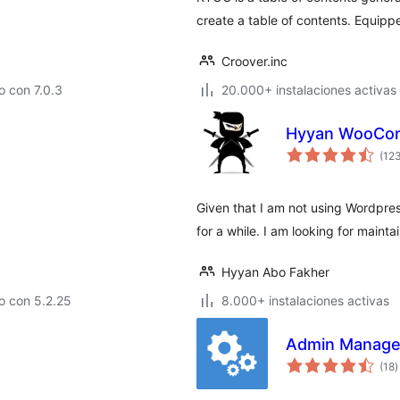
create a table of contents. Equipp
Croover.inc
 con 7.0.3
20.000+ instalaciones activas
Hyyan WooComm
(12
Given that I am not using Wordpre
for a while. I am looking for mainta
Hyyan Abo Fakher
o con 5.2.25
8.000+ instalaciones activas
Admin Manage
v
(18
)
e
t