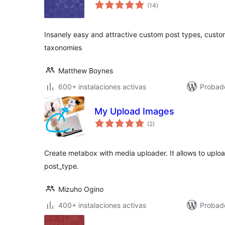
valoraciones
(14
)
en
total
Insanely easy and attractive custom post types, cust
taxonomies
Matthew Boynes
600+ instalaciones activas
Probado
My Upload Images
valoraciones
(2
)
en
total
Create metabox with media uploader. It allows to uplo
post_type.
Mizuho Ogino
400+ instalaciones activas
Probad