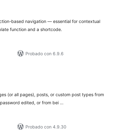
loraciones
n
tal
ection-based navigation — essential for contextual
late function and a shortcode.
Probado con 6.9.6
loraciones
n
tal
s (or all pages), posts, or custom post types from
r password edited, or from bei …
Probado con 4.9.30