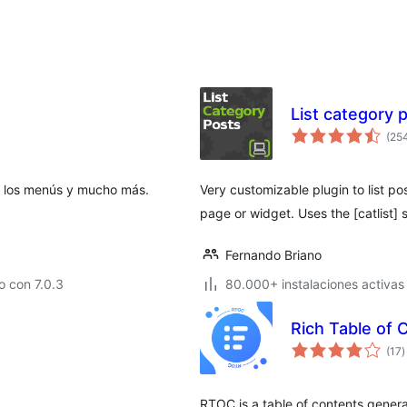
List category 
(25
lta los menús y mucho más.
Very customizable plugin to list po
page or widget. Uses the [catlist] 
Fernando Briano
 con 7.0.3
80.000+ instalaciones activas
Rich Table of 
v
(17
)
e
t
RTOC is a table of contents genera