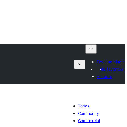
Envía un plugin
Mis favoritos
Acceder
Todos
Community
Commercial