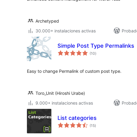
Archetyped
30.000+ instalaciones activas
Probado
Simple Post Type Permalinks
valoraciones
(10
)
en
total
Easy to change Permalink of custom post type.
Toro_Unit (Hiroshi Urabe)
9.000+ instalaciones activas
Probad
List categories
valoraciones
(15
)
en
total