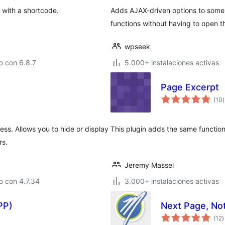
 with a shortcode.
Adds AJAX-driven options to so
functions without having to open t
wpseek
o con 6.8.7
5.000+ instalaciones activas
Page Excerpt
v
(10
)
t
ss. Allows you to hide or display
This plugin adds the same functiona
rs.
Jeremy Massel
o con 4.7.34
3.000+ instalaciones activas
PP)
Next Page, No
v
(12
)
e