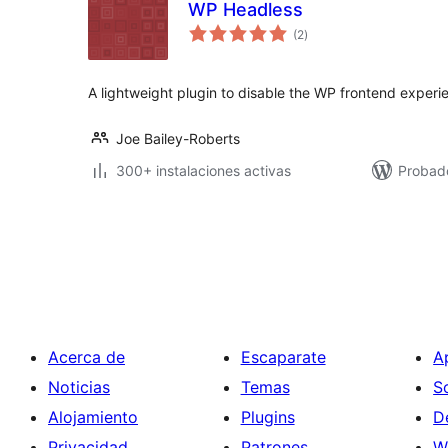
WP Headless
valoraciones
(2
)
en
total
A lightweight plugin to disable the WP frontend experi
Joe Bailey-Roberts
300+ instalaciones activas
Probado
Paginación
de
entradas
Acerca de
Escaparate
A
Noticias
Temas
S
Alojamiento
Plugins
D
Privacidad
Patrones
W