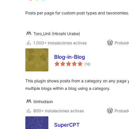
total
Posts per page for custom post types and taxonomies.
Toro_Unit (Hiroshi Urabe)
1.000+ instalaciones activas
Probad
Blog-in-Blog
valoraciones
(16
)
en
total
This plugin shows posts from a category on any page y
multiple blogs within a blog using a category.
timhodson
800+ instalaciones activas
Probado
SuperCPT