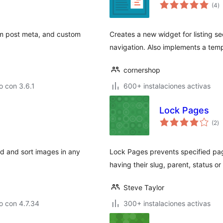
va
(4
)
e
to
om post meta, and custom
Creates a new widget for listing s
navigation. Also implements a temp
cornershop
 con 3.6.1
600+ instalaciones activas
Lock Pages
va
(2
)
e
to
ad and sort images in any
Lock Pages prevents specified page
having their slug, parent, status o
Steve Taylor
o con 4.7.34
300+ instalaciones activas