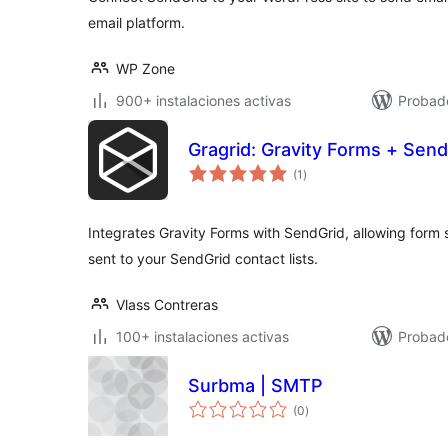
email platform.
WP Zone
900+ instalaciones activas
Probad
Gragrid: Gravity Forms + Send
valoraciones
(1
)
en
total
Integrates Gravity Forms with SendGrid, allowing form 
sent to your SendGrid contact lists.
Vlass Contreras
100+ instalaciones activas
Probad
Surbma | SMTP
valoraciones
(0
)
en
total