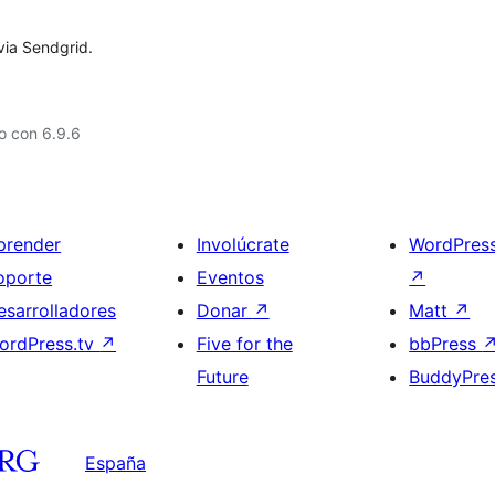
via Sendgrid.
o con 6.9.6
prender
Involúcrate
WordPres
oporte
Eventos
↗
esarrolladores
Donar
↗
Matt
↗
ordPress.tv
↗
Five for the
bbPress
Future
BuddyPre
España