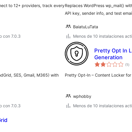
ct to 12+ providers, track every
Replaces WordPress wp_mail() wit
API key, sender info, and test email
BaiatuLuTata
 con 7.0.3
Menos de 10 instalaciones act
Pretty Opt In 
Generation
va
(1
)
en
to
dGrid, SES, Gmail, M365) with
Pretty Opt-In – Content Locker fo
wphobby
 con 7.0.3
Menos de 10 instalaciones act
rid