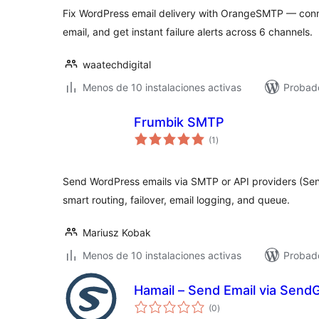
total
Fix WordPress email delivery with OrangeSMTP — conne
email, and get instant failure alerts across 6 channels.
waatechdigital
Menos de 10 instalaciones activas
Probado
Frumbik SMTP
valoraciones
(1
)
en
total
Send WordPress emails via SMTP or API providers (Sen
smart routing, failover, email logging, and queue.
Mariusz Kobak
Menos de 10 instalaciones activas
Probado
Hamail – Send Email via SendG
valoraciones
(0
)
en