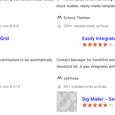
block builder, ready-made templat
Extend Themes
o con 6.6.6
200+ instalaciones activas
Grid
Easily integra
va
(1
)
en
to
submissions to be automatically
Contact Manager for SendGrid lets
SendGrid list. It also integrates w
zebfross
o con 6.0.13
60+ instalaciones activas
Big Mailer – S
va
(1
)
en
to