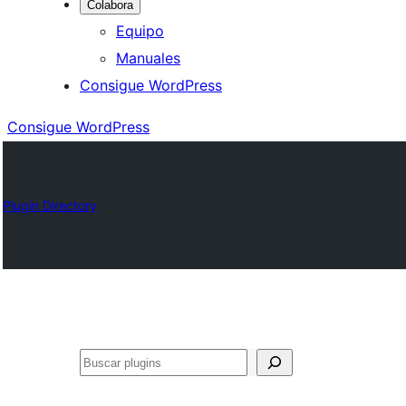
Colabora
Equipo
Manuales
Consigue WordPress
Consigue WordPress
Plugin Directory
Buscar