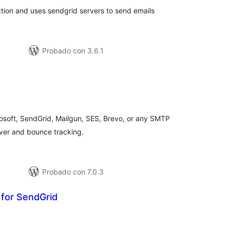
tion and uses sendgrid servers to send emails
Probado con 3.6.1
loraciones
tal
osoft, SendGrid, Mailgun, SES, Brevo, or any SMTP
lover and bounce tracking.
Probado con 7.0.3
 for SendGrid
loraciones
n
tal