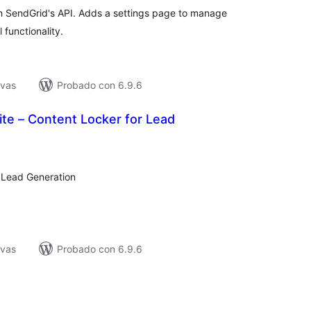
h SendGrid's API. Adds a settings page to manage
 functionality.
ivas
Probado con 6.9.6
Lite – Content Locker for Lead
loraciones
tal
r Lead Generation
ivas
Probado con 6.9.6