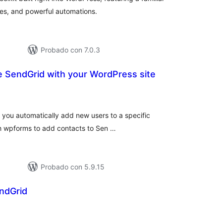
es, and powerful automations.
Probado con 7.0.3
te SendGrid with your WordPress site
loraciones
tal
 you automatically add new users to a specific
ith wpforms to add contacts to Sen …
Probado con 5.9.15
endGrid
loraciones
tal