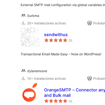
External SMTP mail configuration via global variables 
Surbma
20+ instalaciones activas
Probad
sendwithus
valoraciones
(2
)
en
total
Transactional Email Made Easy – Now on WordPress!
dylanemoore
10+ instalaciones activas
Probad
OrangeSMTP – Connector any SMTP Plug
and Bulk mail
valoraciones
(2
)
en