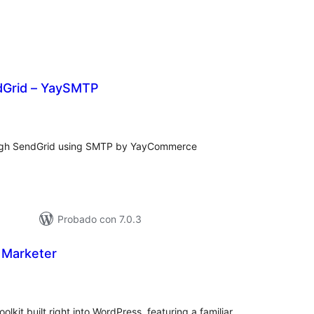
dGrid – YaySMTP
loraciones
n
tal
ough SendGrid using SMTP by YayCommerce
Probado con 7.0.3
 Marketer
loraciones
n
tal
kit built right into WordPress, featuring a familiar