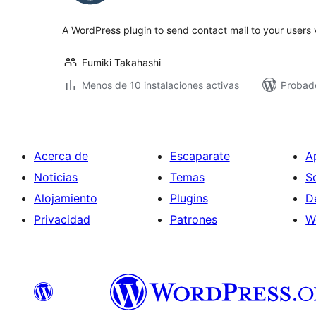
total
A WordPress plugin to send contact mail to your users 
Fumiki Takahashi
Menos de 10 instalaciones activas
Probad
Acerca de
Escaparate
A
Noticias
Temas
S
Alojamiento
Plugins
D
Privacidad
Patrones
W