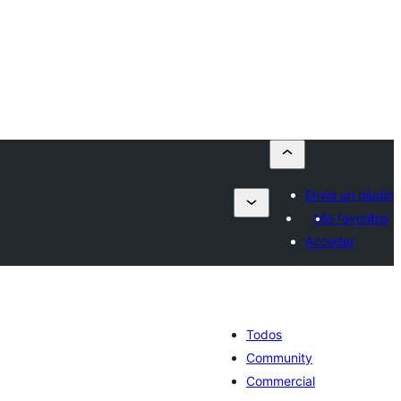
Envía un plugin
Mis favoritos
Acceder
Todos
Community
Commercial