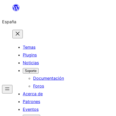
Saltar
al
España
contenido
Temas
Plugins
Noticias
Soporte
Documentación
Foros
Acerca de
Patrones
Eventos