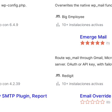
in wp-config.php.
Overwrites the native wp_mail func
Big Employee
o con 6.4.9
10+ instalaciones activas
Emerge Mail
va
(1
)
en
to
Route wp_mail through Gmail, Micr
server. OAuth or API key, with fai
Redigit
o con 4.2.39
10+ instalaciones activas
in, Report
Email Override
va
(0
)
e
to