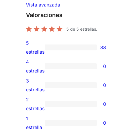
Vista avanzada
Valoraciones
5
de 5 estrellas.
5
38
38
estrellas
valoraciones
4
0
de
0
estrellas
5
valoraciones
3
0
estrellas
de
0
estrellas
4
valoraciones
2
0
estrellas
de
0
estrellas
3
valoraciones
1
0
estrellas
de
0
estrella