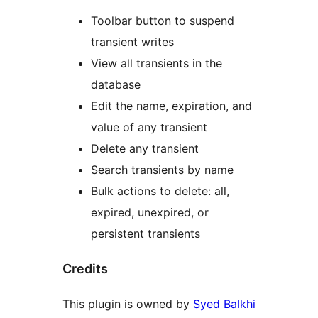
Toolbar button to suspend
transient writes
View all transients in the
database
Edit the name, expiration, and
value of any transient
Delete any transient
Search transients by name
Bulk actions to delete: all,
expired, unexpired, or
persistent transients
Credits
This plugin is owned by
Syed Balkhi