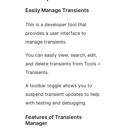
Easily Manage Transients
This is a developer tool that
provides a user interface to
manage transients.
You can easily view, search, edit,
and delete transients from Tools >
Transients.
A toolbar toggle allows you to
suspend transient updates to help
with testing and debugging.
Features of Transients
Manager