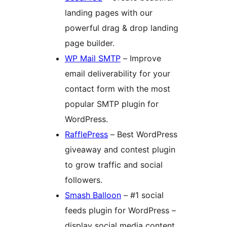
landing pages with our
powerful drag & drop landing
page builder.
WP Mail SMTP
– Improve
email deliverability for your
contact form with the most
popular SMTP plugin for
WordPress.
RafflePress
– Best WordPress
giveaway and contest plugin
to grow traffic and social
followers.
Smash Balloon
– #1 social
feeds plugin for WordPress –
display social media content