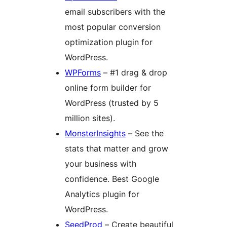
email subscribers with the
most popular conversion
optimization plugin for
WordPress.
WPForms
– #1 drag & drop
online form builder for
WordPress (trusted by 5
million sites).
MonsterInsights
– See the
stats that matter and grow
your business with
confidence. Best Google
Analytics plugin for
WordPress.
SeedProd
– Create beautiful