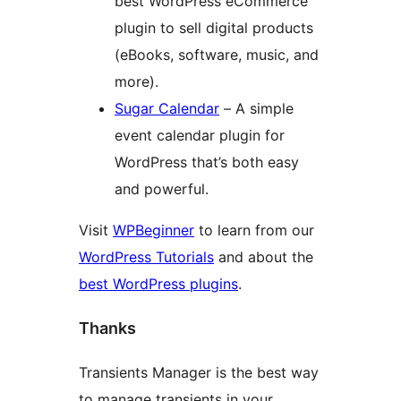
best WordPress eCommerce
plugin to sell digital products
(eBooks, software, music, and
more).
Sugar Calendar
– A simple
event calendar plugin for
WordPress that’s both easy
and powerful.
Visit
WPBeginner
to learn from our
WordPress Tutorials
and about the
best WordPress plugins
.
Thanks
Transients Manager is the best way
to manage transients in your