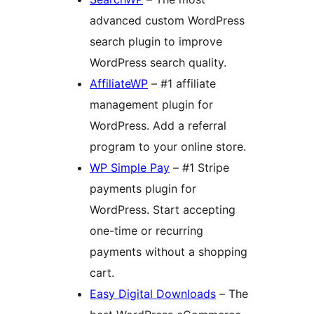
advanced custom WordPress
search plugin to improve
WordPress search quality.
AffiliateWP
– #1 affiliate
management plugin for
WordPress. Add a referral
program to your online store.
WP Simple Pay
– #1 Stripe
payments plugin for
WordPress. Start accepting
one-time or recurring
payments without a shopping
cart.
Easy Digital Downloads
– The