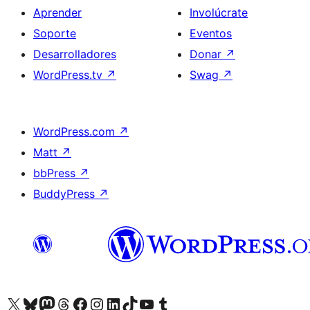
Aprender
Involúcrate
Soporte
Eventos
Desarrolladores
Donar
↗
WordPress.tv
↗
Swag
↗
WordPress.com
↗
Matt
↗
bbPress
↗
BuddyPress
↗
Visita nuestra cuenta de X (anteriormente Twitter)
Visita nuestra cuenta de Bluesky
Visita nuestra cuenta de Mastodon
Visita nuestra cuenta de Threads
Visita nuestra página de Facebook
Visita nuestra cuenta de Instagram
Visita nuestra cuenta de LinkedIn
Visita nuestra cuenta de TikTok
Visita nuestro canal de YouTube
Visita nuestra cuenta de Tumblr