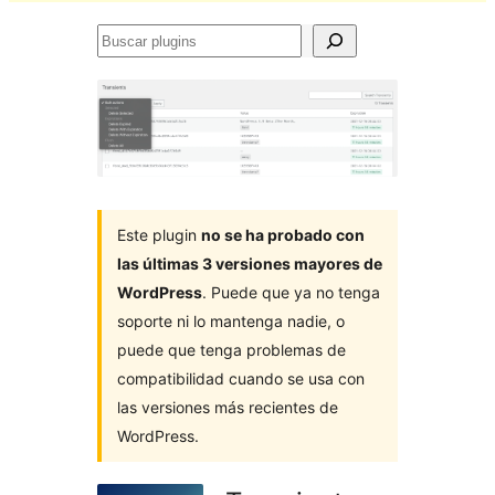
Buscar
plugins
Este plugin
no se ha probado con
las últimas 3 versiones mayores de
WordPress
. Puede que ya no tenga
soporte ni lo mantenga nadie, o
puede que tenga problemas de
compatibilidad cuando se usa con
las versiones más recientes de
WordPress.