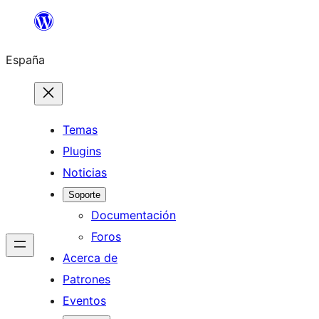
Saltar
al
España
contenido
Temas
Plugins
Noticias
Soporte
Documentación
Foros
Acerca de
Patrones
Eventos