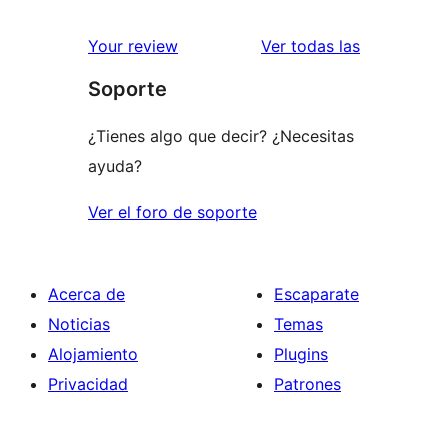
2
valoraciones
estrellas
de
valoracione
Your review
Ver todas las
1
Soporte
estrellas
¿Tienes algo que decir? ¿Necesitas
ayuda?
Ver el foro de soporte
Acerca de
Escaparate
Noticias
Temas
Alojamiento
Plugins
Privacidad
Patrones