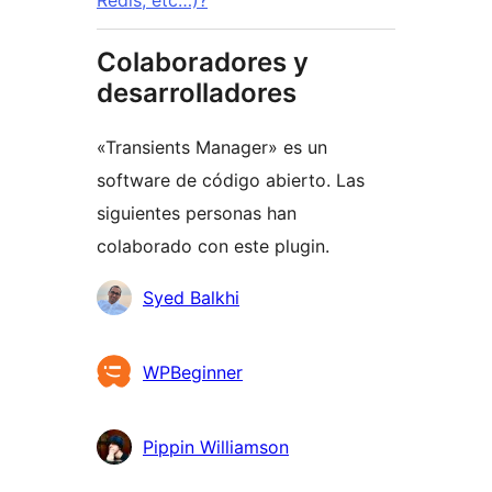
Colaboradores y
desarrolladores
«Transients Manager» es un
software de código abierto. Las
siguientes personas han
colaborado con este plugin.
Colaboradores
Syed Balkhi
WPBeginner
Pippin Williamson