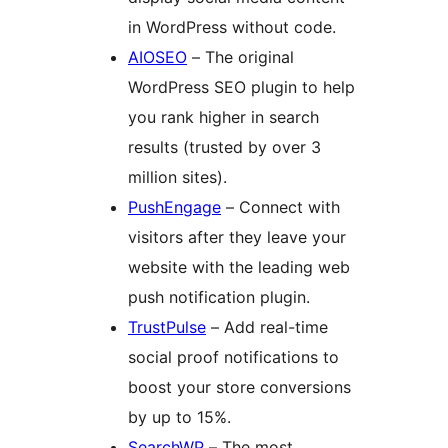
in WordPress without code.
AIOSEO
– The original
WordPress SEO plugin to help
you rank higher in search
results (trusted by over 3
million sites).
PushEngage
– Connect with
visitors after they leave your
website with the leading web
push notification plugin.
TrustPulse
– Add real-time
social proof notifications to
boost your store conversions
by up to 15%.
SearchWP
– The most