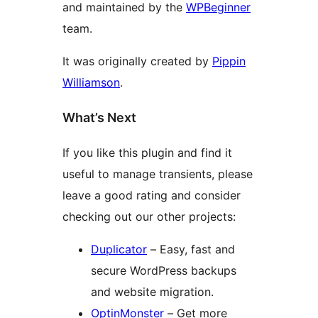
and maintained by the
WPBeginner
team.
It was originally created by
Pippin
Williamson
.
What’s Next
If you like this plugin and find it
useful to manage transients, please
leave a good rating and consider
checking out our other projects:
Duplicator
– Easy, fast and
secure WordPress backups
and website migration.
OptinMonster
– Get more