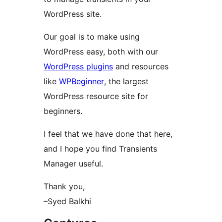
WordPress site.
Our goal is to make using
WordPress easy, both with our
WordPress plugins
and resources
like
WPBeginner
, the largest
WordPress resource site for
beginners.
I feel that we have done that here,
and I hope you find Transients
Manager useful.
Thank you,
–Syed Balkhi