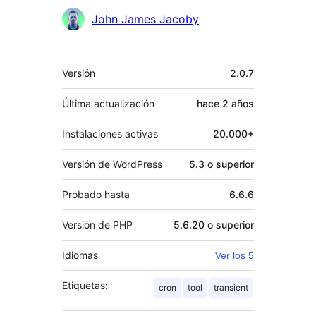
John James Jacoby
Meta
Versión
2.0.7
Última actualización
hace
2 años
Instalaciones activas
20.000+
Versión de WordPress
5.3 o superior
Probado hasta
6.6.6
Versión de PHP
5.6.20 o superior
Idiomas
Ver los 5
Etiquetas:
cron
tool
transient