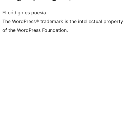
El código es poesía.
The WordPress® trademark is the intellectual property
of the WordPress Foundation.