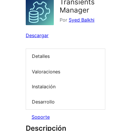
Transients
Manager
Por
Syed Balkhi
Descargar
Detalles
Valoraciones
Instalación
Desarrollo
Soporte
Descripción