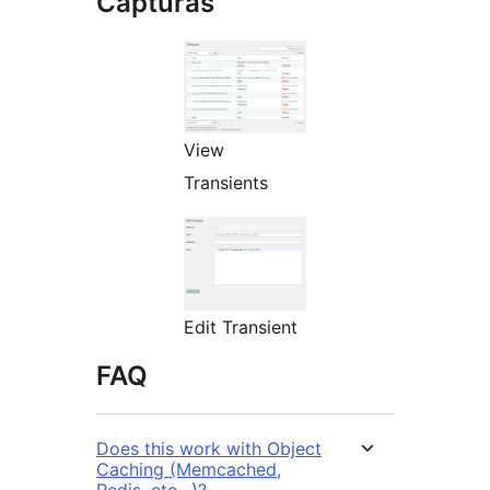
Capturas
View
Transients
Edit Transient
FAQ
Does this work with Object
Caching (Memcached,
Redis, etc…)?