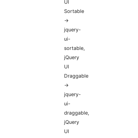
UI
Sortable
->
jquery-
ui-
sortable,
jQuery
UI
Draggable
->
jquery-
ui-
draggable,
jQuery
UI