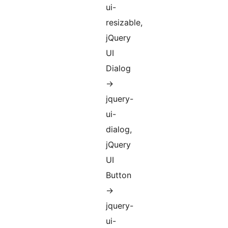
ui-
resizable,
jQuery
UI
Dialog
->
jquery-
ui-
dialog,
jQuery
UI
Button
->
jquery-
ui-