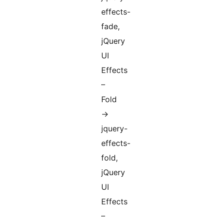
effects-
fade,
jQuery
UI
Effects
–
Fold
->
jquery-
effects-
fold,
jQuery
UI
Effects
–