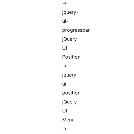
->
jquery-
ui-
progressbar,
jQuery
UI
Position
->
jquery-
ui-
position,
jQuery
UI
Menu
->