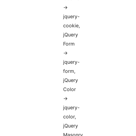
->
jquery-
cookie,
jQuery
Form
->
jquery-
form,
jQuery
Color
->
jquery-
color,
jQuery
Masonry