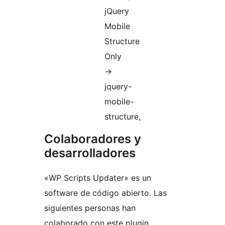
jQuery
Mobile
Structure
Only
->
jquery-
mobile-
structure,
Colaboradores y
desarrolladores
«WP Scripts Updater» es un
software de código abierto. Las
siguientes personas han
colaborado con este plugin.