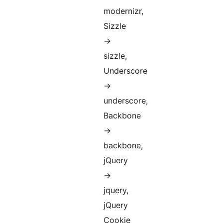
modernizr,
Sizzle
->
sizzle,
Underscore
->
underscore,
Backbone
->
backbone,
jQuery
->
jquery,
jQuery
Cookie