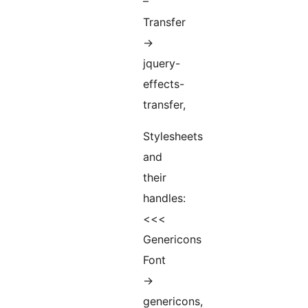
–
Transfer
->
jquery-
effects-
transfer,
Stylesheets
and
their
handles:
<<<
Genericons
Font
->
genericons,