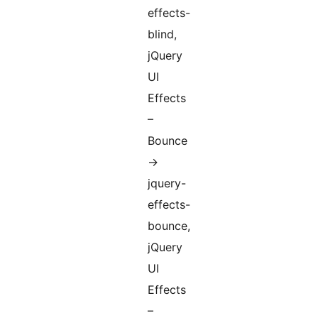
effects-
blind,
jQuery
UI
Effects
–
Bounce
->
jquery-
effects-
bounce,
jQuery
UI
Effects
–