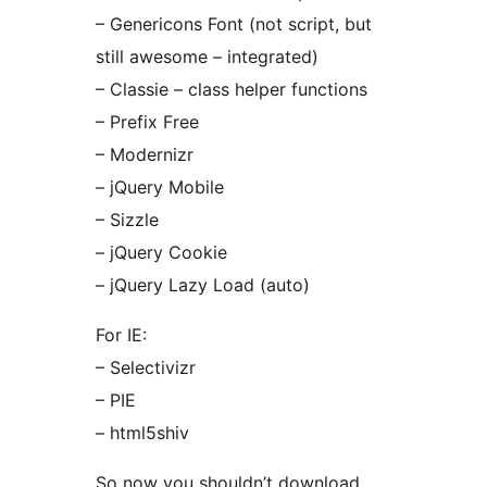
– Genericons Font (not script, but
still awesome – integrated)
– Classie – class helper functions
– Prefix Free
– Modernizr
– jQuery Mobile
– Sizzle
– jQuery Cookie
– jQuery Lazy Load (auto)
For IE:
– Selectivizr
– PIE
– html5shiv
So now you shouldn’t download