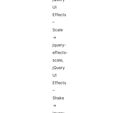
UI
Effects
–
Scale
->
jquery-
effects-
scale,
jQuery
UI
Effects
–
Shake
->