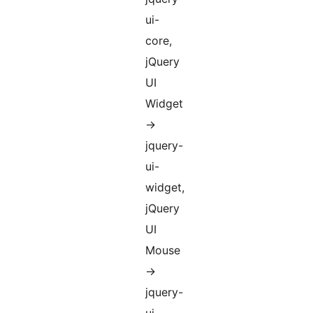
ui-
core,
jQuery
UI
Widget
->
jquery-
ui-
widget,
jQuery
UI
Mouse
->
jquery-