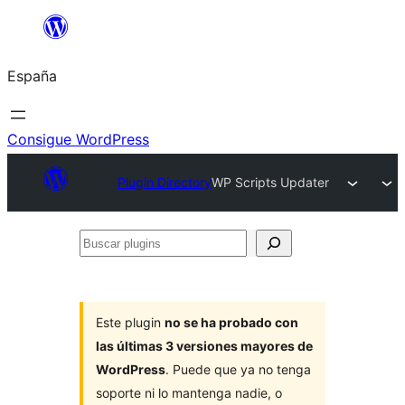
Saltar
al
España
contenido
Consigue WordPress
Plugin Directory
WP Scripts Updater
Buscar
plugins
Este plugin
no se ha probado con
las últimas 3 versiones mayores de
WordPress
. Puede que ya no tenga
soporte ni lo mantenga nadie, o