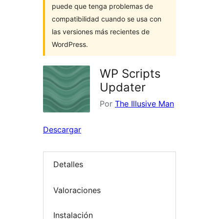
puede que tenga problemas de
compatibilidad cuando se usa con
las versiones más recientes de
WordPress.
WP Scripts
Updater
Por
The Illusive Man
Descargar
Detalles
Valoraciones
Instalación