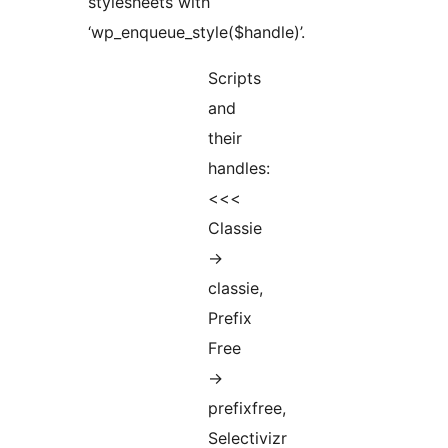
stylesheets with
‘wp_enqueue_style($handle)’.
Scripts
and
their
handles:
<<<
Classie
->
classie,
Prefix
Free
->
prefixfree,
Selectivizr