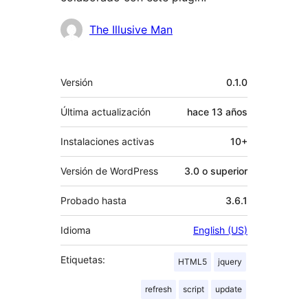
Colaboradores
The Illusive Man
Meta
Versión
0.1.0
Última actualización
hace
13 años
Instalaciones activas
10+
Versión de WordPress
3.0 o superior
Probado hasta
3.6.1
Idioma
English (US)
Etiquetas:
HTML5
jquery
refresh
script
update