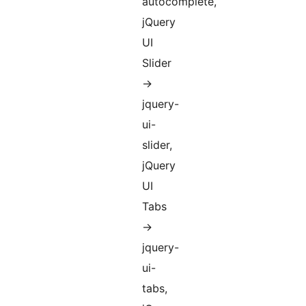
autocomplete,
jQuery
UI
Slider
->
jquery-
ui-
slider,
jQuery
UI
Tabs
->
jquery-
ui-
tabs,