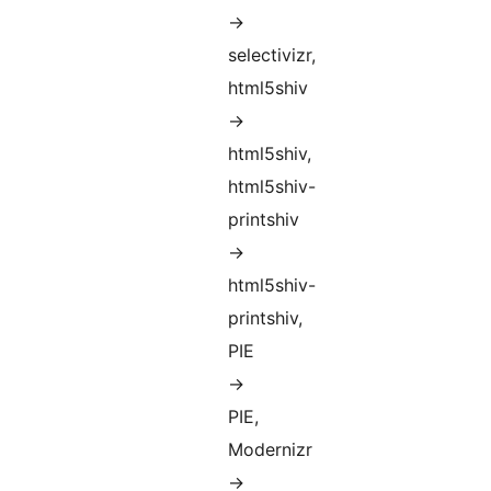
->
selectivizr,
html5shiv
->
html5shiv,
html5shiv-
printshiv
->
html5shiv-
printshiv,
PIE
->
PIE,
Modernizr
->