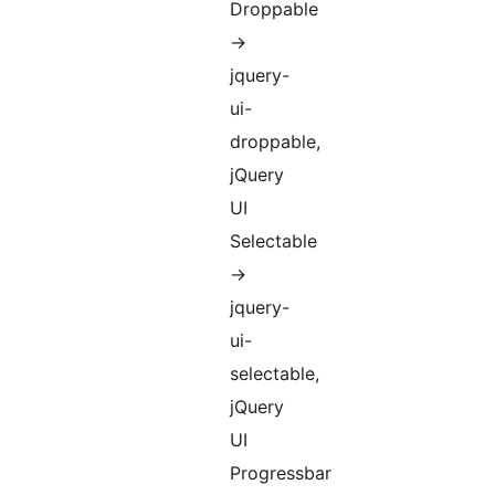
Droppable
->
jquery-
ui-
droppable,
jQuery
UI
Selectable
->
jquery-
ui-
selectable,
jQuery
UI
Progressbar