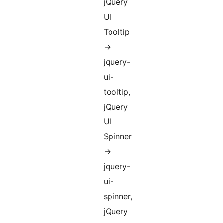
jQuery
UI
Tooltip
->
jquery-
ui-
tooltip,
jQuery
UI
Spinner
->
jquery-
ui-
spinner,
jQuery