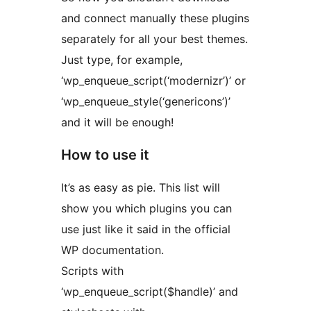
and connect manually these plugins
separately for all your best themes.
Just type, for example,
‘wp_enqueue_script(‘modernizr’)’ or
‘wp_enqueue_style(‘genericons’)’
and it will be enough!
How to use it
It’s as easy as pie. This list will
show you which plugins you can
use just like it said in the official
WP documentation.
Scripts with
‘wp_enqueue_script($handle)’ and