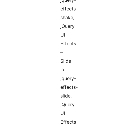
jquery-
effects-
shake,
jQuery
UI
Effects
–
Slide
->
jquery-
effects-
slide,
jQuery
UI
Effects