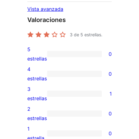
Vista avanzada
Valoraciones
3
de 5 estrellas.
5
0
0
estrellas
valoraciones
4
0
de
0
estrellas
5
valoraciones
3
1
estrellas
de
1
estrellas
4
valoración
2
0
estrellas
de
0
estrellas
3
valoraciones
1
0
estrellas
de
0
estrella