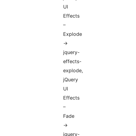
UI
Effects
–
Explode
->
jquery-
effects-
explode,
jQuery
UI
Effects
–
Fade
->
jquery-