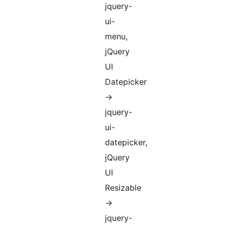
jquery-
ui-
menu,
jQuery
UI
Datepicker
->
jquery-
ui-
datepicker,
jQuery
UI
Resizable
->
jquery-