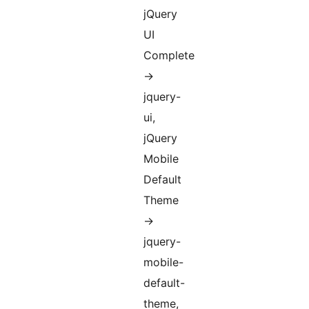
jQuery
UI
Complete
->
jquery-
ui,
jQuery
Mobile
Default
Theme
->
jquery-
mobile-
default-
theme,