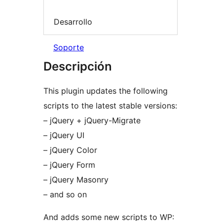
Desarrollo
Soporte
Descripción
This plugin updates the following
scripts to the latest stable versions:
– jQuery + jQuery-Migrate
– jQuery UI
– jQuery Color
– jQuery Form
– jQuery Masonry
– and so on
And adds some new scripts to WP: