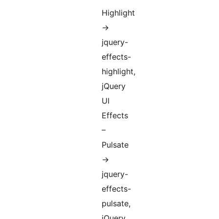
Highlight
->
jquery-
effects-
highlight,
jQuery
UI
Effects
–
Pulsate
->
jquery-
effects-
pulsate,
jQuery