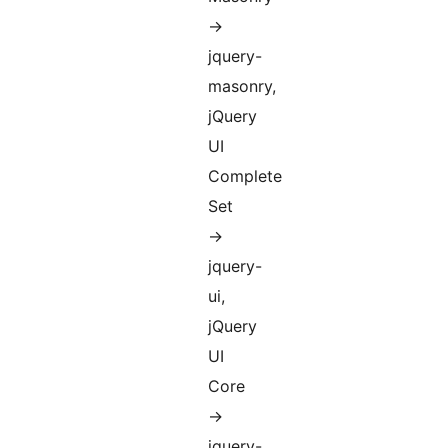
->
jquery-
masonry,
jQuery
UI
Complete
Set
->
jquery-
ui,
jQuery
UI
Core
->
jquery-