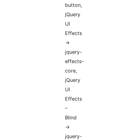
button,
jQuery
UI
Effects
->
jquery-
effects-
core,
jQuery
UI
Effects
–
Blind
->
jquery-