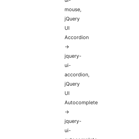
ui-
mouse,
jQuery
UI
Accordion
->
jquery-
ui-
accordion,
jQuery
UI
Autocomplete
->
jquery-
ui-