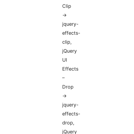
Clip
->
jquery-
effects-
clip,
jQuery
UI
Effects
–
Drop
->
jquery-
effects-
drop,
jQuery