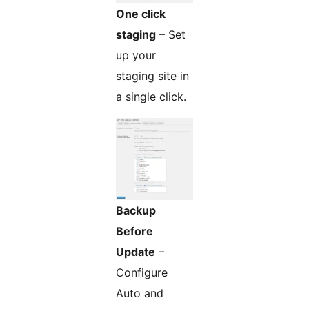
One click
staging
– Set
up your
staging site in
a single click.
Backup
Before
Update
–
Configure
Auto and