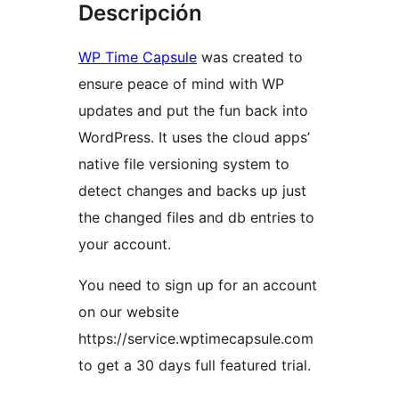
Descripción
WP Time Capsule
was created to
ensure peace of mind with WP
updates and put the fun back into
WordPress. It uses the cloud apps’
native file versioning system to
detect changes and backs up just
the changed files and db entries to
your account.
You need to sign up for an account
on our website
https://service.wptimecapsule.com
to get a 30 days full featured trial.