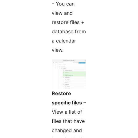
– You can
view and
restore files +
database from
a calendar
view.
Restore
specific files
–
View a list of
files that have
changed and