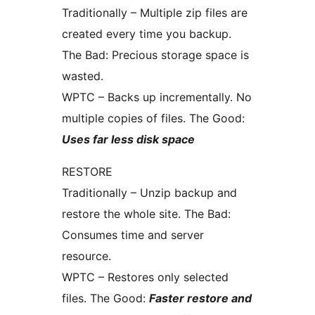
Traditionally – Multiple zip files are
created every time you backup.
The Bad: Precious storage space is
wasted.
WPTC – Backs up incrementally. No
multiple copies of files. The Good:
Uses far less disk space
RESTORE
Traditionally – Unzip backup and
restore the whole site. The Bad:
Consumes time and server
resource.
WPTC – Restores only selected
files. The Good:
Faster restore and