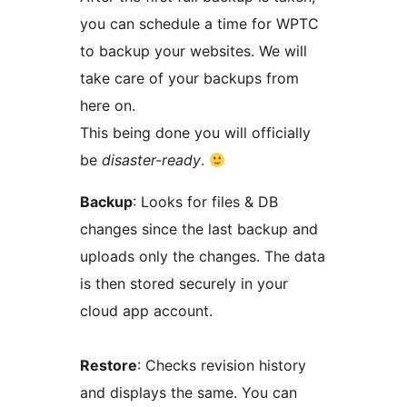
you can schedule a time for WPTC
to backup your websites. We will
take care of your backups from
here on.
This being done you will officially
be
disaster-ready
.
Backup
: Looks for files & DB
changes since the last backup and
uploads only the changes. The data
is then stored securely in your
cloud app account.
Restore
: Checks revision history
and displays the same. You can