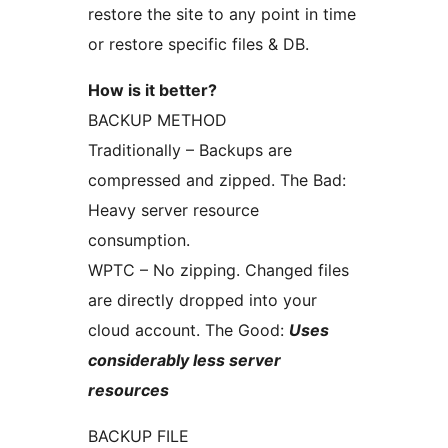
restore the site to any point in time
or restore specific files & DB.
How is it better?
BACKUP METHOD
Traditionally – Backups are
compressed and zipped. The Bad:
Heavy server resource
consumption.
WPTC – No zipping. Changed files
are directly dropped into your
cloud account. The Good:
Uses
considerably less server
resources
BACKUP FILE