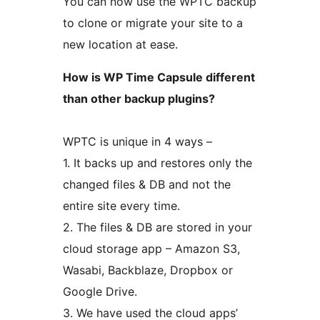
You can now use the WPTC backup
to clone or migrate your site to a
new location at ease.
How is WP Time Capsule different
than other backup plugins?
WPTC is unique in 4 ways –
1. It backs up and restores only the
changed files & DB and not the
entire site every time.
2. The files & DB are stored in your
cloud storage app – Amazon S3,
Wasabi, Backblaze, Dropbox or
Google Drive.
3. We have used the cloud apps’