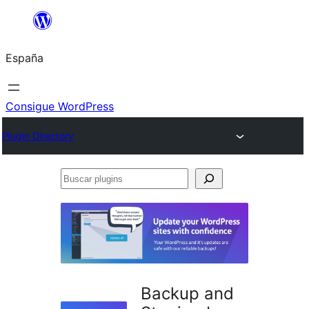
Saltar
al
España
contenido
Consigue WordPress
Plugin Directory
Buscar
plugins
Backup and