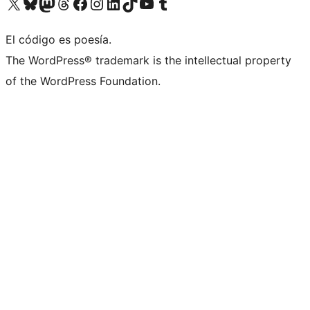
Visita nuestra cuenta de X (anteriormente Twitter)
Visita nuestra cuenta de Bluesky
Visita nuestra cuenta de Mastodon
Visita nuestra cuenta de Threads
Visita nuestra página de Facebook
Visita nuestra cuenta de Instagram
Visita nuestra cuenta de LinkedIn
Visita nuestra cuenta de TikTok
Visita nuestro canal de YouTube
Visita nuestra cuenta de Tumblr
El código es poesía.
The WordPress® trademark is the intellectual property
of the WordPress Foundation.