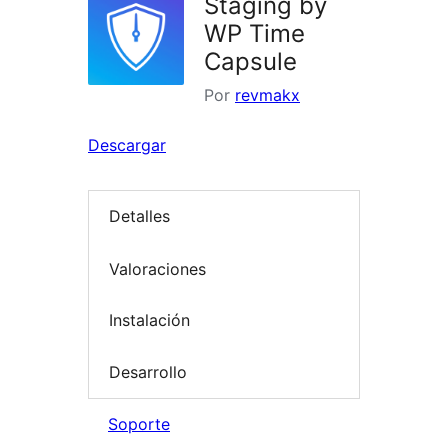
Staging by
WP Time
Capsule
Por
revmakx
Descargar
Detalles
Valoraciones
Instalación
Desarrollo
Soporte