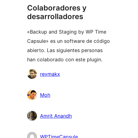
Colaboradores y
desarrolladores
«Backup and Staging by WP Time
Capsule» es un software de código
abierto. Las siguientes personas
han colaborado con este plugin.
Colaboradores
revmakx
Moh
Amrit Anandh
WPTimeCapsule