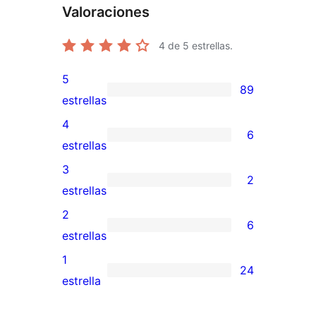
Valoraciones
4
de 5 estrellas.
5
89
89
estrellas
valoraciones
4
6
de
6
estrellas
5
valoraciones
3
2
estrellas
de
2
estrellas
4
valoraciones
2
6
estrellas
de
6
estrellas
3
valoraciones
1
24
estrellas
de
24
estrella
2
valoraciones