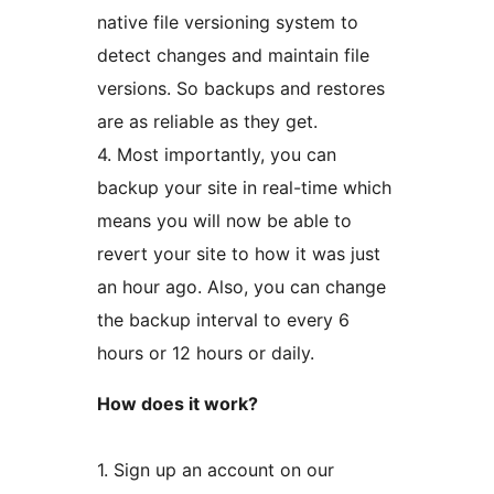
native file versioning system to
detect changes and maintain file
versions. So backups and restores
are as reliable as they get.
4. Most importantly, you can
backup your site in real-time which
means you will now be able to
revert your site to how it was just
an hour ago. Also, you can change
the backup interval to every 6
hours or 12 hours or daily.
How does it work?
1. Sign up an account on our