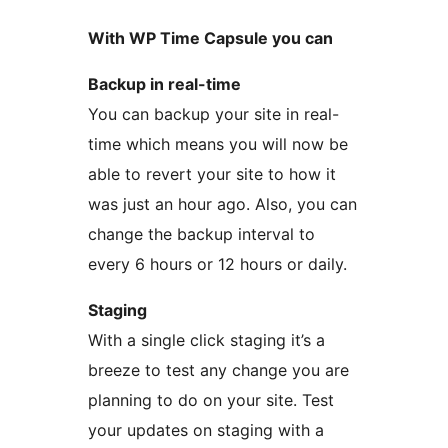
With WP Time Capsule you can
Backup in real-time
You can backup your site in real-
time which means you will now be
able to revert your site to how it
was just an hour ago. Also, you can
change the backup interval to
every 6 hours or 12 hours or daily.
Staging
With a single click staging it’s a
breeze to test any change you are
planning to do on your site. Test
your updates on staging with a