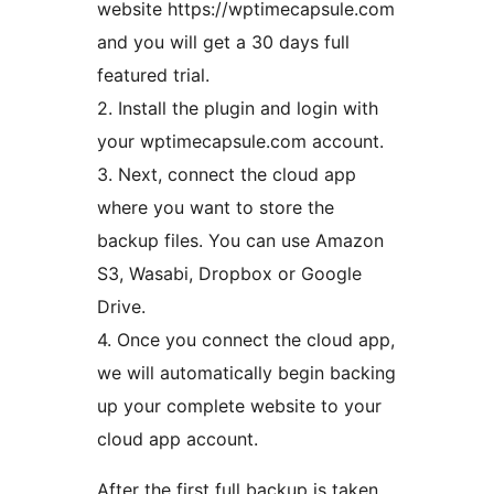
website https://wptimecapsule.com
and you will get a 30 days full
featured trial.
2. Install the plugin and login with
your wptimecapsule.com account.
3. Next, connect the cloud app
where you want to store the
backup files. You can use Amazon
S3, Wasabi, Dropbox or Google
Drive.
4. Once you connect the cloud app,
we will automatically begin backing
up your complete website to your
cloud app account.
After the first full backup is taken,