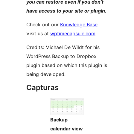
you can restore even if you don’t
have access to your site or plugin.
Check out our
Knowledge Base
Visit us at
wptimecapsule.com
Credits: Michael De Wildt for his
WordPress Backup to Dropbox
plugin based on which this plugin is
being developed.
Capturas
Backup
calendar view