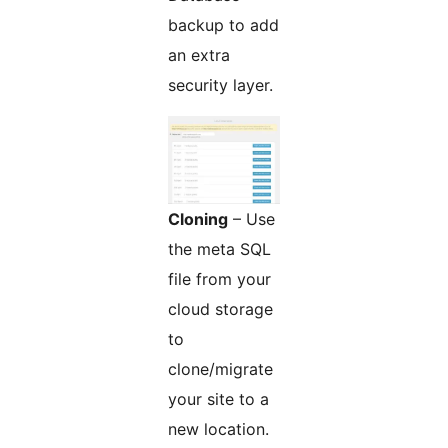
backup to add
an extra
security layer.
Cloning
– Use
the meta SQL
file from your
cloud storage
to
clone/migrate
your site to a
new location.