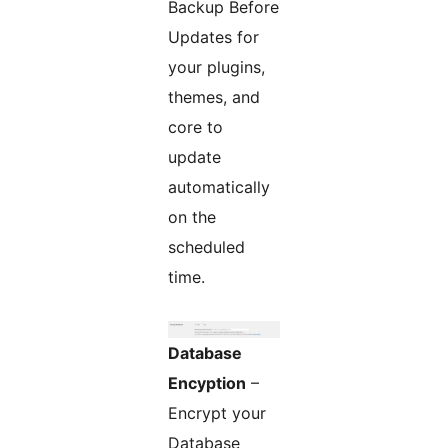
Backup Before
Updates for
your plugins,
themes, and
core to
update
automatically
on the
scheduled
time.
Database
Encyption
–
Encrypt your
Database