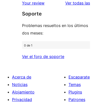
estrellas
de
valoracione
Your review
Ver todas las
1
Soporte
estrellas
Problemas resueltos en los últimos
dos meses:
0 de 1
Ver el foro de soporte
Acerca de
Escaparate
Noticias
Temas
Alojamiento
Plugins
Privacidad
Patrones