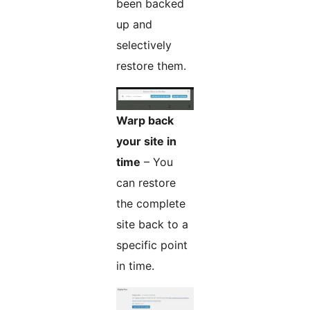
been backed
up and
selectively
restore them.
Warp back
your site in
time
– You
can restore
the complete
site back to a
specific point
in time.