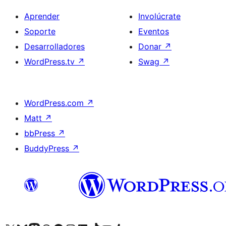
Aprender
Involúcrate
Soporte
Eventos
Desarrolladores
Donar
↗
WordPress.tv
↗
Swag
↗
WordPress.com
↗
Matt
↗
bbPress
↗
BuddyPress
↗