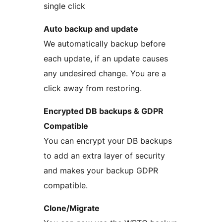
single click
Auto backup and update
We automatically backup before
each update, if an update causes
any undesired change. You are a
click away from restoring.
Encrypted DB backups & GDPR
Compatible
You can encrypt your DB backups
to add an extra layer of security
and makes your backup GDPR
compatible.
Clone/Migrate