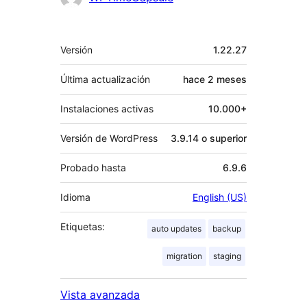
Meta
Versión
1.22.27
Última actualización
hace
2 meses
Instalaciones activas
10.000+
Versión de WordPress
3.9.14 o superior
Probado hasta
6.9.6
Idioma
English (US)
Etiquetas:
auto updates
backup
migration
staging
Vista avanzada