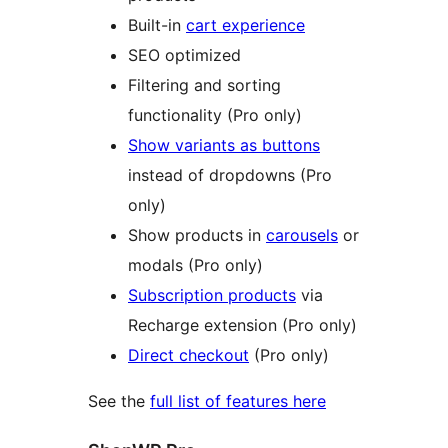
Built-in
cart experience
SEO optimized
Filtering and sorting
functionality (Pro only)
Show variants as buttons
instead of dropdowns (Pro
only)
Show products in
carousels
or
modals (Pro only)
Subscription products
via
Recharge extension (Pro only)
Direct checkout
(Pro only)
See the
full list of features here