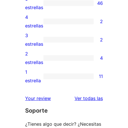
46
46
estrellas
valoraciones
4
2
de
2
estrellas
5
valoraciones
3
2
estrellas
de
2
estrellas
4
valoraciones
2
4
estrellas
de
4
estrellas
3
valoraciones
1
11
estrellas
de
11
estrella
2
valoraciones
estrellas
de
valoracione
Your review
Ver todas las
1
Soporte
estrellas
¿Tienes algo que decir? ¿Necesitas