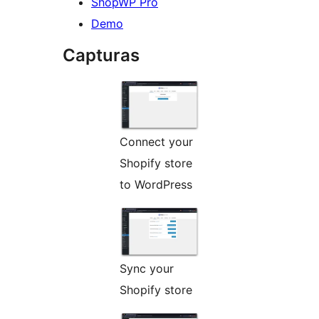
ShopWP Pro
Demo
Capturas
Connect your
Shopify store
to WordPress
Sync your
Shopify store