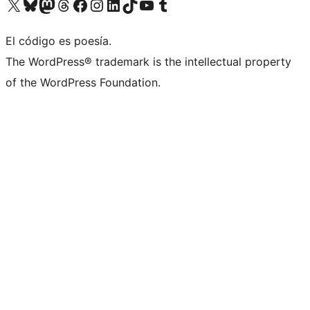
Visita nuestra cuenta de X (anteriormente Twitter)
Visita nuestra cuenta de Bluesky
Visita nuestra cuenta de Mastodon
Visita nuestra cuenta de Threads
Visita nuestra página de Facebook
Visita nuestra cuenta de Instagram
Visita nuestra cuenta de LinkedIn
Visita nuestra cuenta de TikTok
Visita nuestro canal de YouTube
Visita nuestra cuenta de Tumblr
El código es poesía.
The WordPress® trademark is the intellectual property
of the WordPress Foundation.