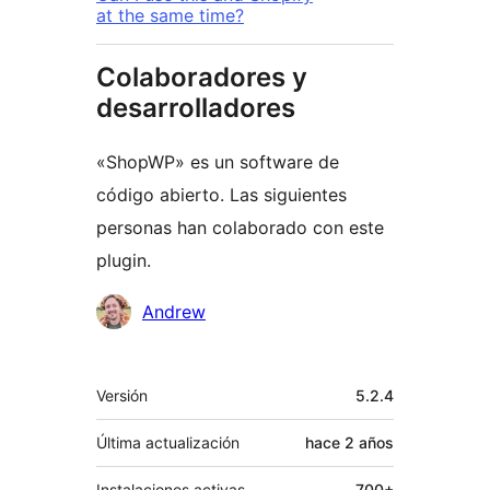
at the same time?
Colaboradores y
desarrolladores
«ShopWP» es un software de
código abierto. Las siguientes
personas han colaborado con este
plugin.
Colaboradores
Andrew
Meta
Versión
5.2.4
Última actualización
hace
2 años
Instalaciones activas
700+