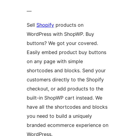
—
Sell
Shopify
products on
WordPress with ShopWP. Buy
buttons? We got your covered.
Easily embed product buy buttons
on any page with simple
shortcodes and blocks. Send your
customers directly to the Shopify
checkout, or add products to the
built-in ShopWP cart instead. We
have all the shortcodes and blocks
you need to build a uniquely
branded ecommerce experience on
WordPress.