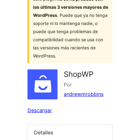
las últimas 3 versiones mayores de
WordPress
. Puede que ya no tenga
soporte ni lo mantenga nadie, o
puede que tenga problemas de
compatibilidad cuando se usa con
las versiones más recientes de
WordPress.
ShopWP
Por
andrewmrobbins
Descargar
Detalles