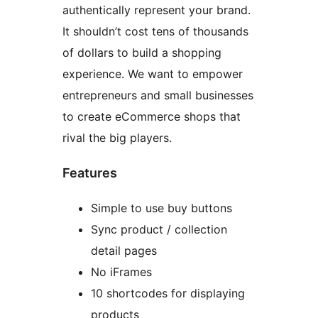
authentically represent your brand.
It shouldn’t cost tens of thousands
of dollars to build a shopping
experience. We want to empower
entrepreneurs and small businesses
to create eCommerce shops that
rival the big players.
Features
Simple to use buy buttons
Sync product / collection
detail pages
No iFrames
10 shortcodes for displaying
products