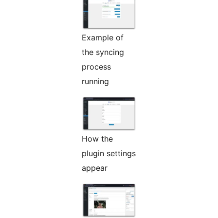
Example of
the syncing
process
running
How the
plugin settings
appear