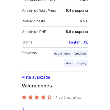
Versión de WordPress
5.4 o superior
Probado hasta
6.5.0
Versión de PHP
5.6 o superior
Idioma
English (US)
Etiquetas:
ecommerce
products
shop
shopify
Vista avanzada
Valoraciones
4
de 5 estrellas.
5