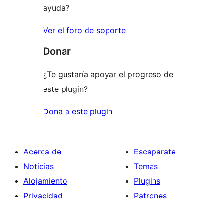
ayuda?
Ver el foro de soporte
Donar
¿Te gustaría apoyar el progreso de
este plugin?
Dona a este plugin
Acerca de
Escaparate
Noticias
Temas
Alojamiento
Plugins
Privacidad
Patrones