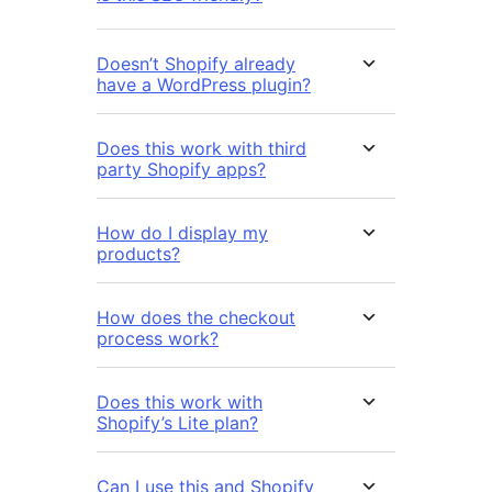
Doesn’t Shopify already
have a WordPress plugin?
Does this work with third
party Shopify apps?
How do I display my
products?
How does the checkout
process work?
Does this work with
Shopify’s Lite plan?
Can I use this and Shopify