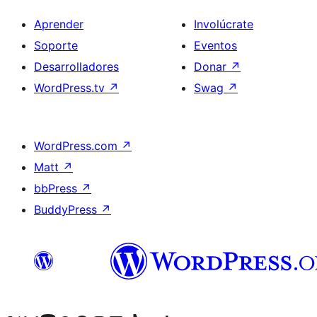
Aprender
Involúcrate
Soporte
Eventos
Desarrolladores
Donar
↗
WordPress.tv
↗
Swag
↗
WordPress.com
↗
Matt
↗
bbPress
↗
BuddyPress
↗