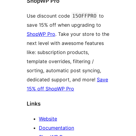
ShopWP Pro
Use discount code
to
15OFFPRO
save 15% off when upgrading to
ShopWP Pro
. Take your store to the
next level with awesome features
like: subscription products,
template overrides, filtering /
sorting, automatic post syncing,
dedicated support, and more!
Save
15% off ShopWP Pro
Links
Website
Documentation