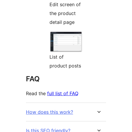
Edit screen of
the product
detail page
List of
product posts
FAQ
Read the
full list of FAQ
How does this work?
Is this SEO friendly?