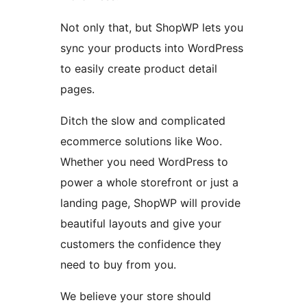
Not only that, but ShopWP lets you
sync your products into WordPress
to easily create product detail
pages.
Ditch the slow and complicated
ecommerce solutions like Woo.
Whether you need WordPress to
power a whole storefront or just a
landing page, ShopWP will provide
beautiful layouts and give your
customers the confidence they
need to buy from you.
We believe your store should