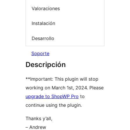
Valoraciones
Instalación
Desarrollo
Soporte
Descripción
**Important: This plugin will stop
working on March 1st, 2024. Please
upgrade to ShopWP Pro
to
continue using the plugin.
Thanks y’all,
– Andrew