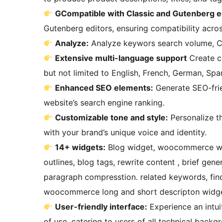
GCompatible with Classic and Gutenberg e
Gutenberg editors, ensuring compatibility acro
Analyze:
Analyze keywors search volume, C
Extensive multi-language support
Create content in over 40 supported languages, including
but not limited to English, French, German, Spa
Enhanced SEO elements:
Generate SEO-frien
website’s search engine ranking.
Customizable tone and style:
Personalize the tone and style of your generated content to align
with your brand’s unique voice and identity.
14+ widgets:
Blog widget, woocommerce widget, writegen mode, blog title ,blog content, blog
outlines, blog tags, rewrite content , brief gene
paragraph compresstion. related keywords, find
woocommerce long and short descripton widge
User-friendly interface:
Experience an intui
of use, catering to users of all technical backg