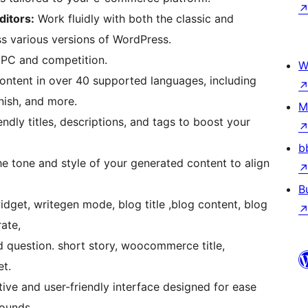
ditors:
Work fluidly with both the classic and
ss various versions of WordPress.
PC and competition.
W
nish, and more.
M
dly titles, descriptions, and tags to boost your
b
B
rate,
 question. short story, woocommerce title,
t.
tive and user-friendly interface designed for ease
rounds.