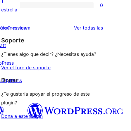
1
↗
0
estrellas
de
0
estrella
2
valoraciones
estrellas
de
valoraciones
ordPress.com
Your review
Ver todas las
1
↗
Soporte
estrellas
att
↗
¿Tienes algo que decir? ¿Necesitas ayuda?
bPress
Ver el foro de soporte
↗
Donar
uddyPress
↗
¿Te gustaría apoyar el progreso de este
plugin?
Dona a este plugin