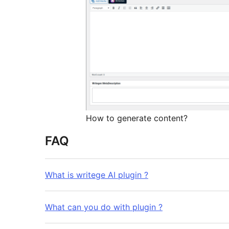
How to generate content?
FAQ
What is writege AI plugin ?
What can you do with plugin ?