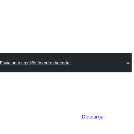
Envía un plugin
Mis favoritos
Acceder
Descargar