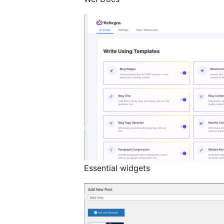
Essential widgets