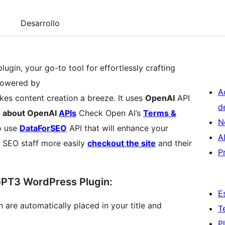
Desarrollo
ugin, your go-to tool for effortlessly crafting
Powered by
A
es content creation a breeze. It uses
OpenAI
API
d
 about OpenAI
APIs
Check Open AI’s
Terms &
N
o use
DataForSEO
API that will enhance your
A
 SEO staff more easily
checkout the site
and their
P
GPT3 WordPress Plugin:
E
 are automatically placed in your title and
T
P