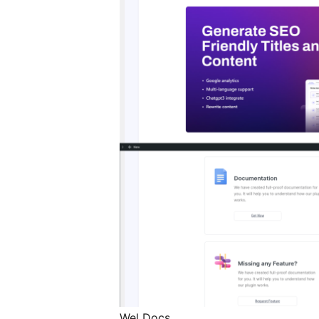
Wel Docs