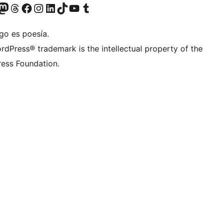
teriormente Twitter)
tra cuenta de Bluesky
sita nuestra cuenta de Mastodon
Visita nuestra cuenta de Threads
Visita nuestra página de Facebook
Visita nuestra cuenta de Instagram
Visita nuestra cuenta de LinkedIn
Visita nuestra cuenta de TikTok
Visita nuestro canal de YouTube
Visita nuestra cuenta de Tumblr
go es poesía.
rdPress® trademark is the intellectual property of the
ess Foundation.