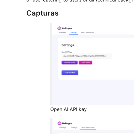
Capturas
Open AI API key