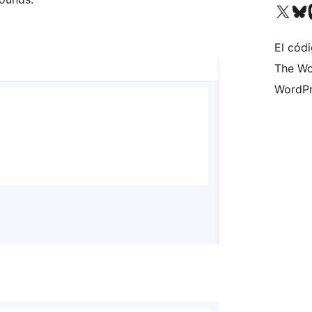
Visita nuestra cuenta de X (an
Visita nues
Vi
El códi
The Wo
WordPr