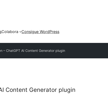
s
Colabora
Consigue WordPress
n – ChatGPT AI Content Generator plugin
I Content Generator plugin