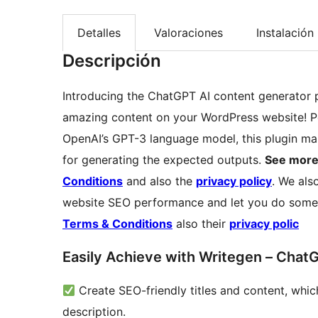
Detalles
Valoraciones
Instalación
Descripción
Introducing the ChatGPT AI content generator pl
amazing content on your WordPress website! 
OpenAI’s GPT-3 language model, this plugin mak
for generating the expected outputs.
See more
Conditions
and also the
privacy policy
. We als
website SEO performance and let you do some
Terms & Conditions
also their
privacy polic
Easily Achieve with Writegen – Chat
Create SEO-friendly titles and content, which
description.