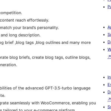
P
ompetition.
content reach effortlessly.
A
 match your brand’s personality.
S
and long description.
D
g brief ,blog tags ,blog outlines and many more
W
te blog briefs, create blog tags, outline blogs,
eneration.
I
E
ilities of the advanced GPT-3.5-turbo language
D
te.
grate seamlessly with WooCommerce, enabling you
S
gs tailored to your e-commerce platform.