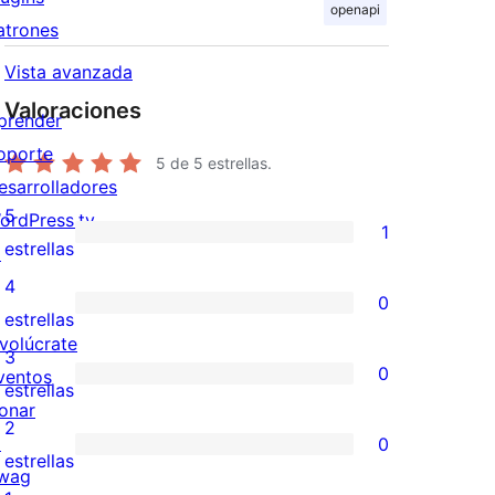
openapi
atrones
Vista avanzada
Valoraciones
prender
oporte
5
de 5 estrellas.
esarrolladores
5
ordPress.tv
1
1
estrellas
↗
valoración
4
0
de
0
estrellas
nvolúcrate
5
valoraciones
3
0
ventos
estrellas
de
0
estrellas
onar
4
valoraciones
2
↗
0
estrellas
de
0
estrellas
wag
3
valoraciones