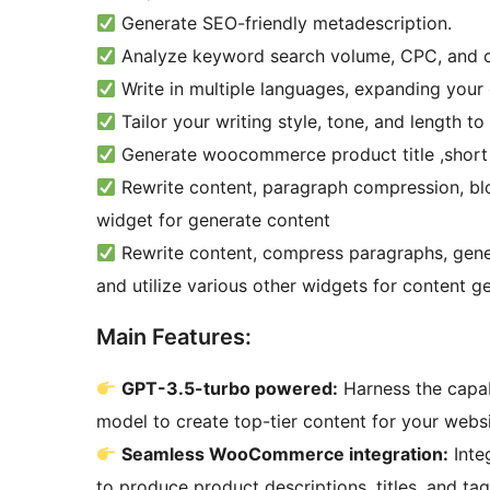
Generate SEO-friendly metadescription.
Analyze keyword search volume, CPC, and c
Write in multiple languages, expanding your 
Tailor your writing style, tone, and length to
Generate woocommerce product title ,short 
Rewrite content, paragraph compression, blo
widget for generate content
Rewrite content, compress paragraphs, genera
and utilize various other widgets for content g
Main Features:
GPT-3.5-turbo powered:
Harness the capab
model to create top-tier content for your websi
Seamless WooCommerce integration:
Inte
to produce product descriptions, titles, and ta