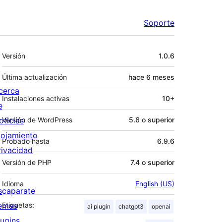
Soporte
Meta
Versión
1.0.6
Última actualización
hace
6 meses
cerca
Instalaciones activas
10+
e
oticias
Versión de WordPress
5.6 o superior
lojamiento
Probado hasta
6.9.6
rivacidad
Versión de PHP
7.4 o superior
Idioma
English (US)
scaparate
emas
Etiquetas:
ai plugin
chatgpt3
openai
lugins