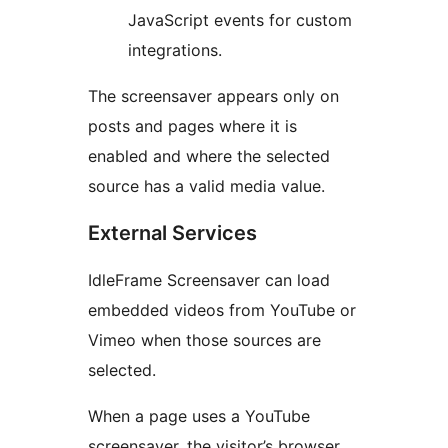
JavaScript events for custom
integrations.
The screensaver appears only on
posts and pages where it is
enabled and where the selected
source has a valid media value.
External Services
IdleFrame Screensaver can load
embedded videos from YouTube or
Vimeo when those sources are
selected.
When a page uses a YouTube
screensaver, the visitor’s browser