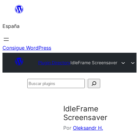
Saltar
al
España
contenido
Consigue WordPress
Plugin Directory
IdleFrame Screensaver
Buscar
plugins
IdleFrame
Screensaver
Por
Oleksandr H.