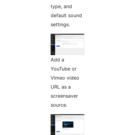
type, and
default sound
settings.
Add a
YouTube or
Vimeo video
URL as a
screensaver
source.