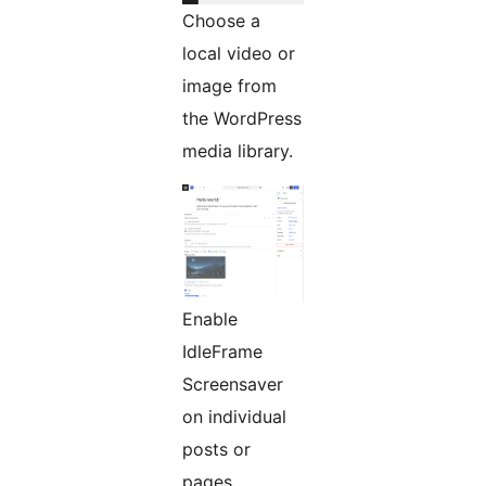
Choose a
local video or
image from
the WordPress
media library.
Enable
IdleFrame
Screensaver
on individual
posts or
pages.