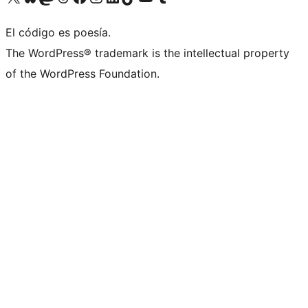
El código es poesía.
The WordPress® trademark is the intellectual property
of the WordPress Foundation.