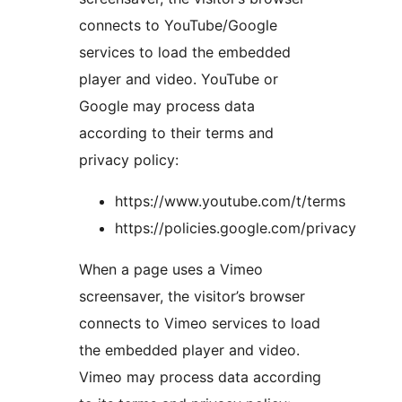
connects to YouTube/Google
services to load the embedded
player and video. YouTube or
Google may process data
according to their terms and
privacy policy:
https://www.youtube.com/t/terms
https://policies.google.com/privacy
When a page uses a Vimeo
screensaver, the visitor’s browser
connects to Vimeo services to load
the embedded player and video.
Vimeo may process data according