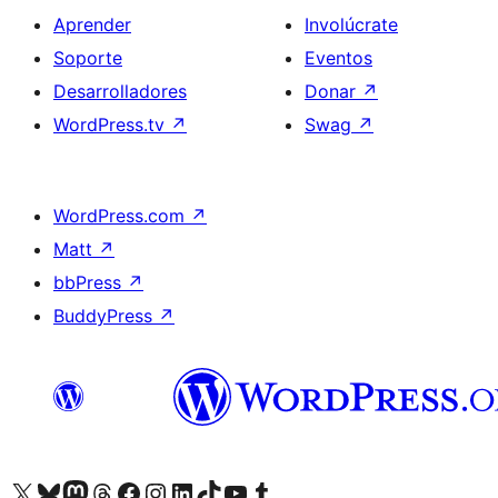
Aprender
Involúcrate
Soporte
Eventos
Desarrolladores
Donar
↗
WordPress.tv
↗
Swag
↗
WordPress.com
↗
Matt
↗
bbPress
↗
BuddyPress
↗
Visita nuestra cuenta de X (anteriormente Twitter)
Visita nuestra cuenta de Bluesky
Visita nuestra cuenta de Mastodon
Visita nuestra cuenta de Threads
Visita nuestra página de Facebook
Visita nuestra cuenta de Instagram
Visita nuestra cuenta de LinkedIn
Visita nuestra cuenta de TikTok
Visita nuestro canal de YouTube
Visita nuestra cuenta de Tumblr