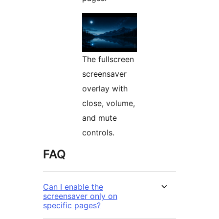
The fullscreen
screensaver
overlay with
close, volume,
and mute
controls.
FAQ
Can I enable the
screensaver only on
specific pages?