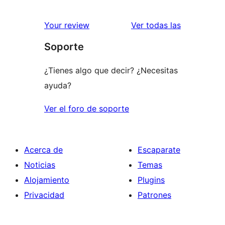
valoracione
Your review
Ver todas las
Soporte
¿Tienes algo que decir? ¿Necesitas
ayuda?
Ver el foro de soporte
Acerca de
Escaparate
Noticias
Temas
Alojamiento
Plugins
Privacidad
Patrones