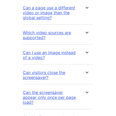
Can a page use a different
video or image than the
global setting?
Which video sources are
supported?
Can I use an image instead
of a video?
Can visitors close the
screensaver?
Can the screensaver
appear only once per page
load?