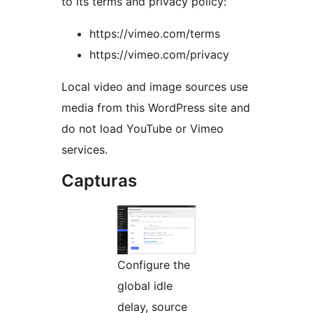
to its terms and privacy policy:
https://vimeo.com/terms
https://vimeo.com/privacy
Local video and image sources use
media from this WordPress site and
do not load YouTube or Vimeo
services.
Capturas
Configure the
global idle
delay, source