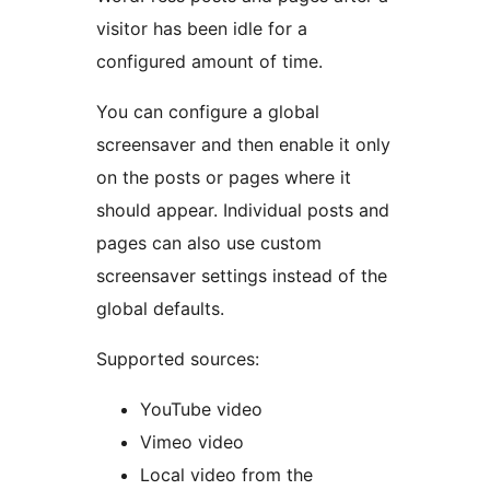
visitor has been idle for a
configured amount of time.
You can configure a global
screensaver and then enable it only
on the posts or pages where it
should appear. Individual posts and
pages can also use custom
screensaver settings instead of the
global defaults.
Supported sources:
YouTube video
Vimeo video
Local video from the