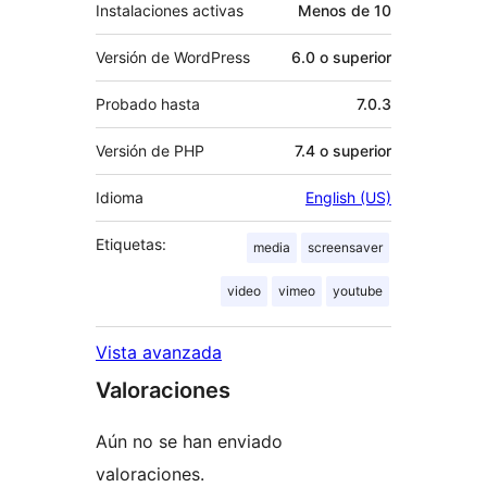
Instalaciones activas
Menos de 10
Versión de WordPress
6.0 o superior
Probado hasta
7.0.3
Versión de PHP
7.4 o superior
Idioma
English (US)
Etiquetas:
media
screensaver
video
vimeo
youtube
Vista avanzada
Valoraciones
Aún no se han enviado
valoraciones.