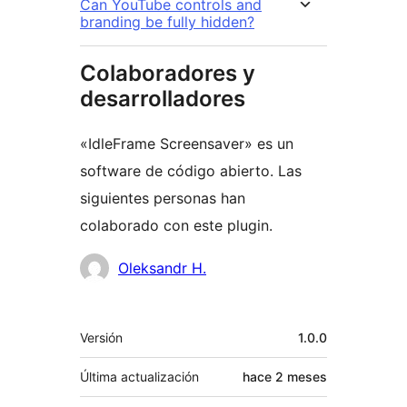
Can YouTube controls and
branding be fully hidden?
Colaboradores y
desarrolladores
«IdleFrame Screensaver» es un
software de código abierto. Las
siguientes personas han
colaborado con este plugin.
Colaboradores
Oleksandr H.
Meta
Versión
1.0.0
Última actualización
hace
2 meses