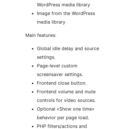
WordPress media library
Image from the WordPress
media library
Main features:
Global idle delay and source
settings.
Page-level custom
screensaver settings.
Frontend close button.
Frontend volume and mute
controls for video sources.
Optional «Show one time»
behavior per page load.
PHP filters/actions and