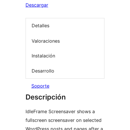
Descargar
Detalles
Valoraciones
Instalación
Desarrollo
Soporte
Descripción
IdleFrame Screensaver shows a
fullscreen screensaver on selected
WordPress posts and pages after a